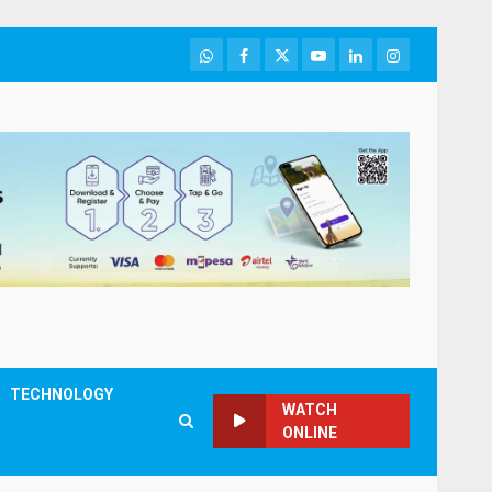
WhatsApp
Facebook
Twitter
Youtube
LinkedIn
Instagram
TECHNOLOGY
WATCH
ONLINE