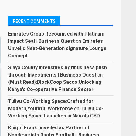
RECENT COMMENTS
Emirates Group Recognised with Platinum
Impact Seal | Business Quest
on
Emirates
Unveils Next-Generation signature Lounge
Concept
Siaya County intensifies Agribusiness push
through Investments | Business Quest
on
{Must Read}:BlockCoop Sacco:Unlocking
Kenya’s Co-operative Finance Sector
Tulivu Co-Working Space:Crafted for
Modern,Youthful Workforce
on
Tulivu Co-
Working Space Launches in Nairobi CBD
Knight Frank unveiled as Partner of
Nondescripts Rugby Football - Business