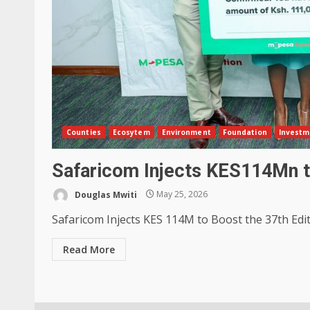
Counties
Ecosytem
Environment
Foundation
Investm
Safaricom Injects KES114Mn t
Douglas Mwiti
May 25, 2026
Safaricom Injects KES 114M to Boost the 37th Edit
Read More