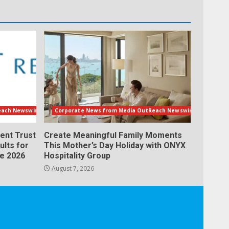
each Newswire
Corporate News from Media OutReach Newswire
ent Trust
Create Meaningful Family Moments
ults for
This Mother’s Day Holiday with ONYX
ne 2026
Hospitality Group
August 7, 2026