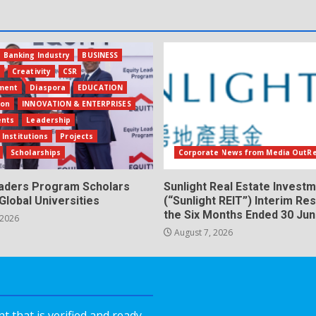
Banking Industry
BUSINESS
s
Creativity
CSR
ment
Diaspora
EDUCATION
ion
INNOVATION & ENTERPRISES
ents
Leadership
 Institutions
Projects
Scholarships
Corporate News from Media OutR
eaders Program Scholars
Sunlight Real Estate Investm
Global Universities
(“Sunlight REIT”) Interim Res
the Six Months Ended 30 Ju
 2026
August 7, 2026
 that is verified and ready