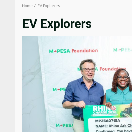
Home
EV Explorers
EV Explorers