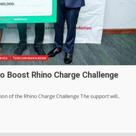
ents
Telecommunication
o Boost Rhino Charge Challenge
ion of the Rhino Charge Challenge The support will...