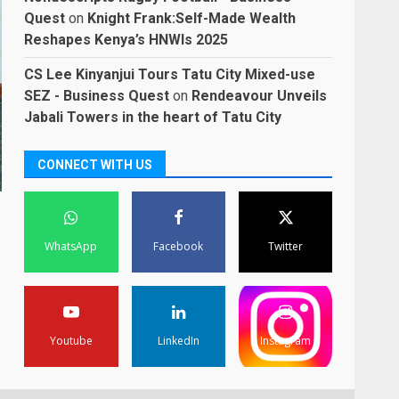
Quest
on
Knight Frank:Self-Made Wealth
Reshapes Kenya’s HNWIs 2025
CS Lee Kinyanjui Tours Tatu City Mixed-use
SEZ - Business Quest
on
Rendeavour Unveils
Jabali Towers in the heart of Tatu City
CONNECT WITH US
WhatsApp
Facebook
Twitter
Youtube
LinkedIn
Instagram