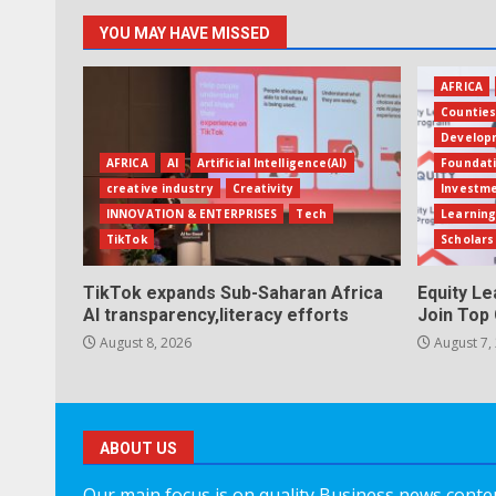
YOU MAY HAVE MISSED
AFRICA
Countie
Develop
AFRICA
AI
Artificial Intelligence(AI)
Foundat
creative industry
Creativity
Investm
INNOVATION & ENTERPRISES
Tech
Learning
TikTok
Scholars
TikTok expands Sub-Saharan Africa
Equity L
AI transparency,literacy efforts
Join Top 
August 8, 2026
August 7,
ABOUT US
Our main focus is on quality Business news content