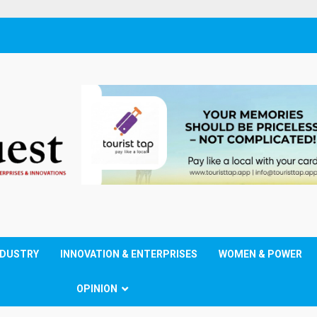
NDUSTRY
INNOVATION & ENTERPRISES
WOMEN & POWER
OPINION