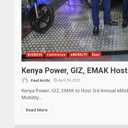
BUSINESS
Conference
eMOBILITY
Expo
Kenya Power, GIZ, EMAK Host 
Paul Arithi
April 30, 2025
Kenya Power, GIZ, EMAK to Host 3rd Annual eMobil
Mobility...
Read More