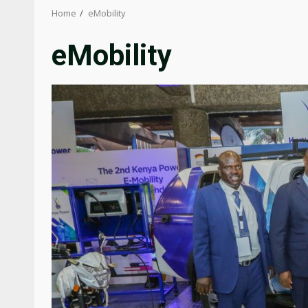
Home
eMobility
eMobility