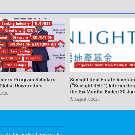
Banking Industry
BUSINESS
s
Creativity
CSR
ment
Diaspora
EDUCATION
ion
INNOVATION & ENTERPRISES
ents
Leadership
 Institutions
Projects
Scholarships
Corporate News from Media OutR
eaders Program Scholars
Sunlight Real Estate Investm
Global Universities
(“Sunlight REIT”) Interim Res
the Six Months Ended 30 Ju
 2026
August 7, 2026
 that is verified and ready