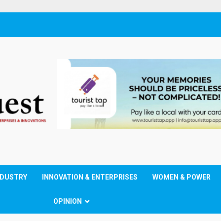
NDUSTRY
INNOVATION & ENTERPRISES
WOMEN & POWER
OPINION