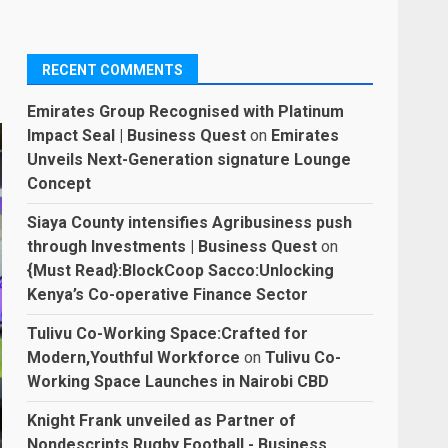
RECENT COMMENTS
Emirates Group Recognised with Platinum
Impact Seal | Business Quest
on
Emirates
Unveils Next-Generation signature Lounge
Concept
Siaya County intensifies Agribusiness push
through Investments | Business Quest
on
{Must Read}:BlockCoop Sacco:Unlocking
Kenya’s Co-operative Finance Sector
Tulivu Co-Working Space:Crafted for
Modern,Youthful Workforce
on
Tulivu Co-
Working Space Launches in Nairobi CBD
Knight Frank unveiled as Partner of
Nondescripts Rugby Football - Business