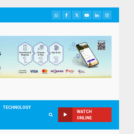
WhatsApp
Facebook
Twitter
Youtube
LinkedIn
Instagram
TECHNOLOGY
WATCH
ONLINE