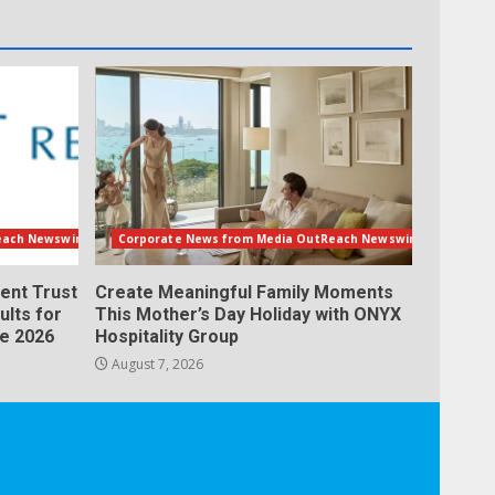
each Newswire
Corporate News from Media OutReach Newswire
ent Trust
Create Meaningful Family Moments
ults for
This Mother’s Day Holiday with ONYX
ne 2026
Hospitality Group
August 7, 2026