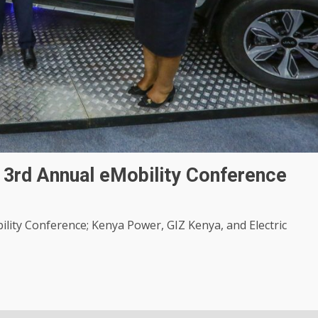
3rd Annual eMobility Conference
ity Conference; Kenya Power, GIZ Kenya, and Electric