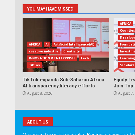
YOU MAY HAVE MISSED
AFRICA
Countie
Develop
AFRICA
AI
Artificial Intelligence(AI)
Foundat
creative industry
Creativity
Investm
INNOVATION & ENTERPRISES
Tech
Learning
TikTok
Scholars
TikTok expands Sub-Saharan Africa
Equity L
AI transparency,literacy efforts
Join Top 
August 8, 2026
August 7,
ABOUT US
Our main focus is on quality Business news content