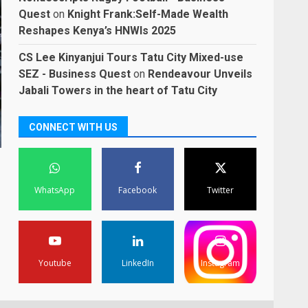
Quest
on
Knight Frank:Self-Made Wealth
Reshapes Kenya’s HNWIs 2025
CS Lee Kinyanjui Tours Tatu City Mixed-use
SEZ - Business Quest
on
Rendeavour Unveils
Jabali Towers in the heart of Tatu City
CONNECT WITH US
WhatsApp
Facebook
Twitter
Youtube
LinkedIn
Instagram