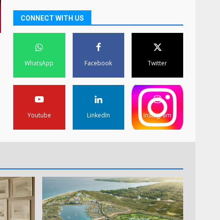
CONNECT WITH US
WhatsApp
Facebook
Twitter
Youtube
LinkedIn
Instagram