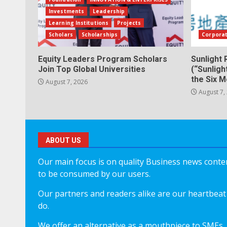
Investments
Leadership
Learning Institutions
Projects
Scholars
Scholarships
Corpora
Equity Leaders Program Scholars
Sunlight 
Join Top Global Universities
(“Sunligh
the Six 
August 7, 2026
August 7,
ABOUT US
Our main focus is on quality Business news content
to be consumed by our users.
Our partners and readers alike are our heartbeat 
do.
We offer an alternative as a mouthpiece to SMEs,