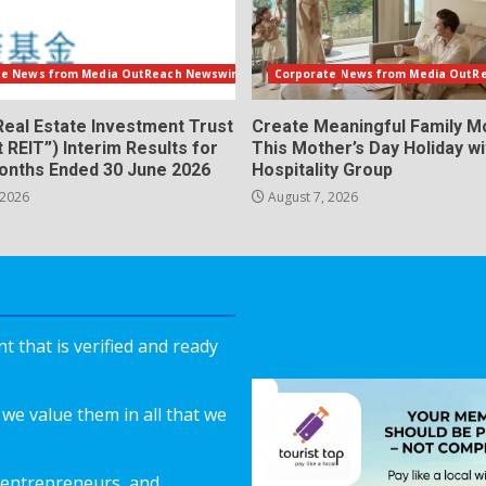
te News from Media OutReach Newswire
Corporate News from Media OutR
Real Estate Investment Trust
Create Meaningful Family 
t REIT”) Interim Results for
This Mother’s Day Holiday w
Months Ended 30 June 2026
Hospitality Group
 2026
August 7, 2026
 that is verified and ready
we value them in all that we
 entrepreneurs, and