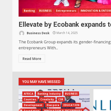
Banking
BUSINESS
Entrepreneurs
INNOVATION & ENTERP
Ellevate by Ecobank expands to
Business Desk
March 14, 2025
The Ecobank Group expands its gender-financing of
entrepreneurs With...
Read More
YOU MAY HAVE MISSED
AFRICA
Banking Industry
BUSINESS
Counties
Creativity
CSR
Development
Diaspora
EDUCATION
Foundation
INNOVATION & ENTERPRISES