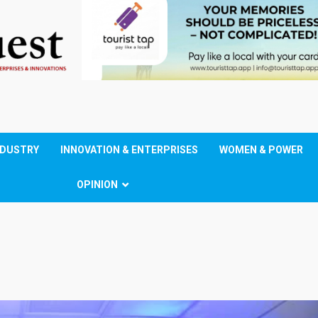
NDUSTRY
INNOVATION & ENTERPRISES
WOMEN & POWER
OPINION