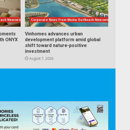
each Newswire
Corporate News from Media OutReach Newswire
Moments
Vinhomes advances urban
ith ONYX
development platform amid global
shift toward nature-positive
investment
August 7, 2026