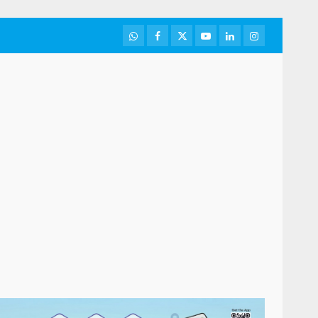
WhatsApp
Facebook
Twitter
Youtube
LinkedIn
Instagram