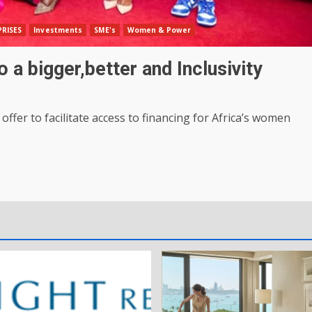
RISES
Investments
SME's
Women & Power
 a bigger,better and Inclusivity
fer to facilitate access to financing for Africa’s women