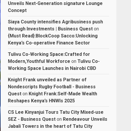
Unveils Next-Generation signature Lounge
Concept
Siaya County intensifies Agribusiness push
through Investments | Business Quest
on
{Must Read}:BlockCoop Sacco:Unlocking
Kenya’s Co-operative Finance Sector
Tulivu Co-Working Space:Crafted for
Modern,Youthful Workforce
on
Tulivu Co-
Working Space Launches in Nairobi CBD
Knight Frank unveiled as Partner of
Nondescripts Rugby Football - Business
Quest
on
Knight Frank:Self-Made Wealth
Reshapes Kenya’s HNWIs 2025
CS Lee Kinyanjui Tours Tatu City Mixed-use
SEZ - Business Quest
on
Rendeavour Unveils
Jabali Towers in the heart of Tatu City