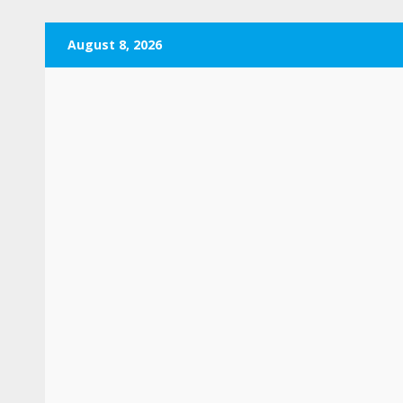
Skip
August 8, 2026
to
content