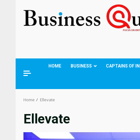
HOME
BUSINESS
CAPTAINS OF I
Home
Ellevate
Ellevate