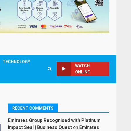
TECHNOLOGY
WATCH
ONLINE
RECENT COMMENTS
Emirates Group Recognised with Platinum
Impact Seal | Business Quest
on
Emirates