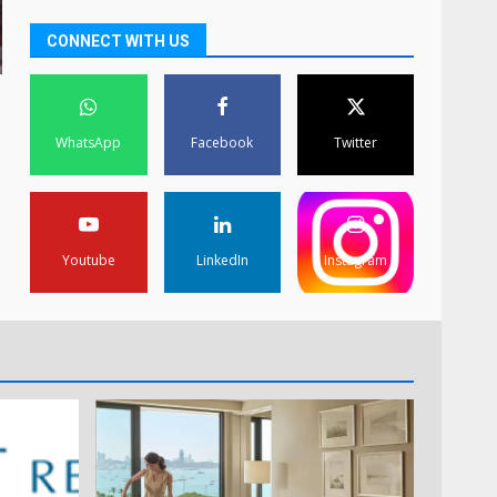
CONNECT WITH US
WhatsApp
Facebook
Twitter
Youtube
LinkedIn
Instagram