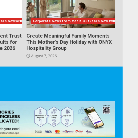
each Newswire
Corporate News from Media OutReach Newswire
ent Trust
Create Meaningful Family Moments
ults for
This Mother’s Day Holiday with ONYX
ne 2026
Hospitality Group
August 7, 2026