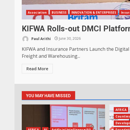
Association
BUSINESS
INNOVATION & ENTERPRISES
Insur
KIFWA Rolls-out DMCI Platform
Paul Arithi
June 30, 2026
KIFWA and Insurance Partners Launch the Digital
Freight and Warehousing...
Read More
YOU MAY HAVE MISSED
AFRICA
Countie
Develop
AFRICA
AI
Artificial Intelligence(AI)
Foundat