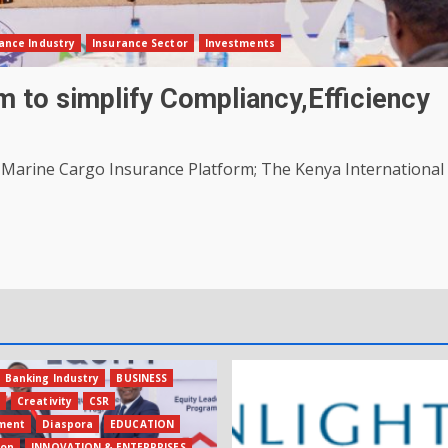
ance Industry
Insurance Sector
Investments
 to simplify Compliancy,Efficiency
 Marine Cargo Insurance Platform; The Kenya International
Banking Industry
BUSINESS
s
Creativity
CSR
ment
Diaspora
EDUCATION
ion
INNOVATION & ENTERPRISES