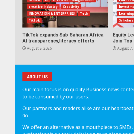
creative industry
Creativity
Investm
INNOVATION & ENTERPRISES
Tech
Learning
TikTok
Scholars
TikTok expands Sub-Saharan Africa
Equity L
AI transparency,literacy efforts
Join Top 
August 8, 2026
August 7,
ABOUT US
Our main focus is on quality Business news content
to be consumed by our users.
Our partners and readers alike are our heartbeat 
do.
We offer an alternative as a mouthpiece to SMEs,