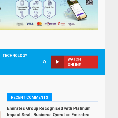
TECHNOLOGY
WATCH
ONLINE
RECENT COMMENTS
Emirates Group Recognised with Platinum
Impact Seal | Business Quest
on
Emirates