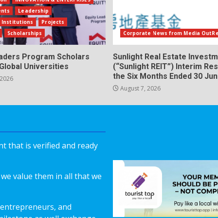
ents
Leadership
 Institutions
Projects
Scholarships
Corporate News from Media OutR
eaders Program Scholars
Sunlight Real Estate Investm
Global Universities
(“Sunlight REIT”) Interim Res
the Six Months Ended 30 Ju
 2026
August 7, 2026
 that is verified and ready
we value them in all that we
 entrepreneurs, and