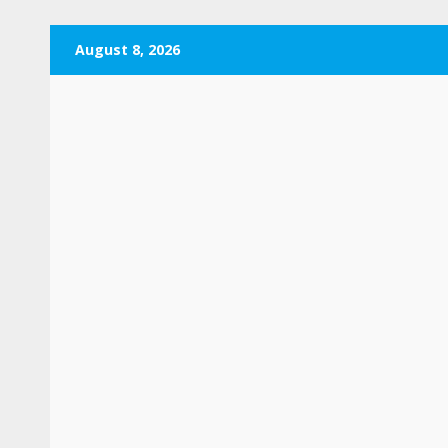
Skip
August 8, 2026
to
content