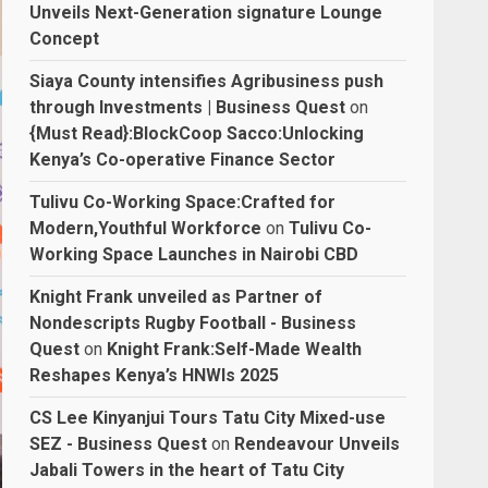
Unveils Next-Generation signature Lounge
Concept
Siaya County intensifies Agribusiness push
through Investments | Business Quest
on
{Must Read}:BlockCoop Sacco:Unlocking
Kenya’s Co-operative Finance Sector
Tulivu Co-Working Space:Crafted for
Modern,Youthful Workforce
on
Tulivu Co-
Working Space Launches in Nairobi CBD
Knight Frank unveiled as Partner of
Nondescripts Rugby Football - Business
Quest
on
Knight Frank:Self-Made Wealth
Reshapes Kenya’s HNWIs 2025
CS Lee Kinyanjui Tours Tatu City Mixed-use
SEZ - Business Quest
on
Rendeavour Unveils
Jabali Towers in the heart of Tatu City