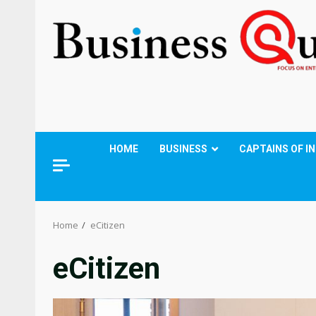
HOME
BUSINESS
CAPTAINS OF I
Home
eCitizen
eCitizen