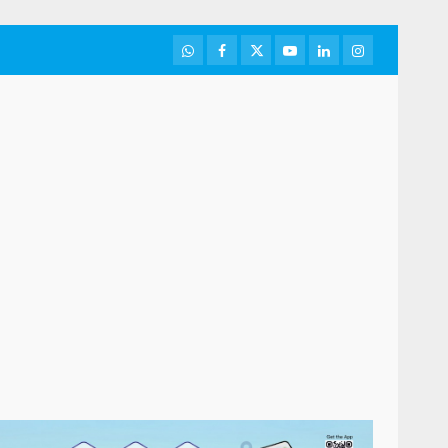
WhatsApp
Facebook
Twitter
Youtube
LinkedIn
Instagram