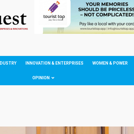
NDUSTRY
INNOVATION & ENTERPRISES
WOMEN & POWER
OPINION