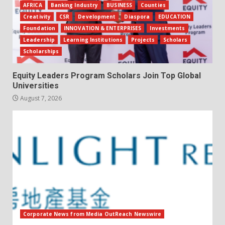
AFRICA
Banking Industry
BUSINESS
Counties
Creativity
CSR
Development
Diaspora
EDUCATION
Foundation
INNOVATION & ENTERPRISES
Investments
Leadership
Learning Institutions
Projects
Scholars
Scholarships
Equity Leaders Program Scholars Join Top Global
Universities
August 7, 2026
Corporate News from Media OutReach Newswire