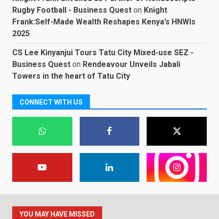
Rugby Football - Business Quest
on
Knight
Frank:Self-Made Wealth Reshapes Kenya’s HNWIs
2025
CS Lee Kinyanjui Tours Tatu City Mixed-use SEZ -
Business Quest
on
Rendeavour Unveils Jabali
Towers in the heart of Tatu City
CONNECT WITH US
YOU MAY HAVE MISSED