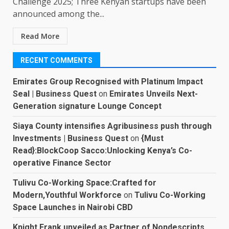
Challenge 2025; Three Kenyan startups have been
announced among the...
Read More
RECENT COMMENTS
Emirates Group Recognised with Platinum Impact
Seal | Business Quest
on
Emirates Unveils Next-
Generation signature Lounge Concept
Siaya County intensifies Agribusiness push through
Investments | Business Quest
on
{Must
Read}:BlockCoop Sacco:Unlocking Kenya’s Co-
operative Finance Sector
Tulivu Co-Working Space:Crafted for
Modern,Youthful Workforce
on
Tulivu Co-Working
Space Launches in Nairobi CBD
Knight Frank unveiled as Partner of Nondescripts