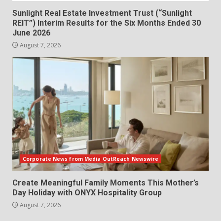
Sunlight Real Estate Investment Trust (“Sunlight
REIT”) Interim Results for the Six Months Ended 30
June 2026
August 7, 2026
Corporate News from Media OutReach Newswire
Create Meaningful Family Moments This Mother’s
Day Holiday with ONYX Hospitality Group
August 7, 2026