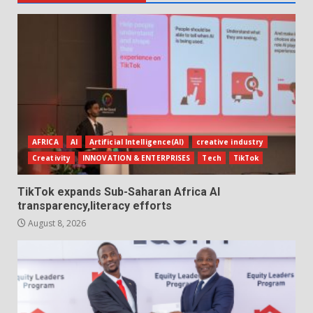
AFRICA
AI
Artificial Intelligence(AI)
creative industry
Creativity
INNOVATION & ENTERPRISES
Tech
TikTok
TikTok expands Sub-Saharan Africa AI
transparency,literacy efforts
August 8, 2026