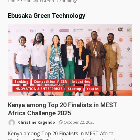
Home
Ebusaka Green Technology
Ebusaka Green Technology
Banking
Competition
CSR
Industries
INNOVATION & ENTERPRISES
Startup
Youths
Kenya among Top 20 Finalists in MEST
Africa Challenge 2025
Christine Kagendo
October 22, 2025
Kenya among Top 20 Finalists in MEST Africa