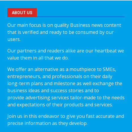
ABOUT US
Our main focus is on quality Business news content
that is verified and ready to be consumed by our
users.
Our partners and readers alike are our heartbeat we
value them in all that we do.
We offer an alternative as a mouthpiece to SMEs,
entrepreneurs, and professionals on their daily
long-term plans and milestone as well exchange the
business ideas and success stories and to
provide advertising services tailor-made to the needs
and expectations of their products and services.
Join us in this endeavor to give you fast accurate and
precise information as they develop.