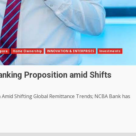
pora
Home Ownership
INNOVATION & ENTERPRISES
Investments
nking Proposition amid Shifts
Amid Shifting Global Remittance Trends; NCBA Bank has