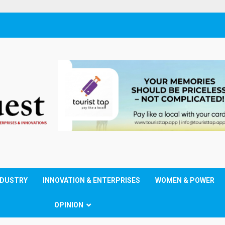
NDUSTRY
INNOVATION & ENTERPRISES
WOMEN & POWER
OPINION