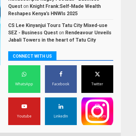
Quest
on
Knight Frank:Self-Made Wealth
Reshapes Kenya’s HNWIs 2025
CS Lee Kinyanjui Tours Tatu City Mixed-use
SEZ - Business Quest
on
Rendeavour Unveils
Jabali Towers in the heart of Tatu City
CONNECT WITH US
WhatsApp
Facebook
Twitter
Youtube
LinkedIn
Instagram