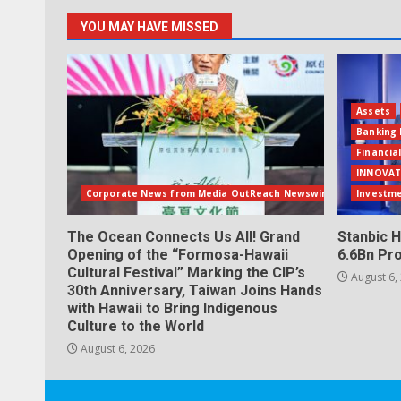
YOU MAY HAVE MISSED
Assets
Banking 
Financia
INNOVAT
Corporate News from Media OutReach Newswire
Investm
The Ocean Connects Us All! Grand
Stanbic H
Opening of the “Formosa-Hawaii
6.6Bn Pro
Cultural Festival” Marking the CIP’s
August 6,
30th Anniversary, Taiwan Joins Hands
with Hawaii to Bring Indigenous
Culture to the World
August 6, 2026