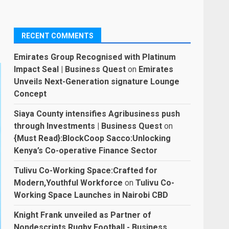
RECENT COMMENTS
Emirates Group Recognised with Platinum
Impact Seal | Business Quest
on
Emirates
Unveils Next-Generation signature Lounge
Concept
Siaya County intensifies Agribusiness push
through Investments | Business Quest
on
{Must Read}:BlockCoop Sacco:Unlocking
Kenya’s Co-operative Finance Sector
Tulivu Co-Working Space:Crafted for
Modern,Youthful Workforce
on
Tulivu Co-
Working Space Launches in Nairobi CBD
Knight Frank unveiled as Partner of
Nondescripts Rugby Football - Business