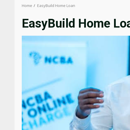
Home
EasyBuild Home Loan
EasyBuild Home Lo