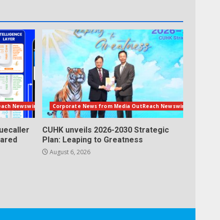
each Newswire
Corporate News from Media OutReach Newswire
uecaller
CUHK unveils 2026-2030 Strategic
lared
Plan: Leaping to Greatness
August 6, 2026