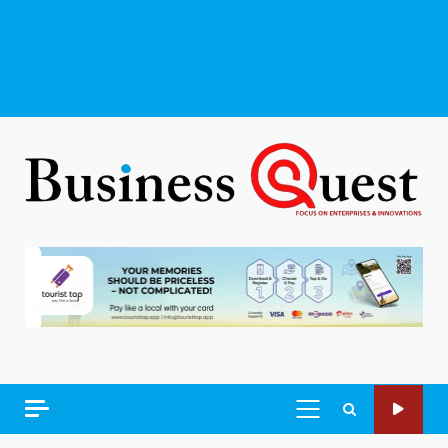
PRIMARY
MENU