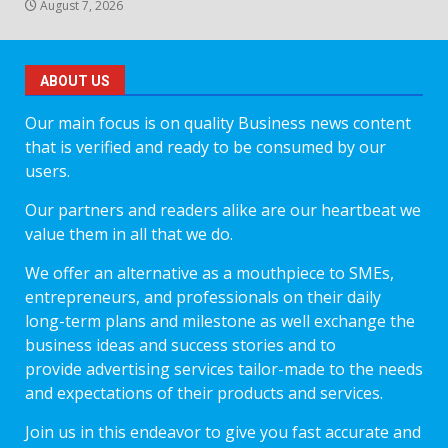
August 7, 2026
ABOUT US
Our main focus is on quality Business news content
that is verified and ready to be consumed by our
users.
Our partners and readers alike are our heartbeat we
value them in all that we do.
We offer an alternative as a mouthpiece to SMEs,
entrepreneurs, and professionals on their daily
long-term plans and milestone as well exchange the
business ideas and success stories and to
provide advertising services tailor-made to the needs
and expectations of their products and services.
Join us in this endeavor to give you fast accurate and