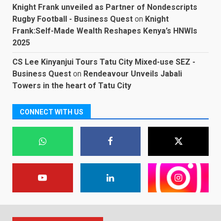
Knight Frank unveiled as Partner of Nondescripts
Rugby Football - Business Quest
on
Knight
Frank:Self-Made Wealth Reshapes Kenya’s HNWIs
2025
CS Lee Kinyanjui Tours Tatu City Mixed-use SEZ -
Business Quest
on
Rendeavour Unveils Jabali
Towers in the heart of Tatu City
CONNECT WITH US