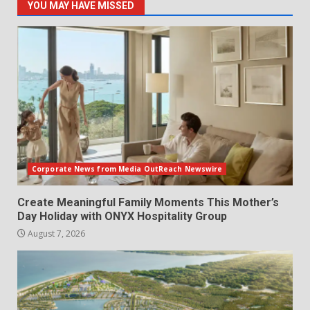
YOU MAY HAVE MISSED
Corporate News from Media OutReach Newswire
Create Meaningful Family Moments This Mother’s
Day Holiday with ONYX Hospitality Group
August 7, 2026