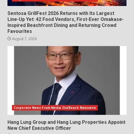
Sentosa GrillFest 2026 Returns with Its Largest
Line-Up Yet: 42 Food Vendors, First-Ever Omakase-
Inspired Beachfront Dining and Returning Crowd
Favourites
August 7, 2026
Corporate News from Media OutReach Newswire
Hang Lung Group and Hang Lung Properties Appoint
New Chief Executive Officer