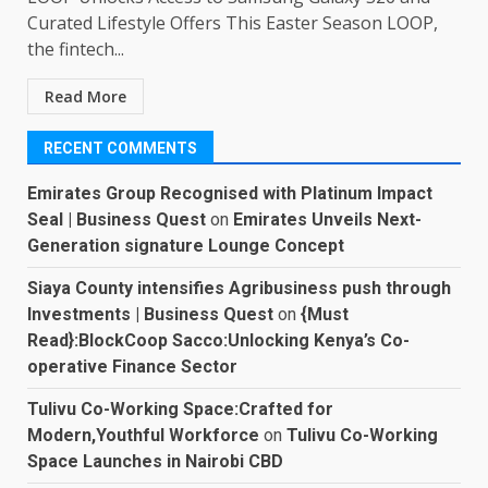
Curated Lifestyle Offers This Easter Season LOOP,
the fintech...
Read More
RECENT COMMENTS
Emirates Group Recognised with Platinum Impact
Seal | Business Quest
on
Emirates Unveils Next-
Generation signature Lounge Concept
Siaya County intensifies Agribusiness push through
Investments | Business Quest
on
{Must
Read}:BlockCoop Sacco:Unlocking Kenya’s Co-
operative Finance Sector
Tulivu Co-Working Space:Crafted for
Modern,Youthful Workforce
on
Tulivu Co-Working
Space Launches in Nairobi CBD