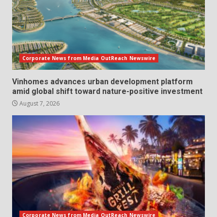
Corporate News from Media OutReach Newswire
Vinhomes advances urban development platform
amid global shift toward nature-positive investment
August 7, 2026
Corporate News from Media OutReach Newswire