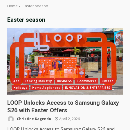
Home
Easter season
Easter season
App
Banking Industry
BUSINESS
E-commerce
Fintech
Holidays
Home Appliances
INNOVATION & ENTERPRISES
LOOP Unlocks Access to Samsung Galaxy
S26 with Easter Offers
Christine Kagendo
April 2, 2026
LOOP Unlocks Access to Samsung Galaxy S26 and