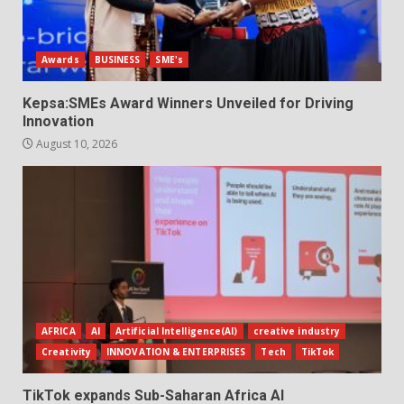
Awards
BUSINESS
SME's
Kepsa:SMEs Award Winners Unveiled for Driving
Innovation
August 10, 2026
AFRICA
AI
Artificial Intelligence(AI)
creative industry
Creativity
INNOVATION & ENTERPRISES
Tech
TikTok
TikTok expands Sub-Saharan Africa AI