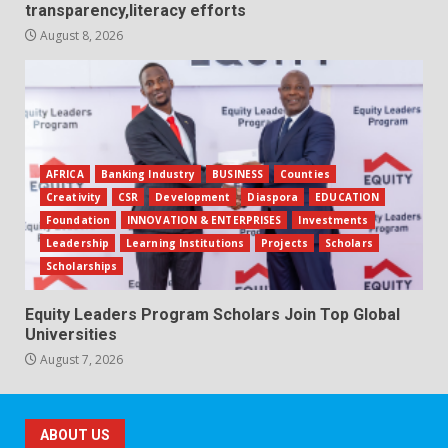
transparency,literacy efforts
August 8, 2026
AFRICA
Banking Industry
BUSINESS
Counties
Creativity
CSR
Development
Diaspora
EDUCATION
Foundation
INNOVATION & ENTERPRISES
Investments
Leadership
Learning Institutions
Projects
Scholars
Scholarships
Equity Leaders Program Scholars Join Top Global
Universities
August 7, 2026
ABOUT US