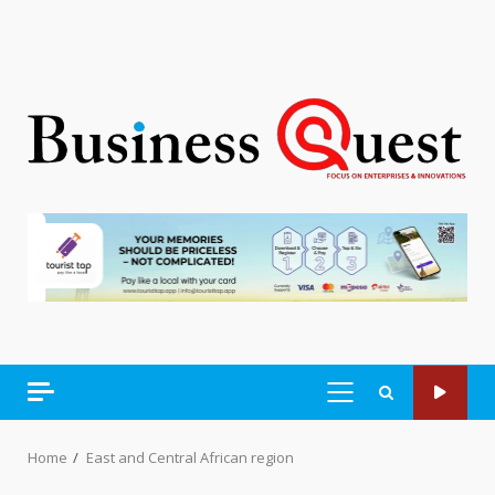
PRIMARY
MENU
Home
East and Central African region