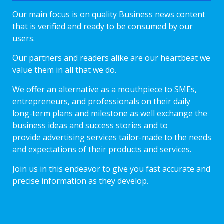
Our main focus is on quality Business news content
that is verified and ready to be consumed by our
users.
Our partners and readers alike are our heartbeat we
value them in all that we do.
We offer an alternative as a mouthpiece to SMEs,
entrepreneurs, and professionals on their daily
long-term plans and milestone as well exchange the
business ideas and success stories and to
provide advertising services tailor-made to the needs
and expectations of their products and services.
Join us in this endeavor to give you fast accurate and
precise information as they develop.