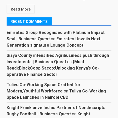
Read More
RECENT COMMENTS
Emirates Group Recognised with Platinum Impact
Seal | Business Quest
on
Emirates Unveils Next-
Generation signature Lounge Concept
Siaya County intensifies Agribusiness push through
Investments | Business Quest
on
{Must
Read}:BlockCoop Sacco:Unlocking Kenya’s Co-
operative Finance Sector
Tulivu Co-Working Space:Crafted for
Modern,Youthful Workforce
on
Tulivu Co-Working
Space Launches in Nairobi CBD
Knight Frank unveiled as Partner of Nondescripts
Rugby Football - Business Quest
on
Knight