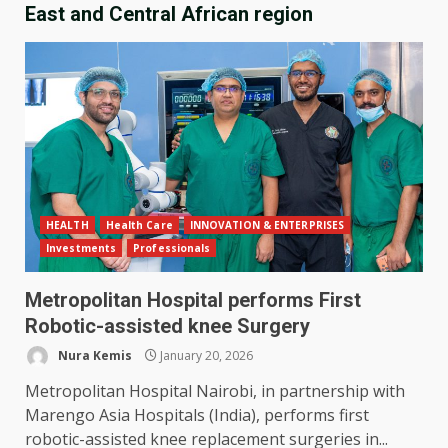
East and Central African region
HEALTH
Health Care
INNOVATION & ENTERPRISES
Investments
Professionals
Metropolitan Hospital performs First
Robotic-assisted knee Surgery
Nura Kemis
January 20, 2026
Metropolitan Hospital Nairobi, in partnership with
Marengo Asia Hospitals (India), performs first
robotic-assisted knee replacement surgeries in...