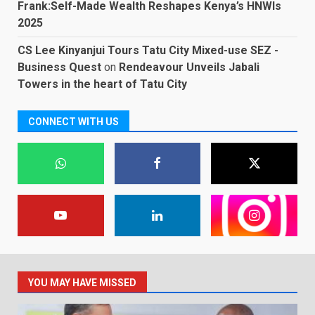
Frank:Self-Made Wealth Reshapes Kenya’s HNWIs
2025
CS Lee Kinyanjui Tours Tatu City Mixed-use SEZ -
Business Quest
on
Rendeavour Unveils Jabali
Towers in the heart of Tatu City
CONNECT WITH US
YOU MAY HAVE MISSED