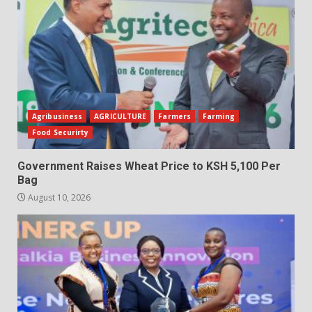
Agribusiness
AGRICULTURE
Farmers
Farming
Food Securirty
Government Raises Wheat Price to KSH 5,100 Per
Bag
August 10, 2026