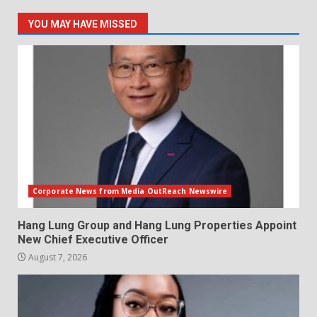
YOU MAY HAVE MISSED
Corporate News from Media OutReach Newswire
Hang Lung Group and Hang Lung Properties Appoint
New Chief Executive Officer
August 7, 2026