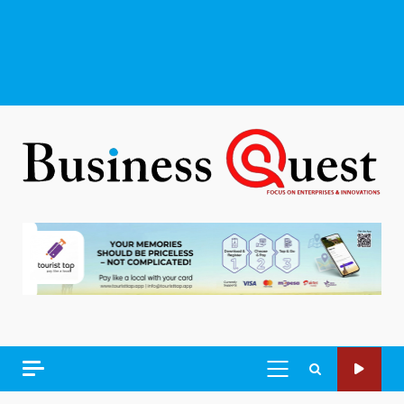
PRIMARY
MENU