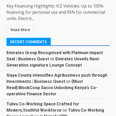
Key Financing Highlights: ICE Vehicles: Up to 100%
financing for personal use and 95% for commercial
units. Electric...
Read More
RECENT COMMENTS
Emirates Group Recognised with Platinum Impact
Seal | Business Quest
on
Emirates Unveils Next-
Generation signature Lounge Concept
Siaya County intensifies Agribusiness push through
Investments | Business Quest
on
{Must
Read}:BlockCoop Sacco:Unlocking Kenya’s Co-
operative Finance Sector
Tulivu Co-Working Space:Crafted for
Modern,Youthful Workforce
on
Tulivu Co-Working