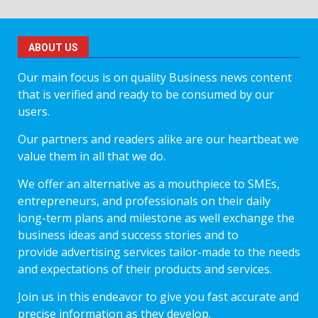
ABOUT US
Our main focus is on quality Business news content
that is verified and ready to be consumed by our
users.
Our partners and readers alike are our heartbeat we
value them in all that we do.
We offer an alternative as a mouthpiece to SMEs,
entrepreneurs, and professionals on their daily
long-term plans and milestone as well exchange the
business ideas and success stories and to
provide advertising services tailor-made to the needs
and expectations of their products and services.
Join us in this endeavor to give you fast accurate and
precise information as they develop.