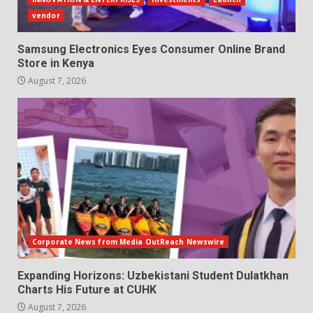
vendor
Samsung Electronics Eyes Consumer Online Brand
Store in Kenya
August 7, 2026
Corporate News from Media OutReach Newswire
Expanding Horizons: Uzbekistani Student Dulatkhan
Charts His Future at CUHK
August 7, 2026