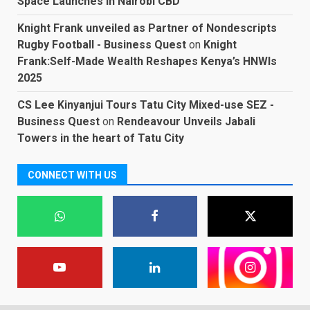
Space Launches in Nairobi CBD
Knight Frank unveiled as Partner of Nondescripts
Rugby Football - Business Quest
on
Knight
Frank:Self-Made Wealth Reshapes Kenya’s HNWIs
2025
CS Lee Kinyanjui Tours Tatu City Mixed-use SEZ -
Business Quest
on
Rendeavour Unveils Jabali
Towers in the heart of Tatu City
CONNECT WITH US