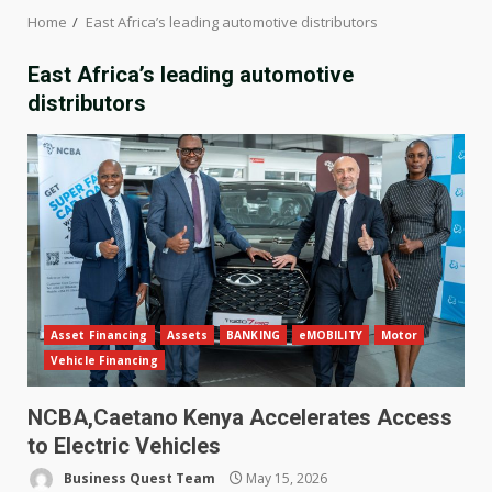
Home
East Africa’s leading automotive distributors
East Africa’s leading automotive
distributors
Asset Financing
Assets
BANKING
eMOBILITY
Motor
Vehicle Financing
NCBA,Caetano Kenya Accelerates Access
to Electric Vehicles
Business Quest Team
May 15, 2026