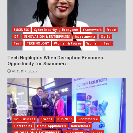
BUSINESS
CyberSecurity
Ecosytem
framework
fraud
ICT
INNOVATION & ENTERPRISES
Investments
Op-Ed
Tech
TECHNOLOGY
Women & Power
Women in Tech
Tech Highlights:When Disruption Becomes
Opportunity for Scammers
August 7, 2026
B2B Business
Brands
BUSINESS
E-commerce
Electronics
Home Appliances
households
INNOVATION & ENTERPRISES
Investments
Launch