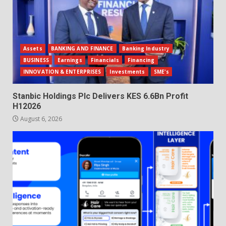
Assets
BANKING AND FINANCE
Banking Industry
BUSINESS
Earnings
Financials
Financing
INNOVATION & ENTERPRISES
Investments
SME's
Stanbic Holdings Plc Delivers KES 6.6Bn Profit
H12026
August 6, 2026