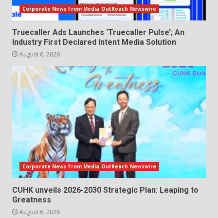
Corporate News from Media OutReach Newswire
Truecaller Ads Launches ‘Truecaller Pulse’; An
Industry First Declared Intent Media Solution
August 6, 2026
Corporate News from Media OutReach Newswire
CUHK unveils 2026-2030 Strategic Plan: Leaping to
Greatness
August 6, 2026