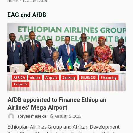
Home
EAG and AfDB
EAG and AfDB
AFRICA
Airline
Airport
Banking
BUSINESS
Financing
Projects
AfDB appointed to Finance Ethiopian
Airlines’ Mega Airport
steven maseka
August 15, 2025
Ethiopian Airlines Group and African Development