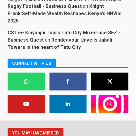
Rugby Football - Business Quest
on
Knight
Frank:Self-Made Wealth Reshapes Kenya’s HNWIs
2025
CS Lee Kinyanjui Tours Tatu City Mixed-use SEZ -
Business Quest
on
Rendeavour Unveils Jabali
Towers in the heart of Tatu City
CONNECT WITH US
YOU MAY HAVE MISSED