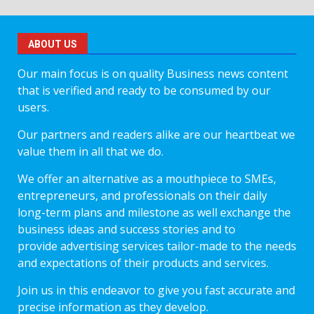
ABOUT US
Our main focus is on quality Business news content
that is verified and ready to be consumed by our
users.
Our partners and readers alike are our heartbeat we
value them in all that we do.
We offer an alternative as a mouthpiece to SMEs,
entrepreneurs, and professionals on their daily
long-term plans and milestone as well exchange the
business ideas and success stories and to
provide advertising services tailor-made to the needs
and expectations of their products and services.
Join us in this endeavor to give you fast accurate and
precise information as they develop.