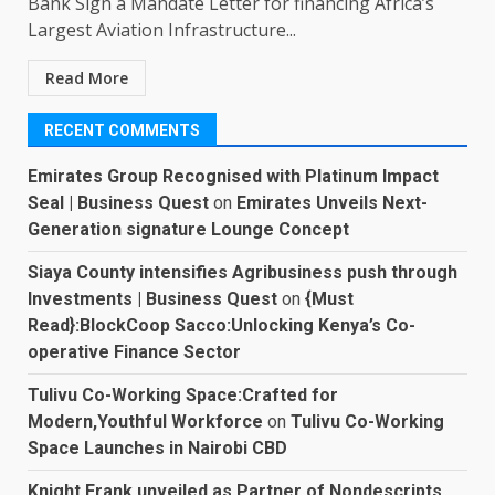
Bank Sign a Mandate Letter for financing Africa’s
Largest Aviation Infrastructure...
Read More
RECENT COMMENTS
Emirates Group Recognised with Platinum Impact
Seal | Business Quest
on
Emirates Unveils Next-
Generation signature Lounge Concept
Siaya County intensifies Agribusiness push through
Investments | Business Quest
on
{Must
Read}:BlockCoop Sacco:Unlocking Kenya’s Co-
operative Finance Sector
Tulivu Co-Working Space:Crafted for
Modern,Youthful Workforce
on
Tulivu Co-Working
Space Launches in Nairobi CBD
Knight Frank unveiled as Partner of Nondescripts