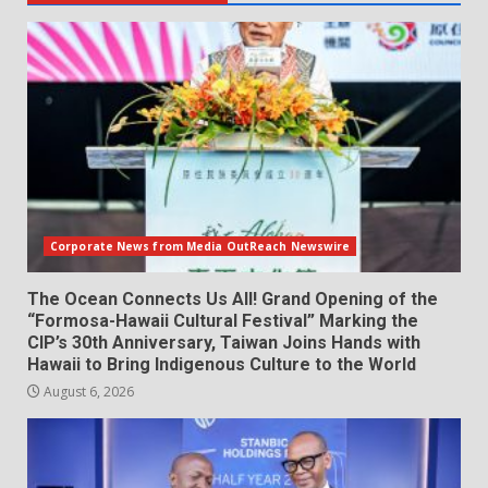
Corporate News from Media OutReach Newswire
The Ocean Connects Us All! Grand Opening of the
“Formosa-Hawaii Cultural Festival” Marking the
CIP’s 30th Anniversary, Taiwan Joins Hands with
Hawaii to Bring Indigenous Culture to the World
August 6, 2026