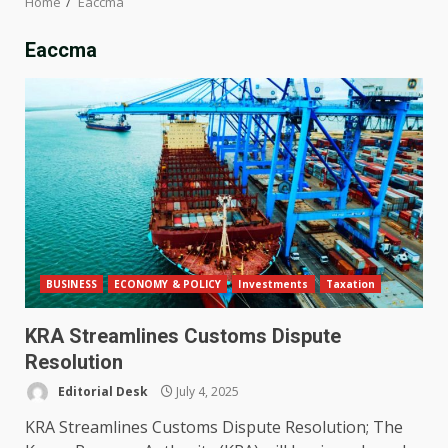
Home
Eaccma
Eaccma
BUSINESS
ECONOMY & POLICY
Investments
Taxation
KRA Streamlines Customs Dispute
Resolution
Editorial Desk
July 4, 2025
KRA Streamlines Customs Dispute Resolution; The