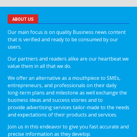
ABOUT US
Our main focus is on quality Business news content
that is verified and ready to be consumed by our
users.
Our partners and readers alike are our heartbeat we
value them in all that we do.
We offer an alternative as a mouthpiece to SMEs,
entrepreneurs, and professionals on their daily
long-term plans and milestone as well exchange the
business ideas and success stories and to
provide advertising services tailor-made to the needs
and expectations of their products and services.
Join us in this endeavor to give you fast accurate and
precise information as they develop.