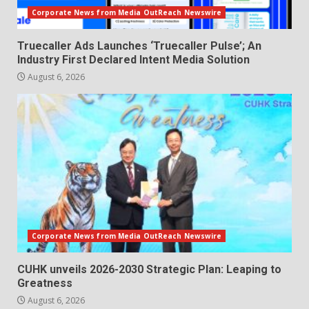
Corporate News from Media OutReach Newswire
Truecaller Ads Launches ‘Truecaller Pulse’; An
Industry First Declared Intent Media Solution
August 6, 2026
Corporate News from Media OutReach Newswire
CUHK unveils 2026-2030 Strategic Plan: Leaping to
Greatness
August 6, 2026