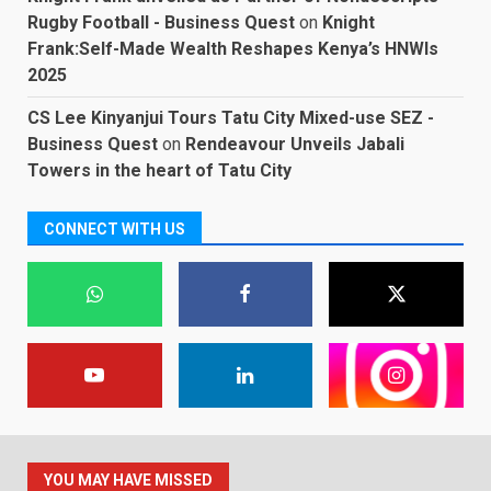
Rugby Football - Business Quest
on
Knight
Frank:Self-Made Wealth Reshapes Kenya’s HNWIs
2025
CS Lee Kinyanjui Tours Tatu City Mixed-use SEZ -
Business Quest
on
Rendeavour Unveils Jabali
Towers in the heart of Tatu City
CONNECT WITH US
YOU MAY HAVE MISSED