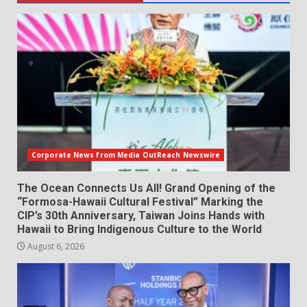
Corporate News from Media OutReach Newswire
The Ocean Connects Us All! Grand Opening of the
“Formosa-Hawaii Cultural Festival” Marking the
CIP’s 30th Anniversary, Taiwan Joins Hands with
Hawaii to Bring Indigenous Culture to the World
August 6, 2026