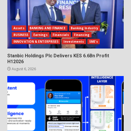
Assets
BANKING AND FINANCE
Banking Industry
BUSINESS
Earnings
Financials
Financing
INNOVATION & ENTERPRISES
Investments
SME's
Stanbic Holdings Plc Delivers KES 6.6Bn Profit
H12026
August 6, 2026