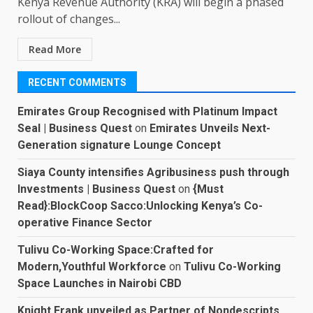
Kenya Revenue Authority (KRA) will begin a phased
rollout of changes...
Read More
RECENT COMMENTS
Emirates Group Recognised with Platinum Impact
Seal | Business Quest
on
Emirates Unveils Next-
Generation signature Lounge Concept
Siaya County intensifies Agribusiness push through
Investments | Business Quest
on
{Must
Read}:BlockCoop Sacco:Unlocking Kenya’s Co-
operative Finance Sector
Tulivu Co-Working Space:Crafted for
Modern,Youthful Workforce
on
Tulivu Co-Working
Space Launches in Nairobi CBD
Knight Frank unveiled as Partner of Nondescripts