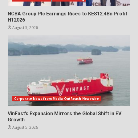
NCBA Group Plc Earnings Rises to KES12.4Bn Profit
H12026
August 5, 2026
Corporate News from Media OutReach Newswire
VinFast’s Expansion Mirrors the Global Shift in EV
Growth
August 5, 2026