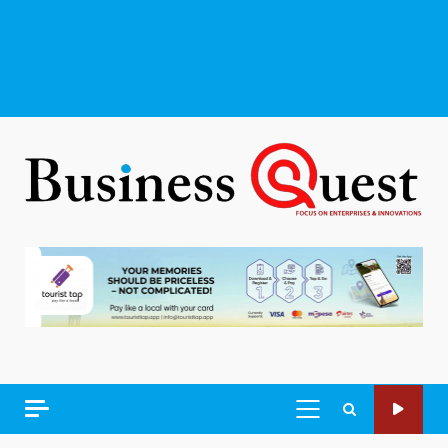
PRIMARY
MENU