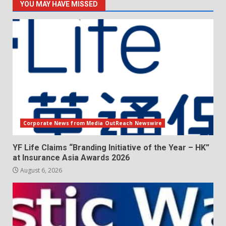
YOU MAY HAVE MISSED
Corporate News from Media OutReach Newswire
YF Life Claims “Branding Initiative of the Year – HK”
at Insurance Asia Awards 2026
August 6, 2026