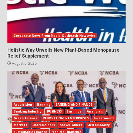
Corporate News from Media OutReach Newswire
Holistic Way Unveils New Plant-Based Menopause
Relief Supplement
August 6, 2026
Acquisition
Banking
BANKING AND FINANCE
Banking Industry
BUSINESS
Earnings
Financials
Green Finance
INNOVATION & ENTERPRISES
Investments
Markets
ShareHolders
StakeHolders
Sustainability
Sustainable Finance
Vehicle Financing