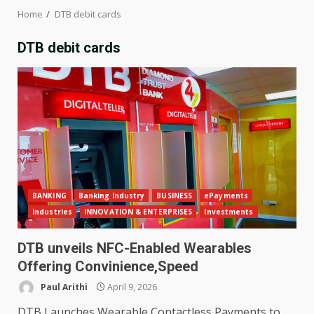
Home
DTB debit cards
DTB debit cards
BANKING
Banking Industry
BUSINESS
ePayments
Industries
INNOVATION & ENTERPRISES
Investments
DTB unveils NFC-Enabled Wearables
Offering Convinience,Speed
Paul Arithi
April 9, 2026
DTB Launches Wearable Contactless Payments to