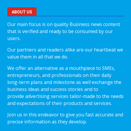
ABOUT US
Our main focus is on quality Business news content
that is verified and ready to be consumed by our
users.
Our partners and readers alike are our heartbeat we
value them in all that we do.
We offer an alternative as a mouthpiece to SMEs,
entrepreneurs, and professionals on their daily
long-term plans and milestone as well exchange the
business ideas and success stories and to
provide advertising services tailor-made to the needs
and expectations of their products and services.
Join us in this endeavor to give you fast accurate and
precise information as they develop.