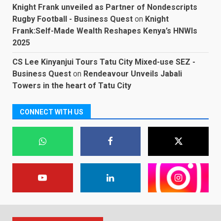
Knight Frank unveiled as Partner of Nondescripts
Rugby Football - Business Quest
on
Knight
Frank:Self-Made Wealth Reshapes Kenya’s HNWIs
2025
CS Lee Kinyanjui Tours Tatu City Mixed-use SEZ -
Business Quest
on
Rendeavour Unveils Jabali
Towers in the heart of Tatu City
CONNECT WITH US