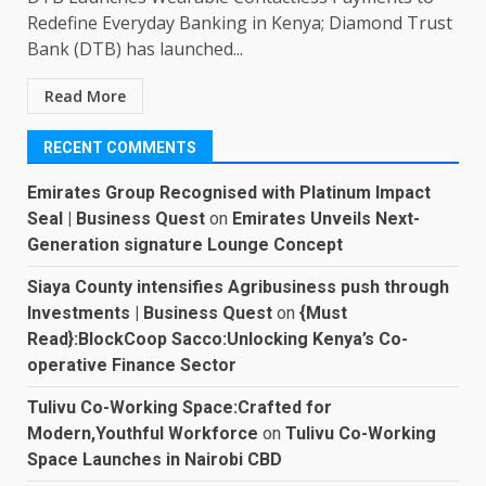
Redefine Everyday Banking in Kenya; Diamond Trust
Bank (DTB) has launched...
Read More
RECENT COMMENTS
Emirates Group Recognised with Platinum Impact
Seal | Business Quest
on
Emirates Unveils Next-
Generation signature Lounge Concept
Siaya County intensifies Agribusiness push through
Investments | Business Quest
on
{Must
Read}:BlockCoop Sacco:Unlocking Kenya’s Co-
operative Finance Sector
Tulivu Co-Working Space:Crafted for
Modern,Youthful Workforce
on
Tulivu Co-Working
Space Launches in Nairobi CBD