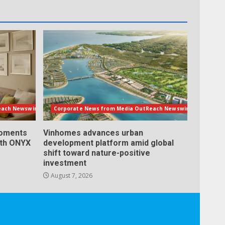
each Newswire
Corporate News from Media OutReach Newswire
Moments
Vinhomes advances urban
ith ONYX
development platform amid global
shift toward nature-positive
investment
August 7, 2026