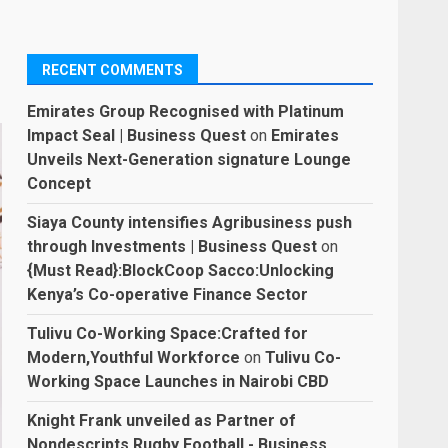
RECENT COMMENTS
Emirates Group Recognised with Platinum
Impact Seal | Business Quest
on
Emirates
Unveils Next-Generation signature Lounge
Concept
Siaya County intensifies Agribusiness push
through Investments | Business Quest
on
{Must Read}:BlockCoop Sacco:Unlocking
Kenya’s Co-operative Finance Sector
Tulivu Co-Working Space:Crafted for
Modern,Youthful Workforce
on
Tulivu Co-
Working Space Launches in Nairobi CBD
Knight Frank unveiled as Partner of
Nondescripts Rugby Football - Business