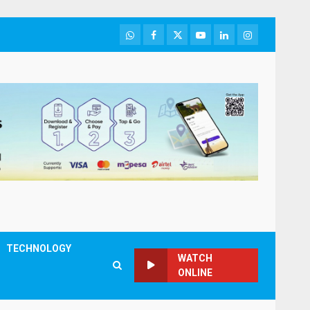
WhatsApp
Facebook
Twitter
Youtube
LinkedIn
Instagram
TECHNOLOGY
WATCH
ONLINE