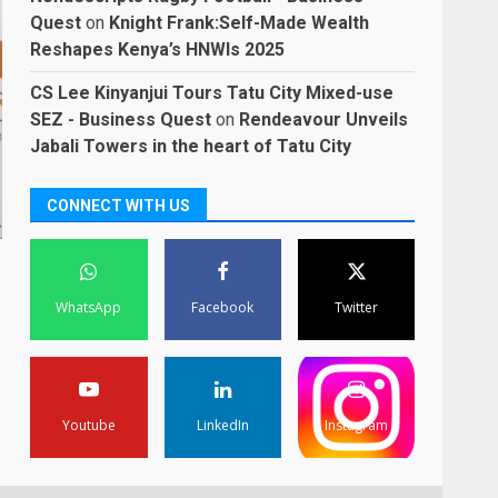
Quest
on
Knight Frank:Self-Made Wealth
Reshapes Kenya’s HNWIs 2025
CS Lee Kinyanjui Tours Tatu City Mixed-use
SEZ - Business Quest
on
Rendeavour Unveils
Jabali Towers in the heart of Tatu City
CONNECT WITH US
WhatsApp
Facebook
Twitter
Youtube
LinkedIn
Instagram