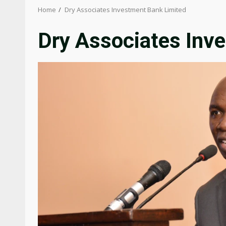
Home
Dry Associates Investment Bank Limited
Dry Associates Inv