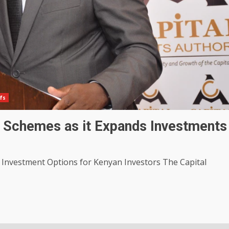
fs
 Schemes as it Expands Investments
nvestment Options for Kenyan Investors The Capital