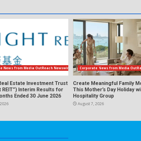
te News from Media OutReach Newswire
Corporate News from Media OutR
Real Estate Investment Trust
Create Meaningful Family 
t REIT”) Interim Results for
This Mother’s Day Holiday w
Months Ended 30 June 2026
Hospitality Group
 2026
August 7, 2026