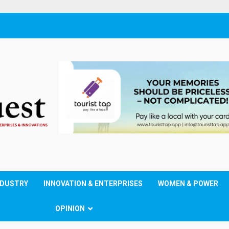
NDUSTRY
INNOVATION & ENTERPRISES
WOMEN & POWER
OPINION