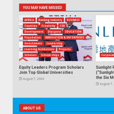
YOU MAY HAVE MISSED
AFRICA
Banking Industry
BUSINESS
Counties
Creativity
CSR
Development
Diaspora
EDUCATION
Foundation
INNOVATION & ENTERPRISES
Investments
Leadership
Learning Institutions
Projects
Scholars
Scholarships
Corpora
Equity Leaders Program Scholars
Sunlight 
Join Top Global Universities
(“Sunligh
the Six 
August 7, 2026
August 7,
ABOUT US