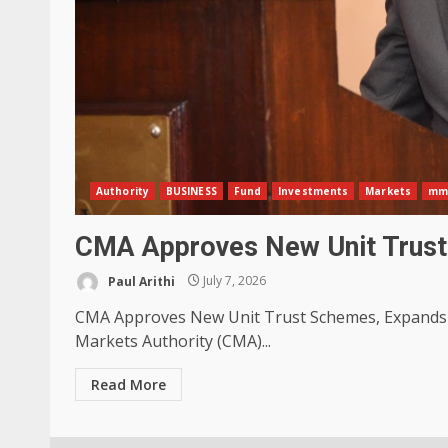
Authority
BUSINESS
Fund
Investments
Markets
mm
CMA Approves New Unit Trust
Paul Arithi
July 7, 2026
CMA Approves New Unit Trust Schemes, Expands I
Markets Authority (CMA)...
Read More