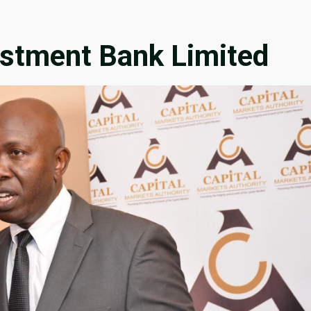
estment Bank Limited