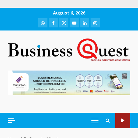
Skip
August 6, 2026
to
WhatsApp
Facebook
Twitter
Youtube
LinkedIn
Instagram
content
PRIMARY
MENU