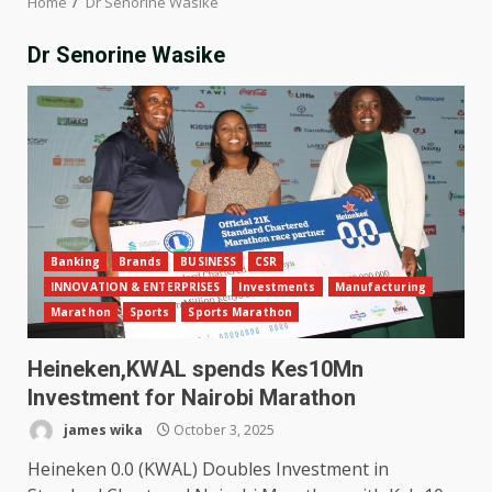
Home
Dr Senorine Wasike
Dr Senorine Wasike
Banking
Brands
BUSINESS
CSR
INNOVATION & ENTERPRISES
Investments
Manufacturing
Marathon
Sports
Sports Marathon
Heineken,KWAL spends Kes10Mn
Investment for Nairobi Marathon
james wika
October 3, 2025
Heineken 0.0 (KWAL) Doubles Investment in