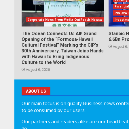
Financia
INNOVAT
Corporate News from Media OutReach Newswire
Investm
The Ocean Connects Us All! Grand
Stanbic H
Opening of the “Formosa-Hawaii
6.6Bn Pro
Cultural Festival” Marking the CIP’s
August 6,
30th Anniversary, Taiwan Joins Hands
with Hawaii to Bring Indigenous
Culture to the World
August 6, 2026
ABOUT US
Our main focus is on quality Business news content
to be consumed by our users.
Our partners and readers alike are our heartbeat 
do.