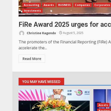
Accounting
Awards
BUSINESS
Companies
Corporates
Investments
FiRe Award 2025 urges for acc
Christine Kagendo
August 5, 2025
The promoters of the Financial Reporting (FiRe) 
accelerate the...
Read More
YOU MAY HAVE MISSED
Assets
Banking 