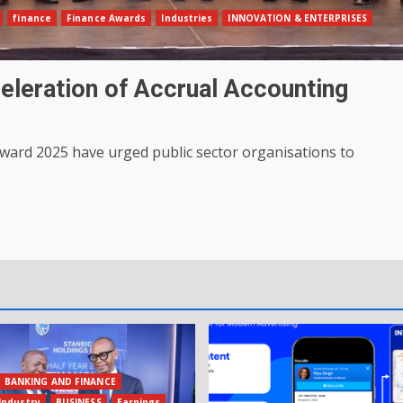
finance
Finance Awards
Industries
INNOVATION & ENTERPRISES
eleration of Accrual Accounting
Award 2025 have urged public sector organisations to
BANKING AND FINANCE
Industry
BUSINESS
Earnings