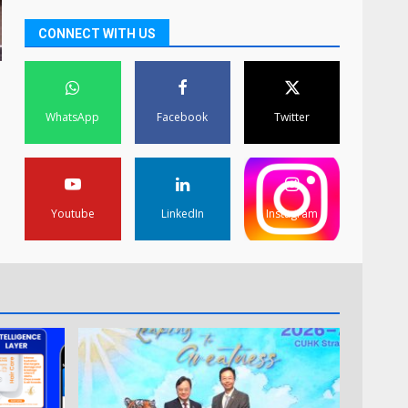
CONNECT WITH US
WhatsApp
Facebook
Twitter
Youtube
LinkedIn
Instagram