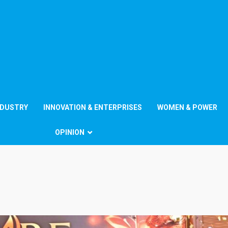
NDUSTRY
INNOVATION & ENTERPRISES
WOMEN & POWER
OPINION