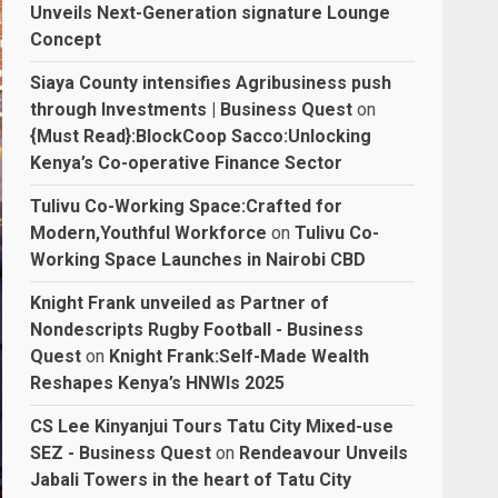
Unveils Next-Generation signature Lounge
Concept
Siaya County intensifies Agribusiness push
through Investments | Business Quest
on
{Must Read}:BlockCoop Sacco:Unlocking
Kenya’s Co-operative Finance Sector
Tulivu Co-Working Space:Crafted for
Modern,Youthful Workforce
on
Tulivu Co-
Working Space Launches in Nairobi CBD
Knight Frank unveiled as Partner of
Nondescripts Rugby Football - Business
Quest
on
Knight Frank:Self-Made Wealth
Reshapes Kenya’s HNWIs 2025
CS Lee Kinyanjui Tours Tatu City Mixed-use
SEZ - Business Quest
on
Rendeavour Unveils
Jabali Towers in the heart of Tatu City