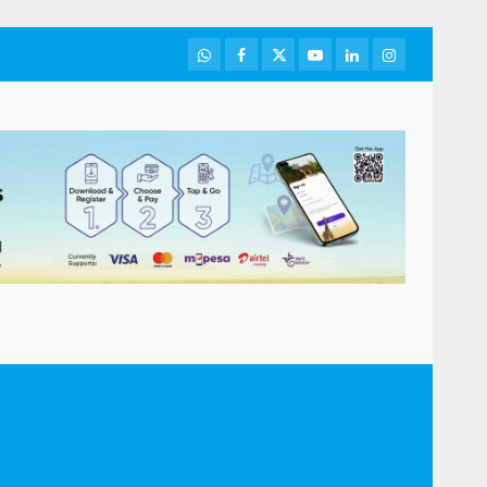
WhatsApp
Facebook
Twitter
Youtube
LinkedIn
Instagram