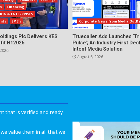
ls
Financing
ION & ENTERPRISES
ents
SME's
Corporate News from Media OutR
oldings Plc Delivers KES
Truecaller Ads Launches ‘Tr
fit H12026
Pulse’; An Industry First Dec
Intent Media Solution
 2026
August 6, 2026
 that is verified and ready
we value them in all that we