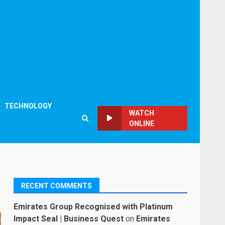
TECHNOLOGY
WATCH
ONLINE
RECENT COMMENTS
Emirates Group Recognised with Platinum
Impact Seal | Business Quest
on
Emirates