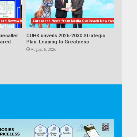
each Newswire
Corporate News from Media OutReach Newswire
uecaller
CUHK unveils 2026-2030 Strategic
lared
Plan: Leaping to Greatness
August 6, 2026