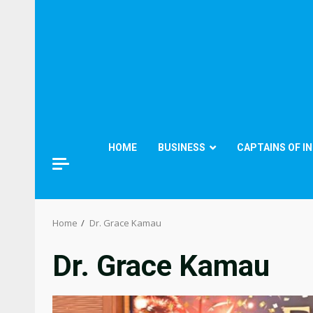
HOME
BUSINESS
CAPTAINS OF I
Home
Dr. Grace Kamau
Dr. Grace Kamau