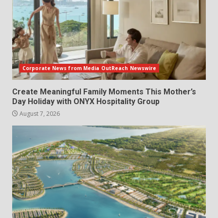
Corporate News from Media OutReach Newswire
Create Meaningful Family Moments This Mother’s
Day Holiday with ONYX Hospitality Group
August 7, 2026