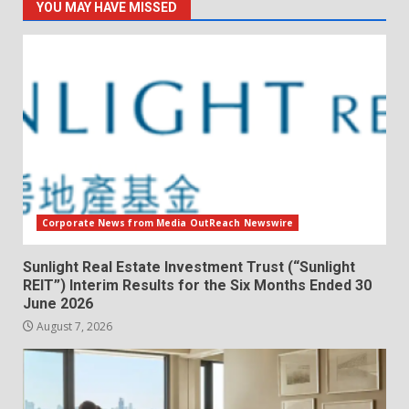
YOU MAY HAVE MISSED
Corporate News from Media OutReach Newswire
Sunlight Real Estate Investment Trust (“Sunlight
REIT”) Interim Results for the Six Months Ended 30
June 2026
August 7, 2026