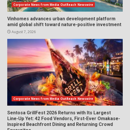
Corporate News from Media OutReach Newswire
Vinhomes advances urban development platform
amid global shift toward nature-positive investment
August 7, 2026
Corporate News from Media OutReach Newswire
Sentosa GrillFest 2026 Returns with Its Largest
Line-Up Yet: 42 Food Vendors, First-Ever Omakase-
Inspired Beachfront Dining and Returning Crowd