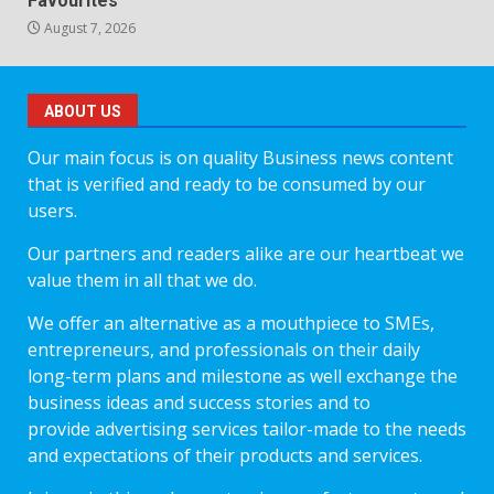
Favourites
August 7, 2026
ABOUT US
Our main focus is on quality Business news content
that is verified and ready to be consumed by our
users.
Our partners and readers alike are our heartbeat we
value them in all that we do.
We offer an alternative as a mouthpiece to SMEs,
entrepreneurs, and professionals on their daily
long-term plans and milestone as well exchange the
business ideas and success stories and to
provide advertising services tailor-made to the needs
and expectations of their products and services.