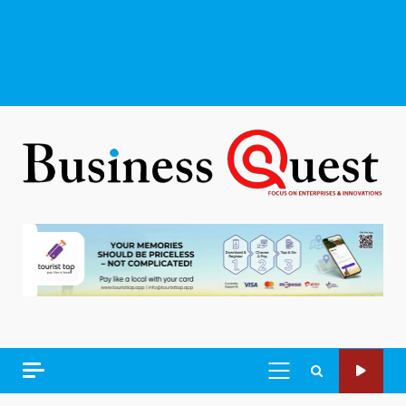
PRIMARY
MENU