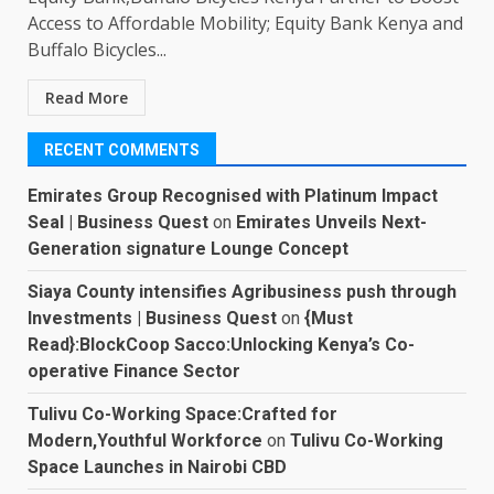
Access to Affordable Mobility; Equity Bank Kenya and
Buffalo Bicycles...
Read More
RECENT COMMENTS
Emirates Group Recognised with Platinum Impact
Seal | Business Quest
on
Emirates Unveils Next-
Generation signature Lounge Concept
Siaya County intensifies Agribusiness push through
Investments | Business Quest
on
{Must
Read}:BlockCoop Sacco:Unlocking Kenya’s Co-
operative Finance Sector
Tulivu Co-Working Space:Crafted for
Modern,Youthful Workforce
on
Tulivu Co-Working
Space Launches in Nairobi CBD