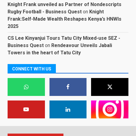
Knight Frank unveiled as Partner of Nondescripts
Rugby Football - Business Quest
on
Knight
Frank:Self-Made Wealth Reshapes Kenya’s HNWIs
2025
CS Lee Kinyanjui Tours Tatu City Mixed-use SEZ -
Business Quest
on
Rendeavour Unveils Jabali
Towers in the heart of Tatu City
CONNECT WITH US