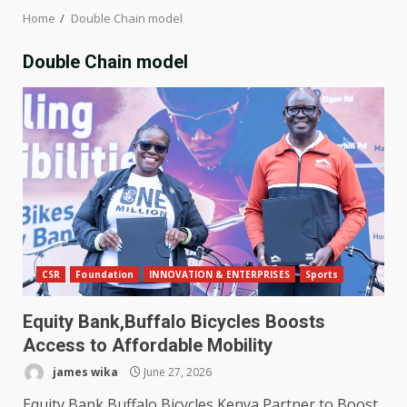
Home
Double Chain model
Double Chain model
CSR
Foundation
INNOVATION & ENTERPRISES
Sports
Equity Bank,Buffalo Bicycles Boosts
Access to Affordable Mobility
james wika
June 27, 2026
Equity Bank,Buffalo Bicycles Kenya Partner to Boost