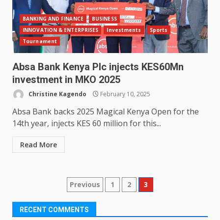
BANKING AND FINANCE
BUSINESS
INNOVATION & ENTERPRISES
Investments
Sports
Tournament
Absa Bank Kenya Plc injects KES60Mn
investment in MKO 2025
Christine Kagendo
February 10, 2025
Absa Bank backs 2025 Magical Kenya Open for the
14th year, injects KES 60 million for this...
Read More
Posts
Previous
1
2
3
pagination
RECENT COMMENTS