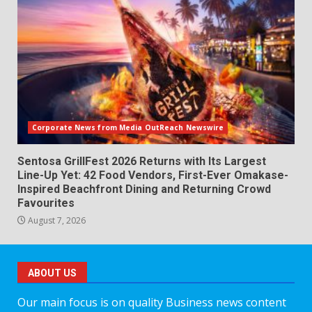
Corporate News from Media OutReach Newswire
Sentosa GrillFest 2026 Returns with Its Largest
Line-Up Yet: 42 Food Vendors, First-Ever Omakase-
Inspired Beachfront Dining and Returning Crowd
Favourites
August 7, 2026
ABOUT US
Our main focus is on quality Business news content