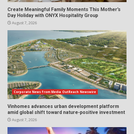
Create Meaningful Family Moments This Mother’s
Day Holiday with ONYX Hospitality Group
August 7, 2026
Corporate News from Media OutReach Newswire
Vinhomes advances urban development platform
amid global shift toward nature-positive investment
August 7, 2026