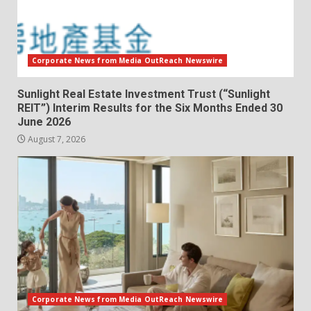
Corporate News from Media OutReach Newswire
Sunlight Real Estate Investment Trust (“Sunlight
REIT”) Interim Results for the Six Months Ended 30
June 2026
August 7, 2026
Corporate News from Media OutReach Newswire