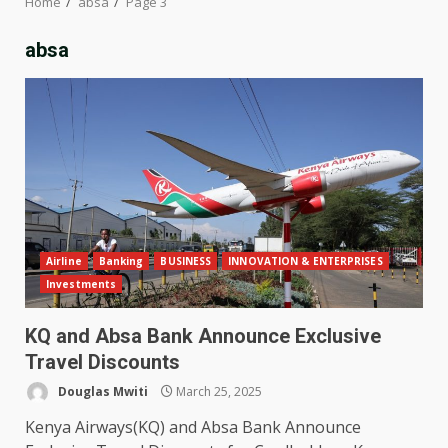
Home
absa
Page 3
absa
Airline
Banking
BUSINESS
INNOVATION & ENTERPRISES
Investments
KQ and Absa Bank Announce Exclusive
Travel Discounts
Douglas Mwiti
March 25, 2025
Kenya Airways(KQ) and Absa Bank Announce