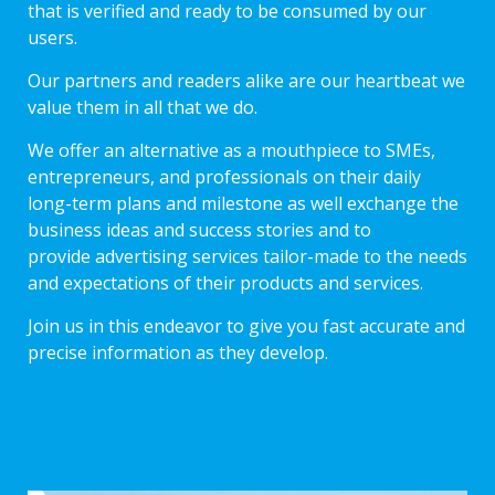
that is verified and ready to be consumed by our
users.
Our partners and readers alike are our heartbeat we
value them in all that we do.
We offer an alternative as a mouthpiece to SMEs,
entrepreneurs, and professionals on their daily
long-term plans and milestone as well exchange the
business ideas and success stories and to
provide advertising services tailor-made to the needs
and expectations of their products and services.
Join us in this endeavor to give you fast accurate and
precise information as they develop.