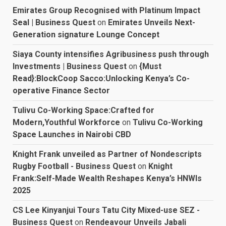
Emirates Group Recognised with Platinum Impact
Seal | Business Quest
on
Emirates Unveils Next-
Generation signature Lounge Concept
Siaya County intensifies Agribusiness push through
Investments | Business Quest
on
{Must
Read}:BlockCoop Sacco:Unlocking Kenya’s Co-
operative Finance Sector
Tulivu Co-Working Space:Crafted for
Modern,Youthful Workforce
on
Tulivu Co-Working
Space Launches in Nairobi CBD
Knight Frank unveiled as Partner of Nondescripts
Rugby Football - Business Quest
on
Knight
Frank:Self-Made Wealth Reshapes Kenya’s HNWIs
2025
CS Lee Kinyanjui Tours Tatu City Mixed-use SEZ -
Business Quest
on
Rendeavour Unveils Jabali