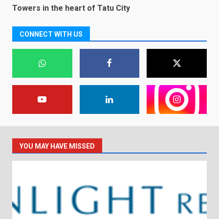
Towers in the heart of Tatu City
CONNECT WITH US
YOU MAY HAVE MISSED