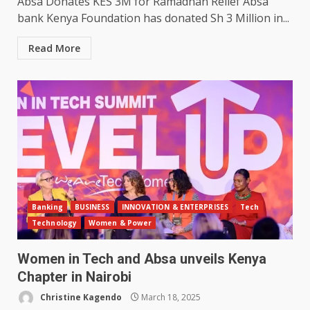
Absa Donates KES 3M for Ramadhan Relief Absa
bank Kenya Foundation has donated Sh 3 Million in...
Read More
Banking
BUSINESS
INNOVATION & ENTERPRISES
Tech
Technology
Women & Power
Women in Tech and Absa unveils Kenya
Chapter in Nairobi
Christine Kagendo
March 18, 2025