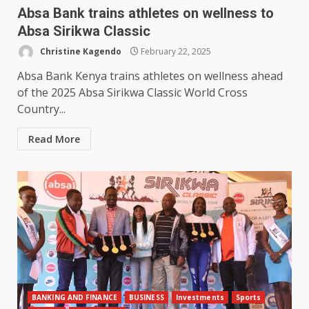
Absa Bank trains athletes on wellness to
Absa Sirikwa Classic
Christine Kagendo
February 22, 2025
Absa Bank Kenya trains athletes on wellness ahead
of the 2025 Absa Sirikwa Classic World Cross
Country...
Read More
BANKING AND FINANCE
BUSINESS
Investments
Sports