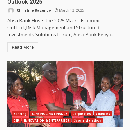
Outlook 2025
Christine Kagendo
March 12, 2025
Absa Bank Hosts the 2025 Macro Economic
Outlook,Risk Management and Structured
Investments Solutions Forum; Absa Bank Kenya...
Read More
Banking
BANKING AND FINANCE
Corporates
Counties
CSR
INNOVATION & ENTERPRISES
Sports Marathon