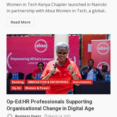
Women in Tech Kenya Chapter launched in Nairobi
in partnership with Absa Women in Tech, a global...
Read More
Banking
INNOVATION & ENTERPRISES
Investments
Op-Ed
Women & Power
Op-Ed:HR Professionals Supporting
Organisational Change in Digital Age
Business Quest
March 14, 2025