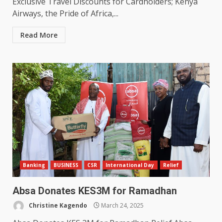
Exclusive Travel Discounts for Cardholders; Kenya
Airways, the Pride of Africa,...
Read More
Banking
BUSINESS
CSR
International Day
Relief
Absa Donates KES3M for Ramadhan
Christine Kagendo
March 24, 2025