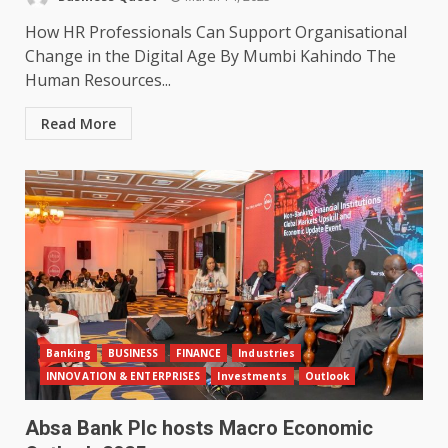
How HR Professionals Can Support Organisational
Change in the Digital Age By Mumbi Kahindo The
Human Resources...
Read More
Banking
BUSINESS
FINANCE
Industries
INNOVATION & ENTERPRISES
Investments
Outlook
Absa Bank Plc hosts Macro Economic