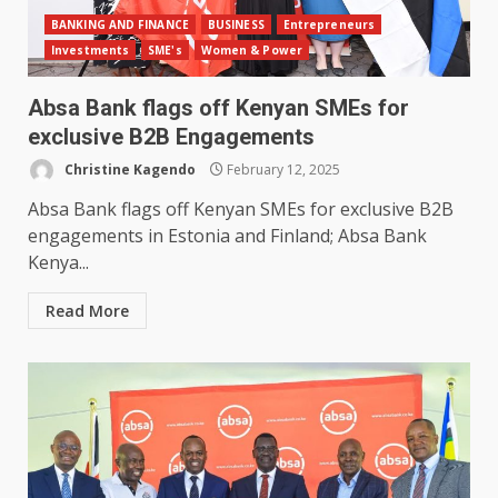
BANKING AND FINANCE
BUSINESS
Entrepreneurs
Investments
SME's
Women & Power
Absa Bank flags off Kenyan SMEs for
exclusive B2B Engagements
Christine Kagendo
February 12, 2025
Absa Bank flags off Kenyan SMEs for exclusive B2B
engagements in Estonia and Finland; Absa Bank
Kenya...
Read More