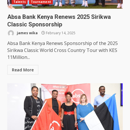
Talents
Tournament
Absa Bank Kenya Renews 2025 Sirikwa
Classic Sponsorship
james wika
February 14, 2025
Absa Bank Kenya Renews Sponsorship of the 2025
Sirikwa Classic World Cross Country Tour with KES
11Million...
Read More