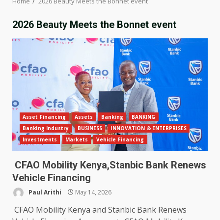
Home
2026 Beauty Meets the Bonnet event
2026 Beauty Meets the Bonnet event
Asset Financing
Assets
Banking
BANKING
Banking Industry
BUSINESS
INNOVATION & ENTERPRISES
Investments
Markets
Vehicle Financing
CFAO Mobility Kenya,Stanbic Bank Renews
Vehicle Financing
Paul Arithi
May 14, 2026
CFAO Mobility Kenya and Stanbic Bank Renews