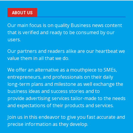
ABOUT US
Our main focus is on quality Business news content
that is verified and ready to be consumed by our
users.
Our partners and readers alike are our heartbeat we
value them in all that we do.
We offer an alternative as a mouthpiece to SMEs,
entrepreneurs, and professionals on their daily
long-term plans and milestone as well exchange the
business ideas and success stories and to
provide advertising services tailor-made to the needs
and expectations of their products and services.
Join us in this endeavor to give you fast accurate and
precise information as they develop.