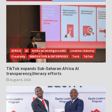
AFRICA
AI
Artificial Intelligence(AI)
creative industry
Creativity
INNOVATION & ENTERPRISES
Tech
TikTok
TikTok expands Sub-Saharan Africa AI
transparency,literacy efforts
August 8, 2026