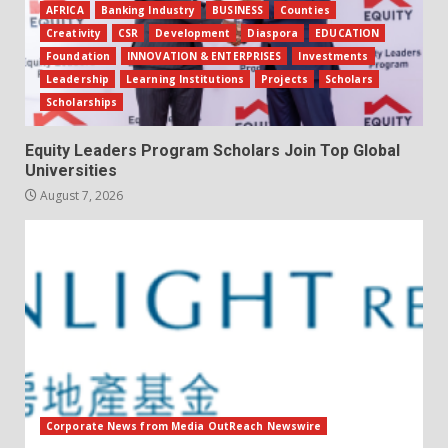
AFRICA
Banking Industry
BUSINESS
Counties
Creativity
CSR
Development
Diaspora
EDUCATION
Foundation
INNOVATION & ENTERPRISES
Investments
Leadership
Learning Institutions
Projects
Scholars
Scholarships
Equity Leaders Program Scholars Join Top Global
Universities
August 7, 2026
Corporate News from Media OutReach Newswire