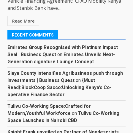
Vehicle Financing Agreement; CFAO Mobility Kenya
and Stanbic Bank have...
Read More
RECENT COMMENTS
Emirates Group Recognised with Platinum Impact
Seal | Business Quest
on
Emirates Unveils Next-
Generation signature Lounge Concept
Siaya County intensifies Agribusiness push through
Investments | Business Quest
on
{Must
Read}:BlockCoop Sacco:Unlocking Kenya’s Co-
operative Finance Sector
Tulivu Co-Working Space:Crafted for
Modern,Youthful Workforce
on
Tulivu Co-Working
Space Launches in Nairobi CBD
Knight Frank unveiled as Partner of Nondescripts