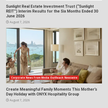
Sunlight Real Estate Investment Trust (“Sunlight
REIT”) Interim Results for the Six Months Ended 30
June 2026
August 7, 2026
Corporate News from Media OutReach Newswire
Create Meaningful Family Moments This Mother’s
Day Holiday with ONYX Hospitality Group
August 7, 2026