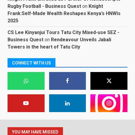
Rugby Football - Business Quest
on
Knight
Frank:Self-Made Wealth Reshapes Kenya’s HNWIs
2025
CS Lee Kinyanjui Tours Tatu City Mixed-use SEZ -
Business Quest
on
Rendeavour Unveils Jabali
Towers in the heart of Tatu City
CONNECT WITH US
YOU MAY HAVE MISSED