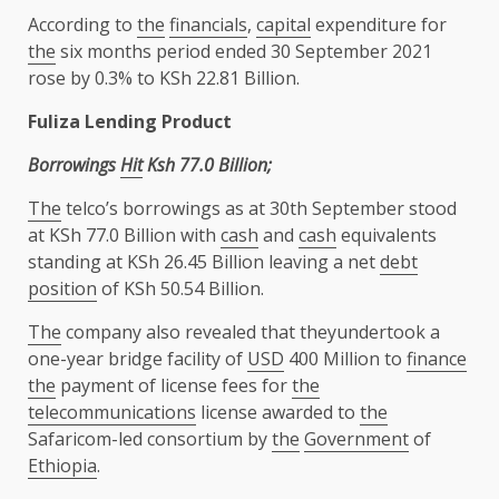
According to
the
financials
,
capital
expenditure for
the
six months period ended 30 September 2021
rose by 0.3% to KSh 22.81 Billion.
Fuliza Lending Product
Borrowings
Hit
Ksh 77.0 Billion;
The
telco’s borrowings as at 30th September stood
at KSh 77.0 Billion with
cash
and
cash
equivalents
standing at KSh 26.45 Billion leaving a net
debt
position
of KSh 50.54 Billion.
The
company also revealed that theyundertook a
one-year bridge facility of
USD
400 Million to
finance
the
payment of license fees for
the
telecommunications
license awarded to
the
Safaricom-led consortium by
the
Government
of
Ethiopia
.