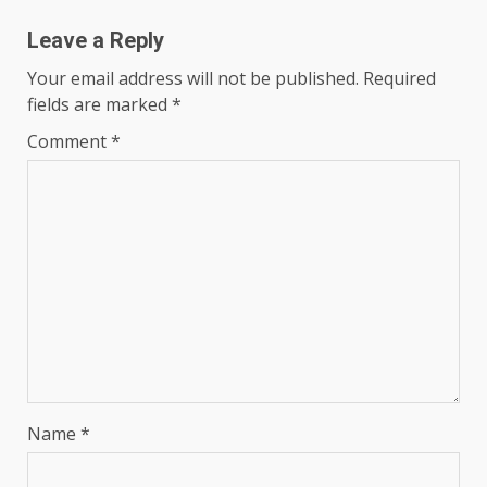
Leave a Reply
Your email address will not be published.
Required
fields are marked
*
Comment
*
Name
*