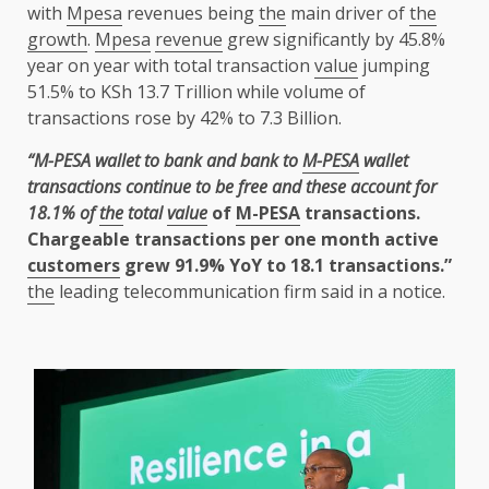
with
Mpesa
revenues being
the
main driver of
the
growth
.
Mpesa
revenue
grew significantly by 45.8%
year on year with total transaction
value
jumping
51.5% to KSh 13.7 Trillion while volume of
transactions rose by 42% to 7.3 Billion.
“M-PESA wallet to bank and bank to
M-PESA
wallet
transactions continue to be free and these account for
18.1% of
the
total
value
of
M-PESA
transactions.
Chargeable transactions per one month active
customers
grew 91.9% YoY to 18.1 transactions.”
the
leading telecommunication firm said in a notice.