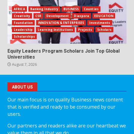
AFRICA
Banking Industry
BUSINESS
Counties
Creativity
CSR
Development
Diaspora
EDUCATION
Foundation
INNOVATION & ENTERPRISES
Investments
Leadership
Learning Institutions
Projects
Scholars
Scholarships
Equity Leaders Program Scholars Join Top Global
Universities
August 7, 2026
ABOUT US
Our main focus is on quality Business news content
that is verified and ready to be consumed by our
users.
Our partners and readers alike are our heartbeat we
value them in all that we do.