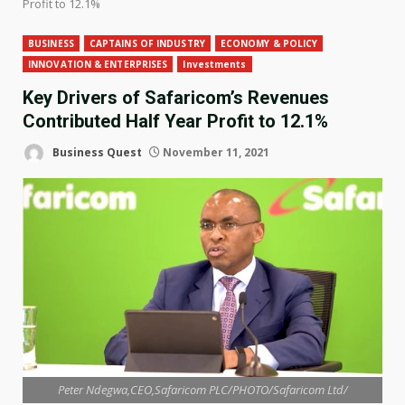
Profit to 12.1%
BUSINESS
CAPTAINS OF INDUSTRY
ECONOMY & POLICY
INNOVATION & ENTERPRISES
Investments
Key Drivers of Safaricom’s Revenues
Contributed Half Year Profit to 12.1%
Business Quest
November 11, 2021
Peter Ndegwa,CEO,Safaricom PLC/PHOTO/Safaricom Ltd/