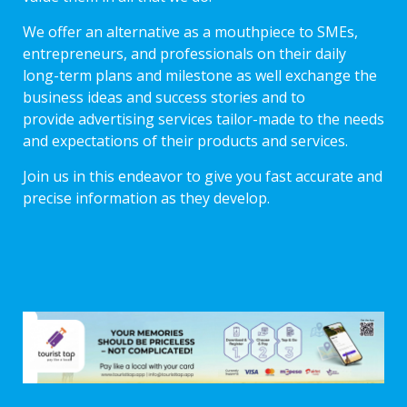
We offer an alternative as a mouthpiece to SMEs,
entrepreneurs, and professionals on their daily
long-term plans and milestone as well exchange the
business ideas and success stories and to
provide advertising services tailor-made to the needs
and expectations of their products and services.
Join us in this endeavor to give you fast accurate and
precise information as they develop.