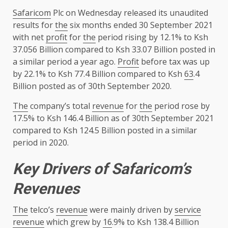
Safaricom
Plc on Wednesday released its unaudited
results for
the
six months ended 30 September 2021
with net
profit
for
the
period rising by 12.1% to Ksh
37.056 Billion compared to Ksh 33.07 Billion posted in
a similar period a year ago.
Profit
before tax was up
by 22.1% to Ksh 77.4 Billion compared to Ksh
63
.4
Billion posted as of 30th September 2020.
The
company’s total
revenue
for
the
period rose by
17.5% to Ksh 146.4 Billion as of 30th September 2021
compared to Ksh 124.5 Billion posted in a similar
period in 2020.
Key Drivers of Safaricom’s
Revenues
The
telco’s
revenue
were mainly driven by
service
revenue
which grew by
16
.9% to Ksh 138.4 Billion