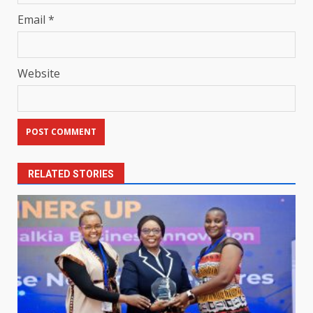
Email
*
Website
RELATED STORIES