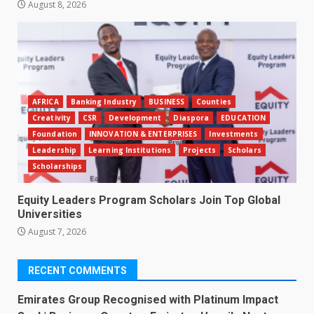
August 8, 2026
AFRICA
Banking Industry
BUSINESS
Counties
Creativity
CSR
Development
Diaspora
EDUCATION
Foundation
INNOVATION & ENTERPRISES
Investments
Leadership
Learning Institutions
Projects
Scholars
Scholarships
Equity Leaders Program Scholars Join Top Global
Universities
August 7, 2026
RECENT COMMENTS
Emirates Group Recognised with Platinum Impact