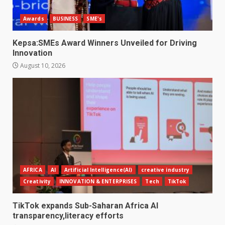
Awards
BUSINESS
SME's
Kepsa:SMEs Award Winners Unveiled for Driving
Innovation
August 10, 2026
AFRICA
AI
Artificial Intelligence(AI)
creative industry
Creativity
INNOVATION & ENTERPRISES
Tech
TikTok
TikTok expands Sub-Saharan Africa AI
transparency,literacy efforts