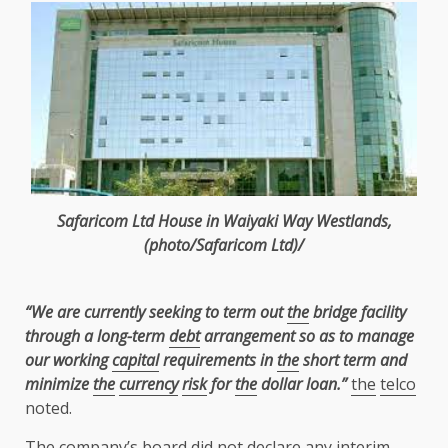
Safaricom
Ltd
House in Waiyaki Way
Westlands
,
(photo/Safaricom
Ltd
)/
“We are currently seeking to term out
the
bridge facility
through a long-term
debt
arrangement so as to manage
our working
capital
requirements in
the
short term and
minimize
the
currency
risk
for
the
dollar loan.”
the
telco
noted.
The
company’s
board
did not declare any interim