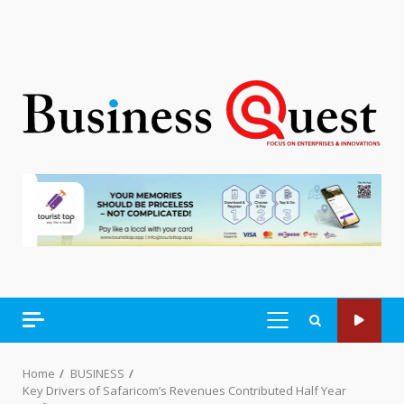
PRIMARY
MENU
Home
BUSINESS
Key Drivers of Safaricom’s Revenues Contributed Half Year