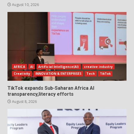
August 10, 2026
AFRICA
AI
Artificial Intelligence(AI)
creative industry
Creativity
INNOVATION & ENTERPRISES
Tech
TikTok
TikTok expands Sub-Saharan Africa AI
transparency,literacy efforts
August 8, 2026