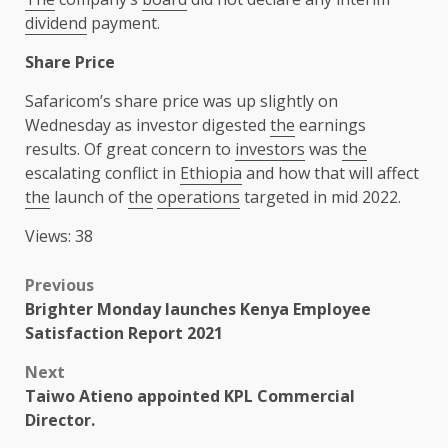
dividend
payment.
Share Price
Safaricom’s share price was up slightly on
Wednesday as investor digested
the
earnings
results. Of great concern to
investors
was
the
escalating conflict in
Ethiopia
and how that will affect
the
launch of
the
operations
targeted in mid 2022.
Views: 38
Post
Previous
Brighter Monday launches Kenya Employee
navigation
Satisfaction Report 2021
Next
Taiwo Atieno appointed KPL Commercial
Director.