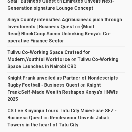
Seal | Business Quest
on
Emirates Unveils Next-
Generation signature Lounge Concept
Siaya County intensifies Agribusiness push through
Investments | Business Quest
on
{Must
Read}:BlockCoop Sacco:Unlocking Kenya’s Co-
operative Finance Sector
Tulivu Co-Working Space:Crafted for
Modern,Youthful Workforce
on
Tulivu Co-Working
Space Launches in Nairobi CBD
Knight Frank unveiled as Partner of Nondescripts
Rugby Football - Business Quest
on
Knight
Frank:Self-Made Wealth Reshapes Kenya’s HNWIs
2025
CS Lee Kinyanjui Tours Tatu City Mixed-use SEZ -
Business Quest
on
Rendeavour Unveils Jabali
Towers in the heart of Tatu City