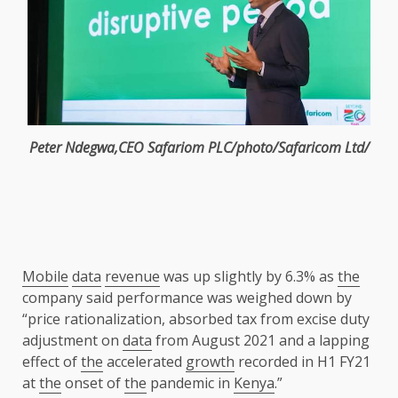
Peter Ndegwa
,
CEO
Safariom PLC/photo/Safaricom Ltd/
Mobile
data
revenue
was up slightly by 6.3% as
the
company said performance was weighed down by
“price rationalization, absorbed tax from excise duty
adjustment on
data
from August 2021 and a lapping
effect of
the
accelerated
growth
recorded in H1 FY21
at
the
onset of
the
pandemic in
Kenya
.”