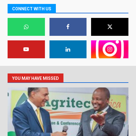
CONNECT WITH US
YOU MAY HAVE MISSED