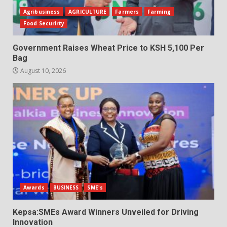
Agribusiness
AGRICULTURE
Farmers
Farming
Food Securirty
Government Raises Wheat Price to KSH 5,100 Per
Bag
August 10, 2026
Awards
BUSINESS
SME's
Kepsa:SMEs Award Winners Unveiled for Driving
Innovation