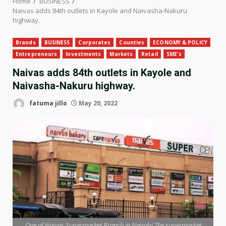
Home
BUSINESS
Naivas adds 84th outlets in Kayole and Naivasha-Nakuru
highway.
Brands
BUSINESS
Corporates
Counties
ECONOMY & POLICY
Entrepreneurs
Investments
Markets
Retail
SME's
Naivas adds 84th outlets in Kayole and
Naivasha-Nakuru highway.
fatuma jillo
May 20, 2022
One of Naivas Supermarket Branch in Nairobi,The supermarket