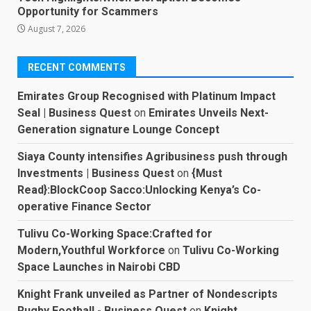
Opportunity for Scammers
August 7, 2026
RECENT COMMENTS
Emirates Group Recognised with Platinum Impact
Seal | Business Quest
on
Emirates Unveils Next-
Generation signature Lounge Concept
Siaya County intensifies Agribusiness push through
Investments | Business Quest
on
{Must
Read}:BlockCoop Sacco:Unlocking Kenya’s Co-
operative Finance Sector
Tulivu Co-Working Space:Crafted for
Modern,Youthful Workforce
on
Tulivu Co-Working
Space Launches in Nairobi CBD
Knight Frank unveiled as Partner of Nondescripts
Rugby Football - Business Quest
on
Knight