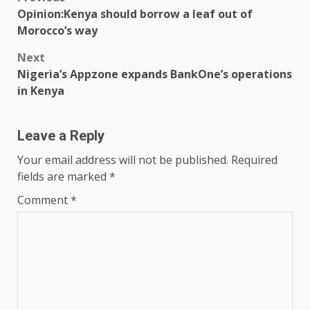
Post
Opinion:Kenya should borrow a leaf out of
navigation
Morocco’s way
Next
Nigeria’s Appzone expands BankOne’s operations
in Kenya
Leave a Reply
Your email address will not be published.
Required
fields are marked
*
Comment
*