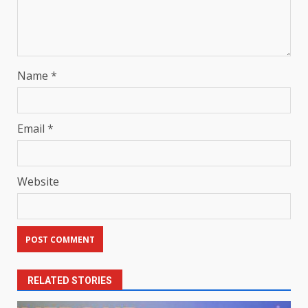
Name
*
Email
*
Website
RELATED STORIES