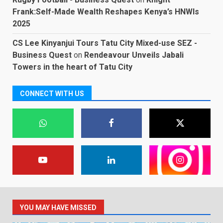
Frank:Self-Made Wealth Reshapes Kenya’s HNWIs
2025
CS Lee Kinyanjui Tours Tatu City Mixed-use SEZ -
Business Quest
on
Rendeavour Unveils Jabali
Towers in the heart of Tatu City
CONNECT WITH US
YOU MAY HAVE MISSED