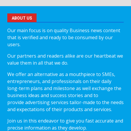
ABOUT US
Our main focus is on quality Business news content
that is verified and ready to be consumed by our
users.
Our partners and readers alike are our heartbeat we
value them in all that we do.
We offer an alternative as a mouthpiece to SMEs,
entrepreneurs, and professionals on their daily
long-term plans and milestone as well exchange the
business ideas and success stories and to
provide advertising services tailor-made to the needs
and expectations of their products and services.
Join us in this endeavor to give you fast accurate and
precise information as they develop.