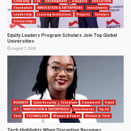
Creativity
CSR
Development
Diaspora
EDUCATION
Foundation
INNOVATION & ENTERPRISES
Investments
Leadership
Learning Institutions
Projects
Scholars
Scholarships
Equity Leaders Program Scholars Join Top Global
Universities
August 7, 2026
BUSINESS
CyberSecurity
Ecosytem
framework
fraud
ICT
INNOVATION & ENTERPRISES
Investments
Op-Ed
Tech
TECHNOLOGY
Women & Power
Women in Tech
Tech Highlights:When Disruption Becomes