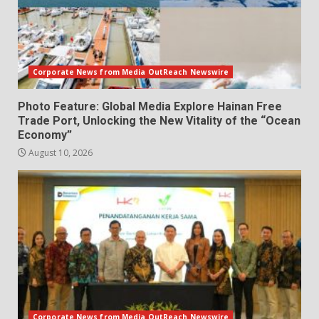
Corporate News from Media OutReach Newswire
Photo Feature: Global Media Explore Hainan Free
Trade Port, Unlocking the New Vitality of the “Ocean
Economy”
August 10, 2026
Corporate News from Media OutReach Newswire