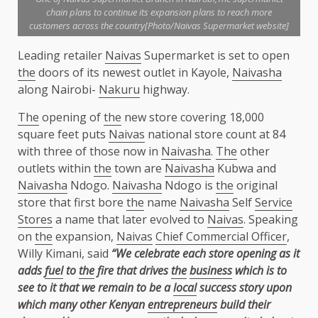
chain plans to continue its expansion plans to reach more
customers across the country[Photo/Naivas Supermarket website]
Leading retailer
Naivas
Supermarket is set to open
the
doors of its newest outlet in Kayole,
Naivasha
along Nairobi-
Nakuru
highway.
The
opening of
the
new store covering 18,000
square feet puts
Naivas
national store count at 84
with three of those now in
Naivasha
.
The
other
outlets within
the
town are
Naivasha
Kubwa and
Naivasha
Ndogo.
Naivasha
Ndogo is
the
original
store that first bore
the
name
Naivasha
Self
Service
Stores
a name that later evolved to
Naivas
. Speaking
on
the
expansion,
Naivas
Chief Commercial Officer
,
Willy Kimani, said
“We celebrate each store opening as it
adds
fuel
to
the
fire that drives
the
business
which is to
see to it that we remain to be a
local
success story upon
which many other Kenyan
entrepreneurs
build their