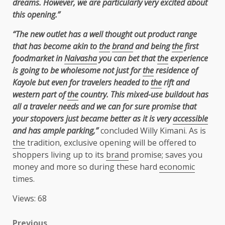
dreams. However, we are particularly very excited about
this opening.”
“The new outlet has a well thought out product range
that has become akin to
the
brand
and
being
the
first
foodmarket in
Naivasha
you can bet that
the
experience
is going to be
wholesome not just for
the
residence of
Kayole but even for travelers headed to
the
rift and
western part of
the
country. This mixed-use buildout has
all a traveler needs and we can for
sure promise that
your stopovers just became better as it is very
accessible
and has ample
parking,”
concluded Willy Kimani. As is
the
tradition, exclusive opening will be offered to
shoppers living up to its
brand
promise; saves you
money and more so during these hard
economic
times.
Views: 68
Previous