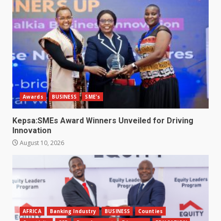
Awards
BUSINESS
SME's
Kepsa:SMEs Award Winners Unveiled for Driving
Innovation
August 10, 2026
AFRICA
Banking Industry
BUSINESS
Counties