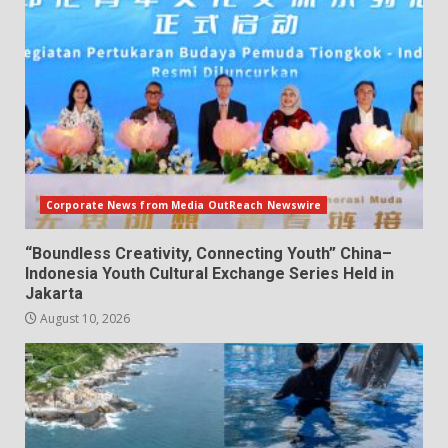
Corporate News from Media OutReach Newswire
“Boundless Creativity, Connecting Youth” China–
Indonesia Youth Cultural Exchange Series Held in
Jakarta
August 10, 2026