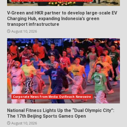
V-Green and HKR partner to develop large-scale EV
Charging Hub, expanding Indonesia’s green
transport infrastructure
August 10, 2026
Corporate News from Media OutReach Newswire
National Fitness Lights Up the “Dual Olympic City”:
The 17th Beijing Sports Games Open
August 10, 2026