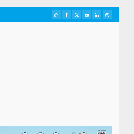
WhatsApp
Facebook
Twitter
Youtube
LinkedIn
Instagram