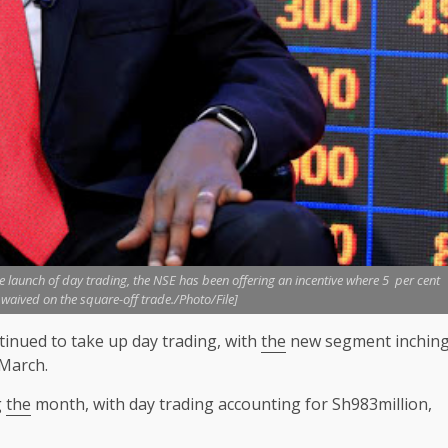
launch of day trading, the NSE has been offering an incentive where 5 per cent
s waived on the square-off trade./Photo/File]
inued to take up day trading, with
the
new segment inchin
March.
g
the
month, with day trading accounting for Sh983million,