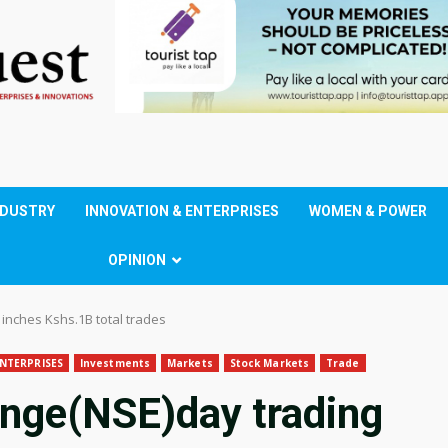
NDUSTRY
INNOVATION & ENTERPRISES
WOMEN & POWER
OPINION
inches Kshs.1B total trades
NTERPRISES
Investments
Markets
Stock Markets
Trade
ange(NSE)day trading