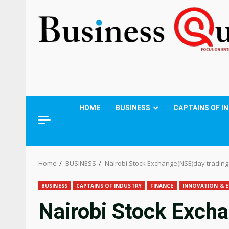
HOME
BUSINESS
CAPTAINS OF I
Home
BUSINESS
Nairobi Stock Exchange(NSE)day trading 
BUSINESS
CAPTAINS OF INDUSTRY
FINANCE
INNOVATION & E
Nairobi Stock Exch