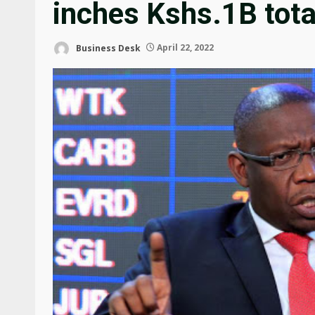
inches Kshs.1B tota
Business Desk
April 22, 2022