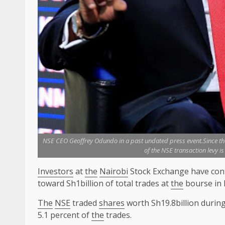
NSE CEO Geoffrey Odundo in a past undated press event.Since the 
of the NSE transaction levy i
Investors
at
the
Nairobi
Stock Exchange have cont
toward Sh1billion of total trades at
the
bourse in 
The
NSE
traded
shares
worth Sh19.8billion durin
5.1 percent of
the
trades.