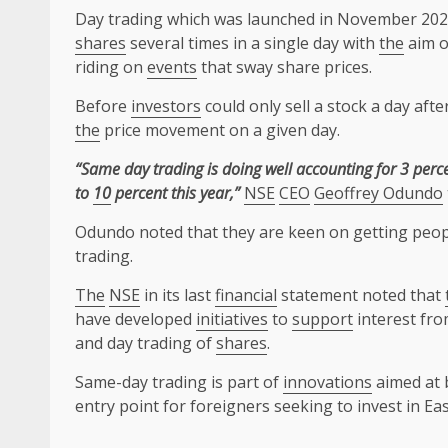
Day trading which was launched in November 202
shares
several times in a single day with
the
aim o
riding on
events
that sway share prices.
Before
investors
could only sell a stock a day af
the
price movement on a given day.
“Same day trading is doing well accounting for 3 perce
to
10
percent this year,”
NSE
CEO
Geoffrey Odundo
Odundo noted that they are keen on getting peop
trading.
The
NSE
in its last
financial
statement noted that
have developed
initiatives
to
support
interest fr
and day trading of
shares
.
Same-day trading is part of
innovations
aimed at 
entry point for foreigners seeking to invest in Ea