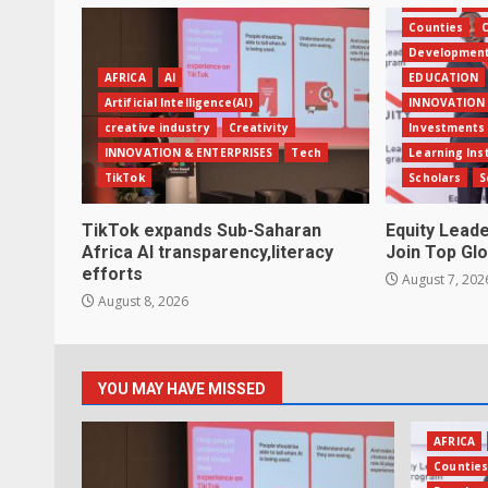
AFRICA
Ban
Counties
C
Developmen
AFRICA
AI
EDUCATION
Artificial Intelligence(AI)
INNOVATION 
creative industry
Creativity
Investments
INNOVATION & ENTERPRISES
Tech
Learning Ins
TikTok
Scholars
S
TikTok expands Sub-Saharan
Equity Lead
Africa AI transparency,literacy
Join Top Glo
efforts
August 7, 202
August 8, 2026
YOU MAY HAVE MISSED
AFRICA
Countie