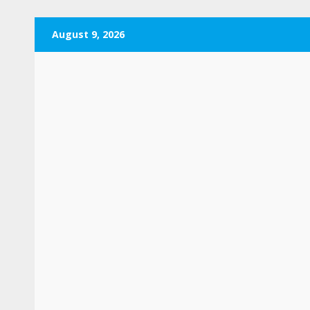
Skip
August 9, 2026
to
content