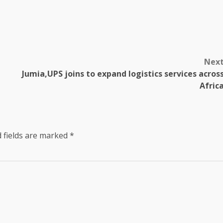
Nex
Jumia,UPS joins to expand logistics services acros
Afric
 fields are marked
*