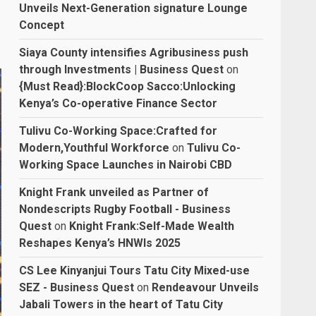
Unveils Next-Generation signature Lounge
Concept
Siaya County intensifies Agribusiness push
through Investments | Business Quest
on
{Must Read}:BlockCoop Sacco:Unlocking
Kenya’s Co-operative Finance Sector
Tulivu Co-Working Space:Crafted for
Modern,Youthful Workforce
on
Tulivu Co-
Working Space Launches in Nairobi CBD
Knight Frank unveiled as Partner of
Nondescripts Rugby Football - Business
Quest
on
Knight Frank:Self-Made Wealth
Reshapes Kenya’s HNWIs 2025
CS Lee Kinyanjui Tours Tatu City Mixed-use
SEZ - Business Quest
on
Rendeavour Unveils
Jabali Towers in the heart of Tatu City