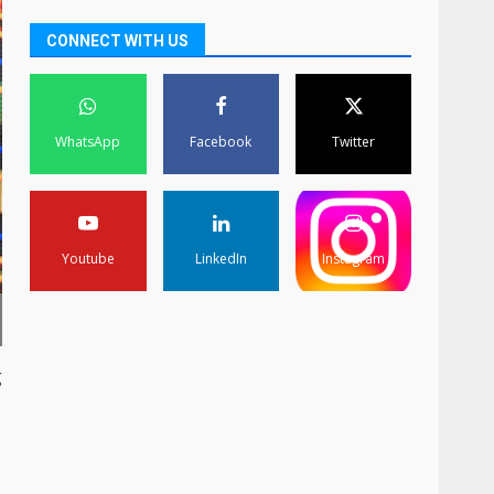
CONNECT WITH US
WhatsApp
Facebook
Twitter
Youtube
LinkedIn
Instagram
g