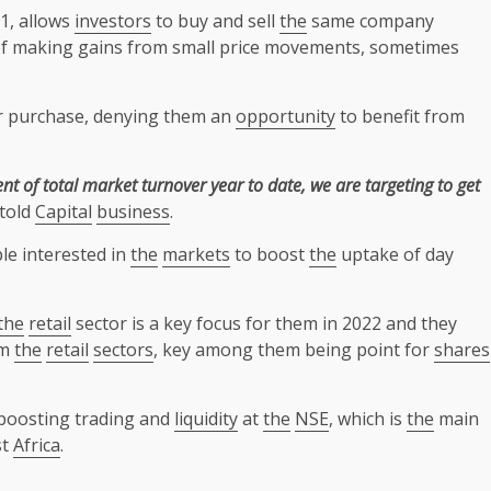
1, allows
investors
to buy and sell
the
same company
f making gains from small price movements, sometimes
ter purchase, denying them an
opportunity
to benefit from
nt of total market turnover year to date, we are targeting to get
told
Capital
business
.
le interested in
the
markets
to boost
the
uptake of day
the
retail
sector is a key focus for them in 2022 and they
om
the
retail
sectors
, key among them being point for
shares
boosting trading and
liquidity
at
the
NSE
, which is
the
main
st
Africa
.