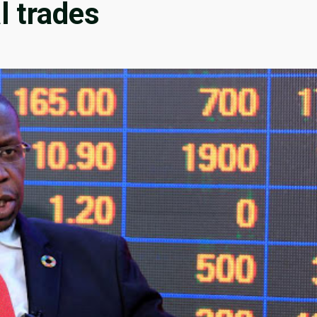
l trades