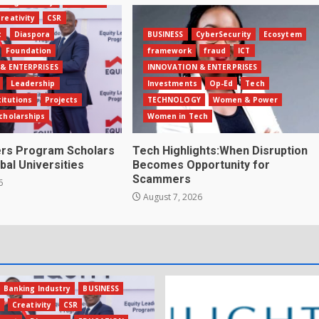
king Industry
BUSINESS
reativity
CSR
t
Diaspora
BUSINESS
CyberSecurity
Ecosytem
Foundation
framework
fraud
ICT
& ENTERPRISES
INNOVATION & ENTERPRISES
Leadership
Investments
Op-Ed
Tech
titutions
Projects
TECHNOLOGY
Women & Power
cholarships
Women in Tech
ers Program Scholars
Tech Highlights:When Disruption
bal Universities
Becomes Opportunity for
Scammers
6
August 7, 2026
Banking Industry
BUSINESS
s
Creativity
CSR