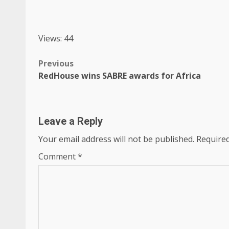
Views: 44
Post
Previous
RedHouse wins SABRE awards for Africa
navigation
Leave a Reply
Your email address will not be published.
Required
Comment
*