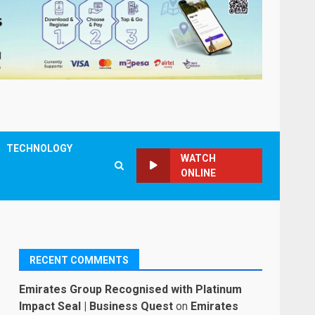
TECHNOLOGY
WATCH
ONLINE
RECENT COMMENTS
Emirates Group Recognised with Platinum
Impact Seal | Business Quest
on
Emirates