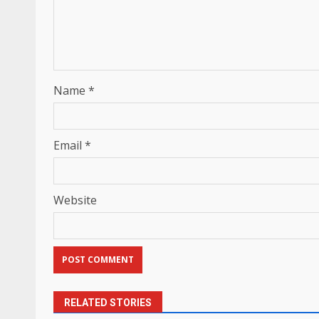
Name
*
Email
*
Website
RELATED STORIES