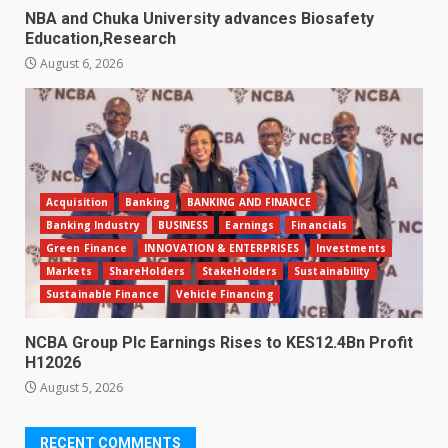
NBA and Chuka University advances Biosafety
Education,Research
August 6, 2026
Acquisition
Banking
BANKING AND FINANCE
Banking Industry
BUSINESS
Earnings
Financials
Green Finance
INNOVATION & ENTERPRISES
Investments
Markets
ShareHolders
StakeHolders
Sustainability
Sustainable Finance
Vehicle Financing
NCBA Group Plc Earnings Rises to KES12.4Bn Profit
H12026
August 5, 2026
RECENT COMMENTS