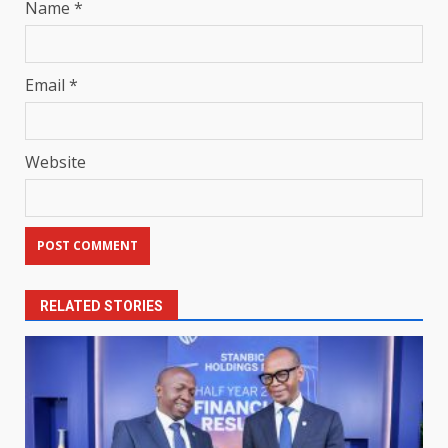
Name
*
Email
*
Website
RELATED STORIES