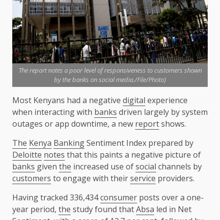
The report notes a poor level of responsiveness to customers shown
by the banks on social media./File/Photo}
Most Kenyans had a negative
digital
experience
when interacting with
banks
driven largely by system
outages or app downtime, a new
report
shows.
The
Kenya
Banking
Sentiment Index prepared by
Deloitte
notes
that this paints a negative picture of
banks
given
the
increased use of
social
channels by
customers
to engage with their
service
providers.
Having tracked 336,434
consumer
posts over a one-
year period,
the
study found that
Absa
led in Net