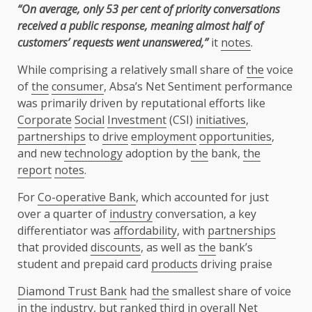
“On average, only 53 per cent of priority conversations
received a public response, meaning almost half of
customers’ requests went unanswered,”
it
notes
.
While comprising a relatively small share of
the
voice
of
the
consumer
, Absa’s Net Sentiment performance
was primarily driven by reputational efforts like
Corporate
Social
Investment
(CSI)
initiatives
,
partnerships
to
drive
employment
opportunities
,
and new
technology
adoption by
the
bank,
the
report
notes
.
For
Co-operative Bank
, which accounted for just
over a quarter of
industry
conversation, a key
differentiator was
affordability
, with
partnerships
that provided
discounts
, as well as
the
bank’s
student and prepaid card
products
driving praise
Diamond Trust Bank
had
the
smallest share of voice
in
the
industry
, but ranked third in overall Net