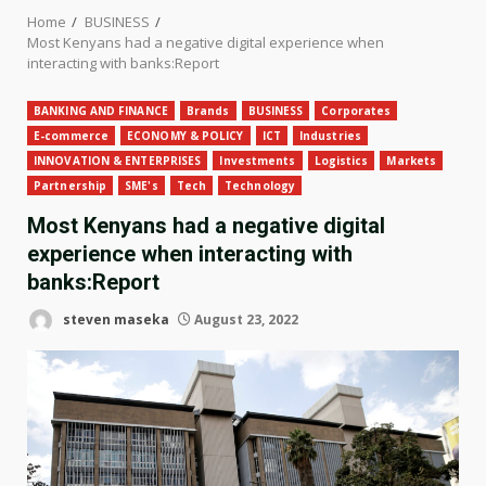
Home
BUSINESS
Most Kenyans had a negative digital experience when
interacting with banks:Report
BANKING AND FINANCE
Brands
BUSINESS
Corporates
E-commerce
ECONOMY & POLICY
ICT
Industries
INNOVATION & ENTERPRISES
Investments
Logistics
Markets
Partnership
SME's
Tech
Technology
Most Kenyans had a negative digital
experience when interacting with
banks:Report
steven maseka
August 23, 2022