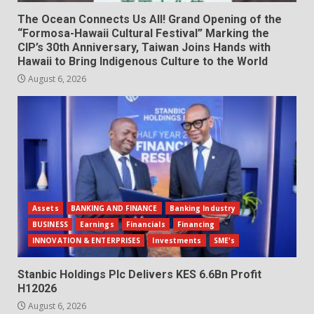
The Ocean Connects Us All! Grand Opening of the
“Formosa-Hawaii Cultural Festival” Marking the
CIP’s 30th Anniversary, Taiwan Joins Hands with
Hawaii to Bring Indigenous Culture to the World
August 6, 2026
Assets
BANKING AND FINANCE
Banking Industry
BUSINESS
Earnings
Financials
Financing
INNOVATION & ENTERPRISES
Investments
SME's
Stanbic Holdings Plc Delivers KES 6.6Bn Profit
H12026
August 6, 2026