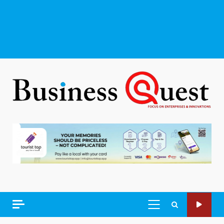
PRIMARY
MENU