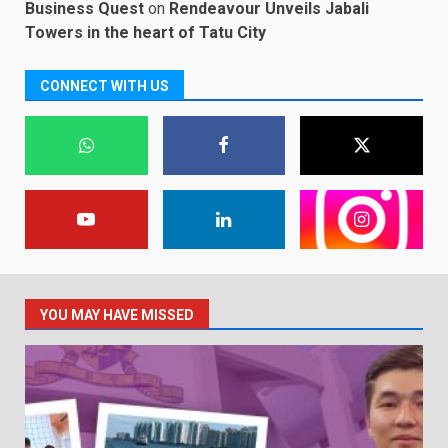
Business Quest
on
Rendeavour Unveils Jabali
Towers in the heart of Tatu City
CONNECT WITH US
YOU MAY HAVE MISSED