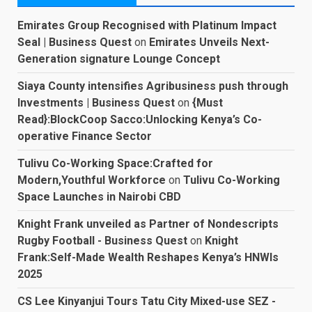
Emirates Group Recognised with Platinum Impact
Seal | Business Quest
on
Emirates Unveils Next-
Generation signature Lounge Concept
Siaya County intensifies Agribusiness push through
Investments | Business Quest
on
{Must
Read}:BlockCoop Sacco:Unlocking Kenya’s Co-
operative Finance Sector
Tulivu Co-Working Space:Crafted for
Modern,Youthful Workforce
on
Tulivu Co-Working
Space Launches in Nairobi CBD
Knight Frank unveiled as Partner of Nondescripts
Rugby Football - Business Quest
on
Knight
Frank:Self-Made Wealth Reshapes Kenya’s HNWIs
2025
CS Lee Kinyanjui Tours Tatu City Mixed-use SEZ -