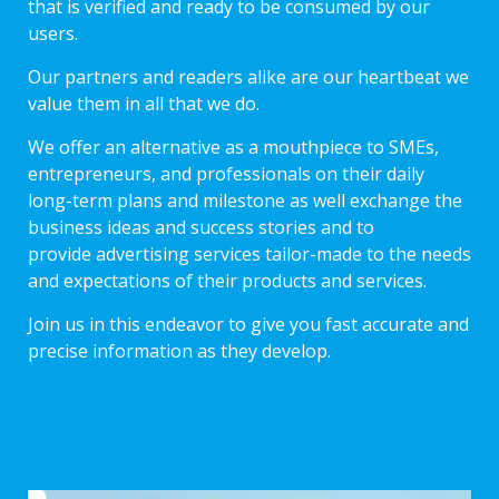
that is verified and ready to be consumed by our
users.
Our partners and readers alike are our heartbeat we
value them in all that we do.
We offer an alternative as a mouthpiece to SMEs,
entrepreneurs, and professionals on their daily
long-term plans and milestone as well exchange the
business ideas and success stories and to
provide advertising services tailor-made to the needs
and expectations of their products and services.
Join us in this endeavor to give you fast accurate and
precise information as they develop.