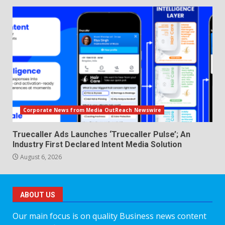
Corporate News from Media OutReach Newswire
Truecaller Ads Launches ‘Truecaller Pulse’; An
Industry First Declared Intent Media Solution
August 6, 2026
ABOUT US
Our main focus is on quality Business news content