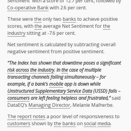
Sentiment with a score of 12.7 per cent, followed by
Co-operative Bank
with 2.6 per cent.
These were
the
only two
banks
to achieve positive
scores, with
the
average Net Sentiment for
the
industry
sitting at -7.6 per cent.
Net sentiment is calculated by subtracting overall
negative sentiment from positive sentiment.
“The Index has shown that downtime poses a significant
risk
across
the
industry
. In
the
case of multiple
transacting channels failing simultaneously – for
example, if a bank’s
mobile
app is down while
Unstructured Supplementary Service Data
(USSD) fails –
consumers
are left feeling helpless and frustrated,”
said
DataEQ’s
Managing Director
, Melanie Malherbe.
The
report
notes
a poor level of responsiveness to
customers
shown by
the
banks
on
social
media
.