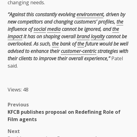
changing needs.
“Against this constantly evolving
environment
, driven by
new competitors and changing customers’ profiles,
the
influence of
social
media
cannot be ignored, and
the
impact
it has on shaping overall
brand
loyalty
cannot be
overlooked. As such,
the
bank of
the
future would be well
advised to enhance their
customer-centric
strategies with
their clients to improve their overall experience,”
Patel
said.
Views: 48
Post
Previous
KFCB publishes proposal on Redefining Role of
navigation
Film agents
Next