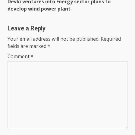
Devki ventures into Energy sector,plans to
develop wind power plant
Leave a Reply
Your email address will not be published.
Required
fields are marked
*
Comment
*