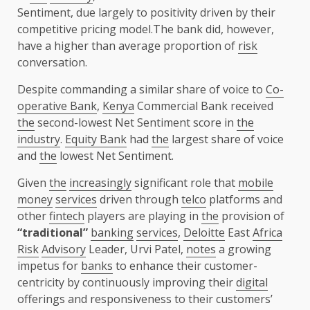
Sentiment, due largely to positivity driven by their
competitive pricing model.The bank did, however,
have a higher than average proportion of
risk
conversation.
Despite commanding a similar share of voice to
Co-
operative Bank
,
Kenya
Commercial Bank received
the
second-lowest Net Sentiment score in
the
industry
.
Equity Bank
had
the
largest share of voice
and
the
lowest Net Sentiment.
Given
the
increasingly
significant role that
mobile
money
services
driven through
telco
platforms and
other
fintech
players are playing in
the
provision of
“traditional”
banking
services
,
Deloitte
East
Africa
Risk
Advisory
Leader, Urvi Patel,
notes
a growing
impetus for
banks
to enhance their customer-
centricity by continuously improving their
digital
offerings and responsiveness to their customers’