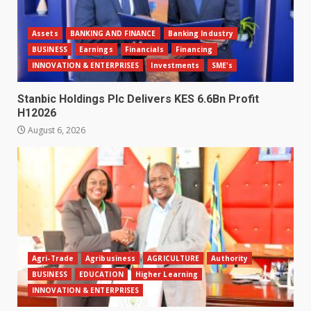
Assets
BANKING AND FINANCE
Banking Industry
BUSINESS
Earnings
Financials
Financing
INNOVATION & ENTERPRISES
Investments
SME's
Stanbic Holdings Plc Delivers KES 6.6Bn Profit
H12026
August 6, 2026
Agri-Trade
Agribusiness
AGRICULTURE
Authority
BUSINESS
EDUCATION
Higher Learning
INNOVATION & ENTERPRISES