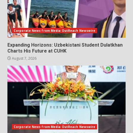
Corporate News from Media OutReach Newswire
Expanding Horizons: Uzbekistani Student Dulatkhan
Charts His Future at CUHK
August 7, 2026
Corporate News from Media OutReach Newswire