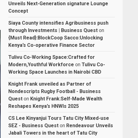
Unveils Next-Generation signature Lounge
Concept
Siaya County intensifies Agribusiness push
through Investments | Business Quest
on
{Must Read}:BlockCoop Sacco:Unlocking
Kenya’s Co-operative Finance Sector
Tulivu Co-Working Space:Crafted for
Modern,Youthful Workforce
on
Tulivu Co-
Working Space Launches in Nairobi CBD
Knight Frank unveiled as Partner of
Nondescripts Rugby Football - Business
Quest
on
Knight Frank:Self-Made Wealth
Reshapes Kenya’s HNWIs 2025
CS Lee Kinyanjui Tours Tatu City Mixed-use
SEZ - Business Quest
on
Rendeavour Unveils
Jabali Towers in the heart of Tatu City