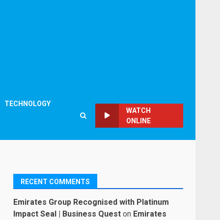
TECHNOLOGY
WATCH
ONLINE
RECENT COMMENTS
Emirates Group Recognised with Platinum
Impact Seal | Business Quest
on
Emirates