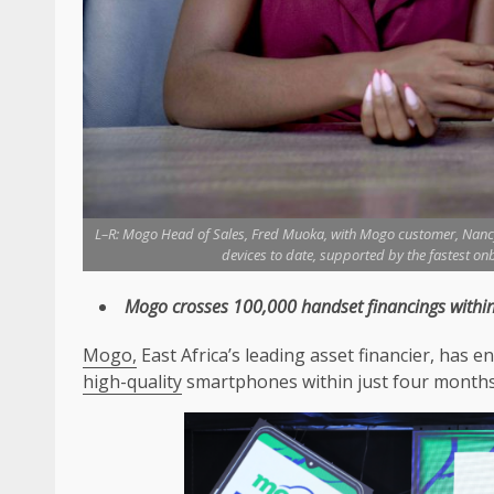
L–R: Mogo Head of Sales, Fred Muoka, with Mogo customer, Nanc
devices to date, supported by the fastest on
Mogo
crosses 100,000 handset financings within
Mogo,
East Africa’s leading asset financier, has
high-quality
smartphones within just four months 