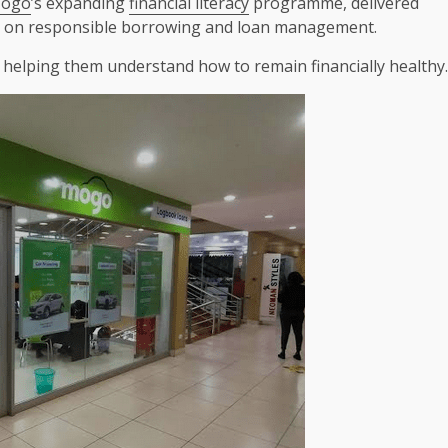
ogo
’s expanding
financial literacy
programme, delivered
d on responsible borrowing and loan management.
s, helping them understand how to remain financially healthy.