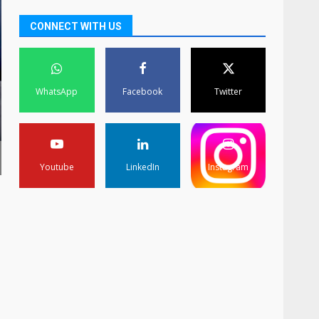
CONNECT WITH US
WhatsApp
Facebook
Twitter
Youtube
LinkedIn
Instagram