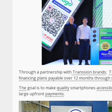
Through a partnership with
Transsion brands
;
T
financing plans payable over 12 months through sm
The
goal is to make
quality
smartphones
accessib
large upfront
payments
.