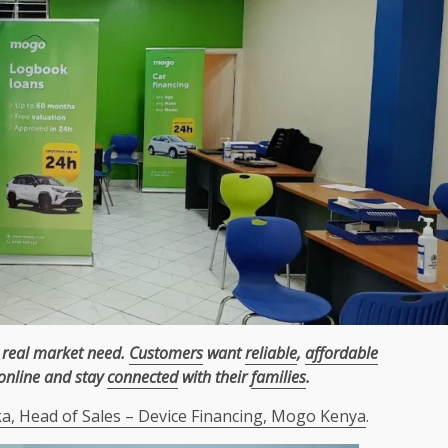
 real market need.
Customers
want
reliable
,
affordable
online and stay
connected
with their
families
.
, Head of Sales – Device Financing, Mogo Kenya
.