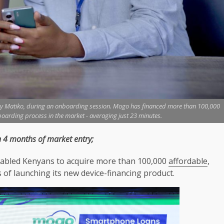
y Matiko, during an onboarding session. Mogo has financed more than 100,000
boarding process in the market - averaging just 23 minutes.
 4 months of market entry;
 enabled Kenyans to acquire more than 100,000
affordable
,
of launching its new device-financing product.