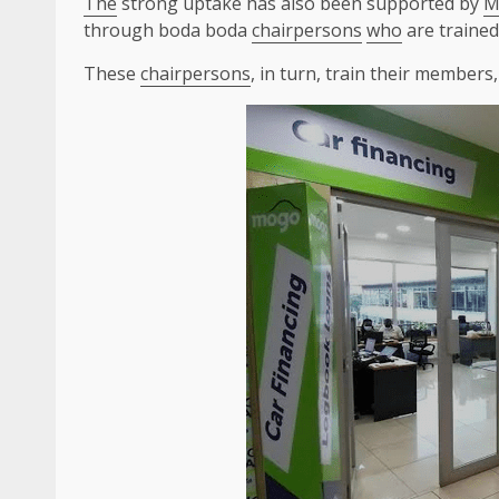
The
strong uptake has also been supported by
M
through boda boda
chairpersons
who
are traine
These
chairpersons
, in turn, train their member