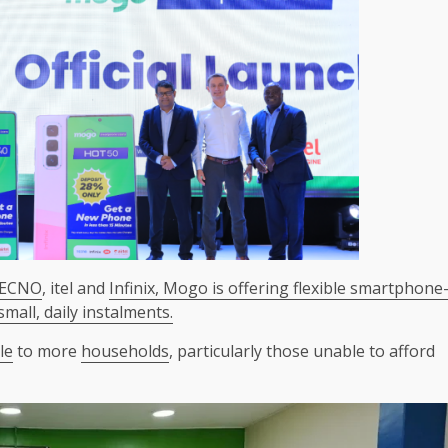
ECNO
, itel and
Infinix,
Mogo is offering flexible smartphone
all, daily instalments.
le
to more
households
, particularly those unable to afford