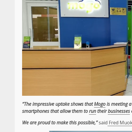
“The impressive uptake shows that
Mogo
is meeting a
smartphones that allow them to
run
their
businesses
We are proud to make this possible,”
said
Fred Muoka