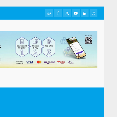
WhatsApp
Facebook
Twitter
Youtube
LinkedIn
Instagram