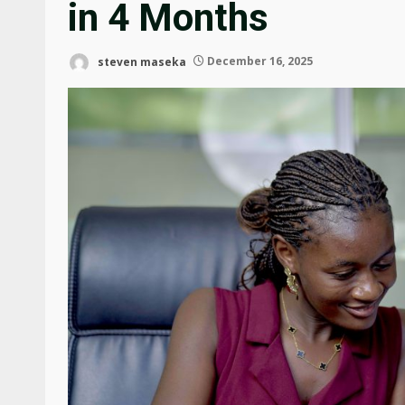
in 4 Months
steven maseka
December 16, 2025