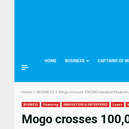
HOME
BUSINESS
CAPTAINS OF I
Home
BUSINESS
Mogo crosses 100,000 Handset Financin
BUSINESS
Financing
INNOVATION & ENTERPRISES
Loans
Mogo crosses 100,0