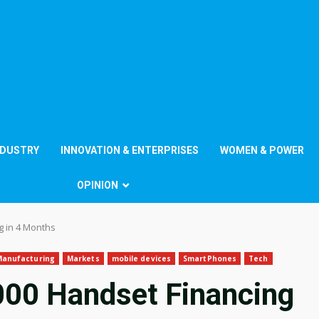
NDUSTRY
INNOVATION & ENTERPRISES
WOMEN & POWER
OPINION
g in 4 Months
Manufacturing
Markets
mobile devices
SmartPhones
Tech
00 Handset Financing