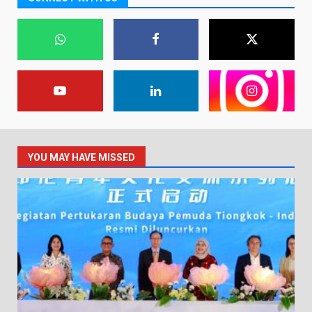
YOU MAY HAVE MISSED