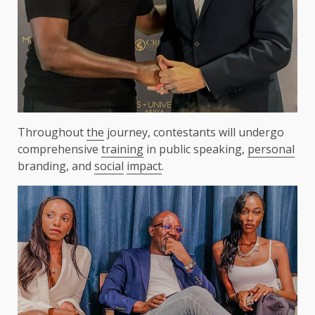
Throughout
the
journey, contestants will undergo
comprehensive
training
in public speaking,
personal
branding, and
social
impact
.