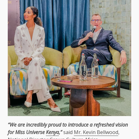
“We are incredibly proud to introduce a refreshed vision
for Miss Universe
Kenya
,”
said
Mr. Kevin Bellwood
,