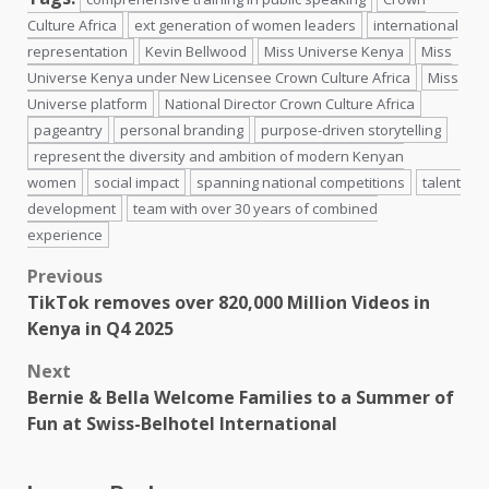
Culture Africa
ext generation of women leaders
international
representation
Kevin Bellwood
Miss Universe Kenya
Miss
Universe Kenya under New Licensee Crown Culture Africa
Miss
Universe platform
National Director Crown Culture Africa
pageantry
personal branding
purpose-driven storytelling
represent the diversity and ambition of modern Kenyan
women
social impact
spanning national competitions
talent
development
team with over 30 years of combined
experience
Post
Previous
TikTok removes over 820,000 Million Videos in
navigation
Kenya in Q4 2025
Next
Bernie & Bella Welcome Families to a Summer of
Fun at Swiss-Belhotel International