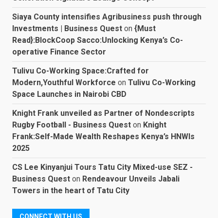
Siaya County intensifies Agribusiness push through
Investments | Business Quest
on
{Must
Read}:BlockCoop Sacco:Unlocking Kenya’s Co-
operative Finance Sector
Tulivu Co-Working Space:Crafted for
Modern,Youthful Workforce
on
Tulivu Co-Working
Space Launches in Nairobi CBD
Knight Frank unveiled as Partner of Nondescripts
Rugby Football - Business Quest
on
Knight
Frank:Self-Made Wealth Reshapes Kenya’s HNWIs
2025
CS Lee Kinyanjui Tours Tatu City Mixed-use SEZ -
Business Quest
on
Rendeavour Unveils Jabali
Towers in the heart of Tatu City
CONNECT WITH US