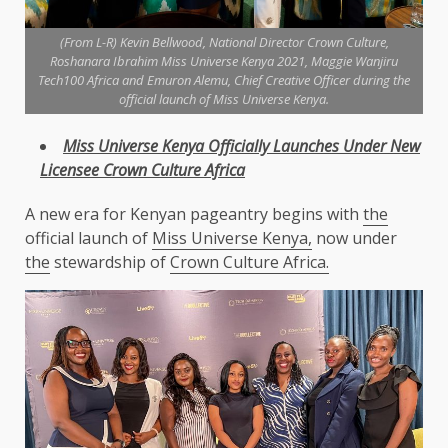
(From L-R) Kevin Bellwood, National Director Crown Culture,
Roshanara Ibrahim Miss Universe Kenya 2021, Maggie Wanjiru
Tech100 Africa and Emuron Alemu, Chief Creative Officer during the
official launch of Miss Universe Kenya.
Miss Universe
Kenya
Officially Launches Under New
Licensee Crown
Culture
Africa
A new era for Kenyan pageantry begins with
the
official launch of
Miss Universe Kenya,
now under
the
stewardship of
Crown Culture Africa.