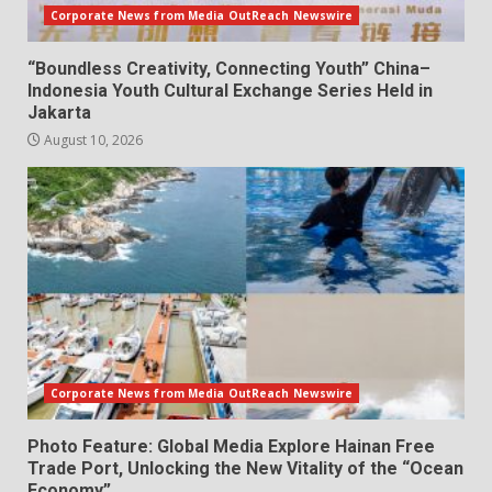
Corporate News from Media OutReach Newswire
“Boundless Creativity, Connecting Youth” China–
Indonesia Youth Cultural Exchange Series Held in
Jakarta
August 10, 2026
Corporate News from Media OutReach Newswire
Photo Feature: Global Media Explore Hainan Free
Trade Port, Unlocking the New Vitality of the “Ocean
Economy”