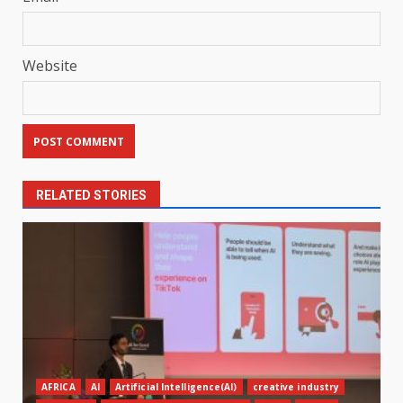
Website
RELATED STORIES
AFRICA
AI
Artificial Intelligence(AI)
creative industry