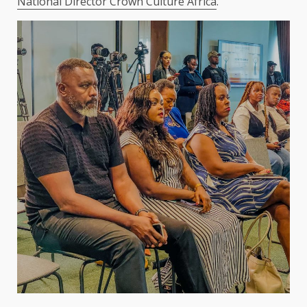
National Director Crown Culture Africa
.