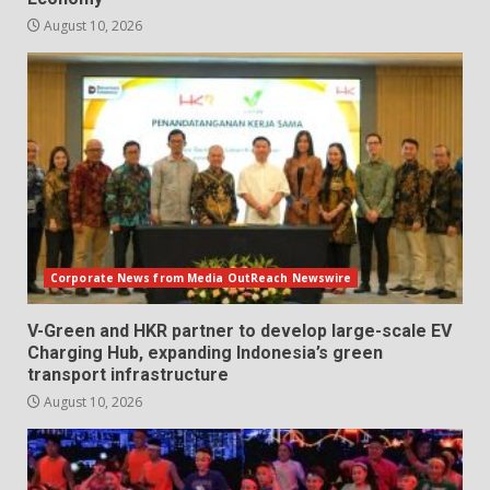
August 10, 2026
Corporate News from Media OutReach Newswire
V-Green and HKR partner to develop large-scale EV
Charging Hub, expanding Indonesia’s green
transport infrastructure
August 10, 2026