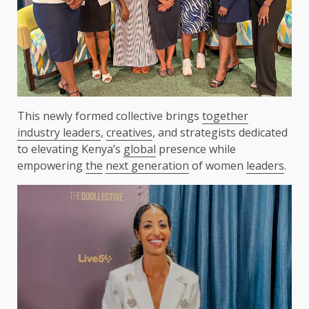
This newly formed collective brings
together
industry leaders
,
creatives
, and strategists dedicated
to elevating Kenya’s
global
presence while
empowering
the
next generation
of women
leaders
.