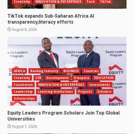
Creativity
INNOVATION & ENTERPRISES
Tech
TikTok
TikTok expands Sub-Saharan Africa AI
transparency,literacy efforts
August 8, 2026
AFRICA
Banking Industry
BUSINESS
Counties
Creativity
CSR
Development
Diaspora
EDUCATION
Foundation
INNOVATION & ENTERPRISES
Investments
Leadership
Learning Institutions
Projects
Scholars
Scholarships
Equity Leaders Program Scholars Join Top Global
Universities
August 7, 2026