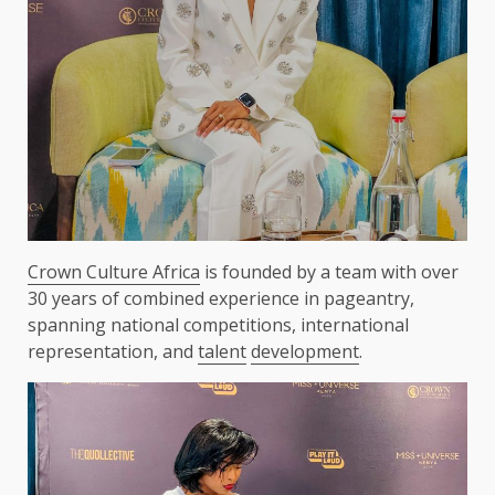
Crown Culture Africa
is founded by a team with over
30 years of combined experience in pageantry,
spanning national competitions, international
representation, and
talent
development
.