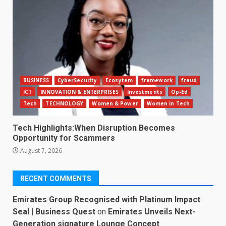
BUSINESS
CyberSecurity
Ecosytem
framework
fraud
ICT
INNOVATION & ENTERPRISES
Investments
Op-Ed
Tech
TECHNOLOGY
Women & Power
Women in Tech
Tech Highlights:When Disruption Becomes
Opportunity for Scammers
August 7, 2026
RECENT COMMENTS
Emirates Group Recognised with Platinum Impact
Seal | Business Quest
on
Emirates Unveils Next-
Generation signature Lounge Concept