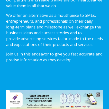
Our partners and readers alike are our heartbeat we
value them in all that we do.
We offer an alternative as a mouthpiece to SMEs,
entrepreneurs, and professionals on their daily
long-term plans and milestone as well exchange the
business ideas and success stories and to
provide advertising services tailor-made to the needs
and expectations of their products and services.
Join us in this endeavor to give you fast accurate and
precise information as they develop.