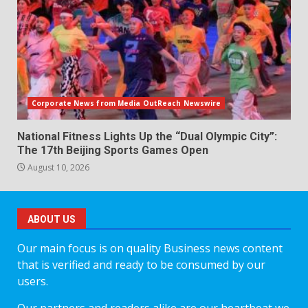
Corporate News from Media OutReach Newswire
National Fitness Lights Up the “Dual Olympic City”:
The 17th Beijing Sports Games Open
August 10, 2026
ABOUT US
Our main focus is on quality Business news content
that is verified and ready to be consumed by our
users.