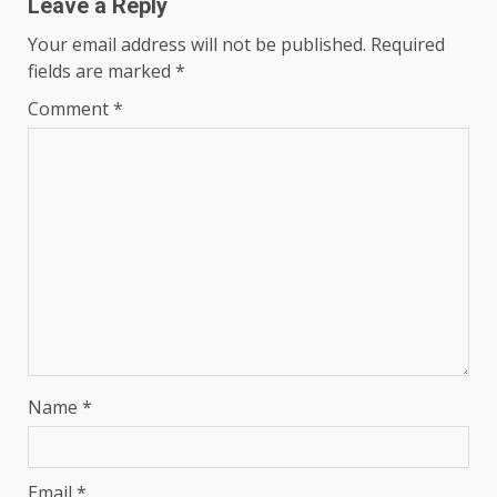
Leave a Reply
Your email address will not be published.
Required
fields are marked
*
Comment
*
Name
*
Email
*