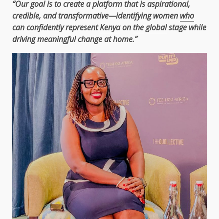
“Our goal is to create a platform that is aspirational,
credible, and transformative—identifying women
who
can confidently represent
Kenya
on
the
global
stage while
driving meaningful change at home.”