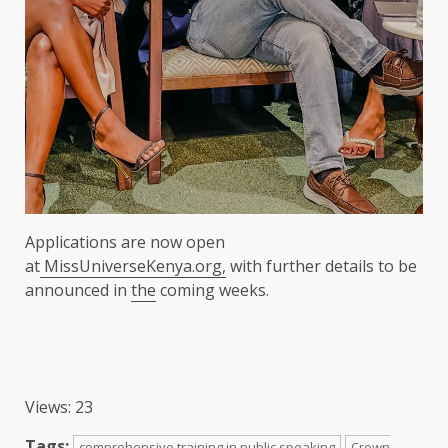
Applications are now open
at
MissUniverseKenya.org,
with further details to be
announced in
the
coming weeks.
Views: 23
Tags:
comprehensive training in public speaking
Crown