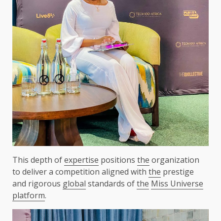
This depth of
expertise
positions
the
organization
to deliver a competition aligned with
the
prestige
and rigorous
global
standards of
the
Miss Universe
platform
.