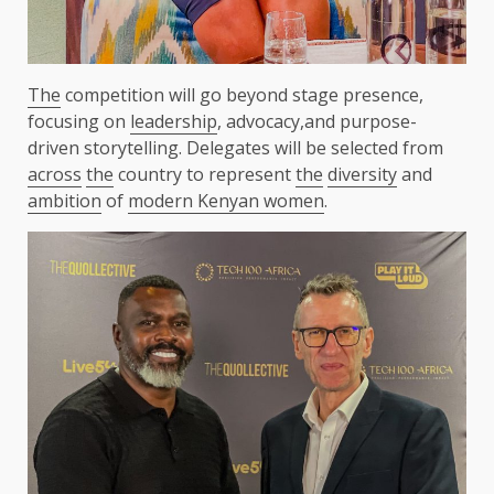
The
competition will go beyond stage presence,
focusing on
leadership
, advocacy,and purpose-
driven storytelling. Delegates will be selected from
across
the
country to represent
the
diversity
and
ambition
of
modern Kenyan women
.