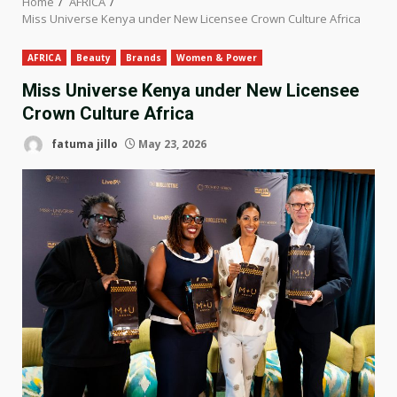
Home
AFRICA
Miss Universe Kenya under New Licensee Crown Culture Africa
AFRICA
Beauty
Brands
Women & Power
Miss Universe Kenya under New Licensee
Crown Culture Africa
fatuma jillo
May 23, 2026