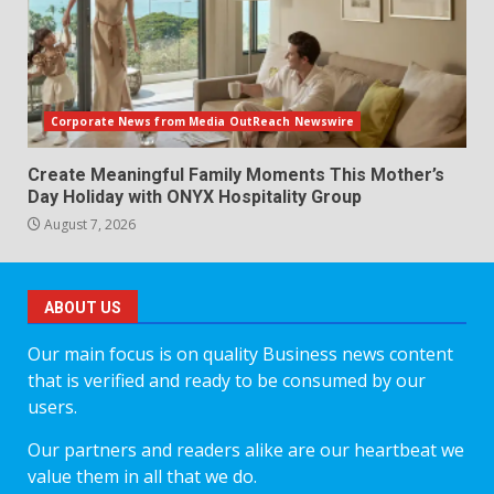
Corporate News from Media OutReach Newswire
Create Meaningful Family Moments This Mother’s
Day Holiday with ONYX Hospitality Group
August 7, 2026
ABOUT US
Our main focus is on quality Business news content
that is verified and ready to be consumed by our
users.
Our partners and readers alike are our heartbeat we
value them in all that we do.