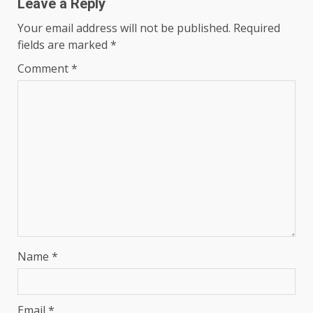
Leave a Reply
Your email address will not be published.
Required
fields are marked
*
Comment
*
Name
*
Email
*