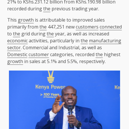
21% to KShs.231.12 billion from KShs.190.98 billion
recorded during
the
previous trading year.
This
growth
is attributable to improved sales
primarily from
the
447,251 new
customers
connected
to
the
grid during
the
year, as well as increased
economic
activities, particularly in
the
manufacturing
sector
. Commercial and Industrial, as well as
Domestic
customer
categories, recorded
the
highest
growth
in sales at 5.1% and 5.5%, respectively.