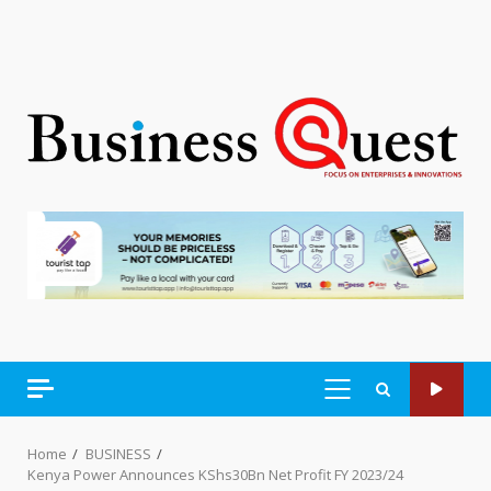
PRIMARY
MENU
Home
BUSINESS
Kenya Power Announces KShs30Bn Net Profit FY 2023/24