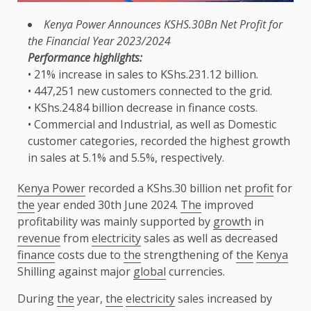
Kenya Power
Announces KSHS.30Bn Net
Profit
for
the
Financial
Year 2023/2024
Performance highlights:
• 21% increase in sales to KShs.231.12 billion.
• 447,251 new
customers
connected
to
the
grid.
• KShs.24.84 billion decrease in
finance
costs.
• Commercial and Industrial, as well as
Domestic
customer
categories, recorded
the
highest
growth
in sales at 5.1% and 5.5%, respectively.
Kenya Power
recorded a KShs.30 billion net
profit
for
the
year ended 30th June 2024.
The
improved
profitability was mainly supported by
growth
in
revenue
from
electricity
sales as well as decreased
finance
costs due to
the
strengthening of
the
Kenya
Shilling against major
global
currencies.
During
the
year,
the
electricity
sales increased by