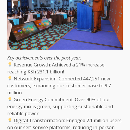
Key achievements over
the
past year:
Revenue
Growth
: Achieved a 21% increase,
reaching KSh 231.1 billion!
Network
Expansion:
Connected
447,251 new
customers
, expanding our
customer
base to 9.7
million.
Green Energy
Commitment: Over 90% of our
energy
mix is
green
, supporting
sustainable
and
reliable
power
.
Digital
Transformation: Engaged 2.1 million users
on our self-service platforms, reducing in-person