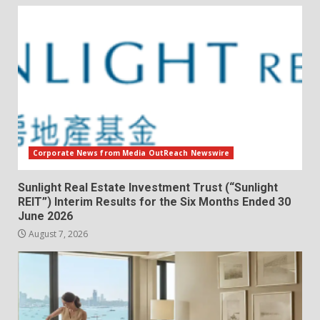
Corporate News from Media OutReach Newswire
Sunlight Real Estate Investment Trust (“Sunlight
REIT”) Interim Results for the Six Months Ended 30
June 2026
August 7, 2026