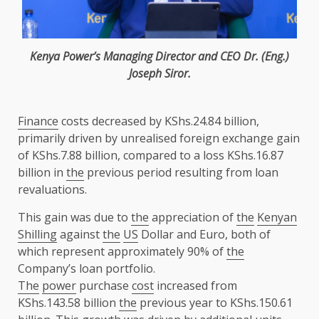
Kenya
Power’s
Managing Director
and
CEO
Dr. (Eng.)
Joseph Siror
.
Finance
costs decreased by KShs.24.84 billion,
primarily driven by unrealised foreign exchange gain
of KShs.7.88 billion, compared to a loss KShs.16.87
billion in
the
previous period resulting from loan
revaluations.
This gain was due to
the
appreciation of
the
Kenyan
Shilling
against
the
US
Dollar and Euro, both of
which represent approximately 90% of
the
Company’s loan portfolio.
The
power
purchase
cost
increased from
KShs.143.58 billion
the
previous year to KShs.150.61