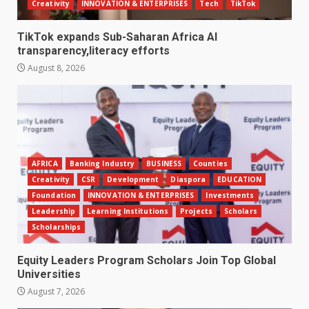
Creativity
INNOVATION & ENTERPRISES
Tech
TikTok
TikTok expands Sub-Saharan Africa AI
transparency,literacy efforts
August 8, 2026
AFRICA
Banking Industry
BUSINESS
Counties
Creativity
CSR
Development
Diaspora
EDUCATION
Foundation
INNOVATION & ENTERPRISES
Investments
Leadership
Learning Institutions
Projects
Scholars
Scholarships
Equity Leaders Program Scholars Join Top Global
Universities
August 7, 2026