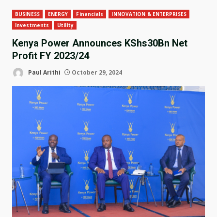
BUSINESS
ENERGY
Financials
INNOVATION & ENTERPRISES
Investments
Utility
Kenya Power Announces KShs30Bn Net
Profit FY 2023/24
Paul Arithi
October 29, 2024