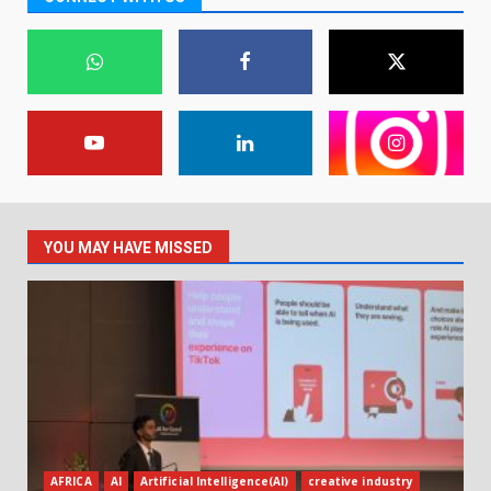
YOU MAY HAVE MISSED
AFRICA
AI
Artificial Intelligence(AI)
creative industry