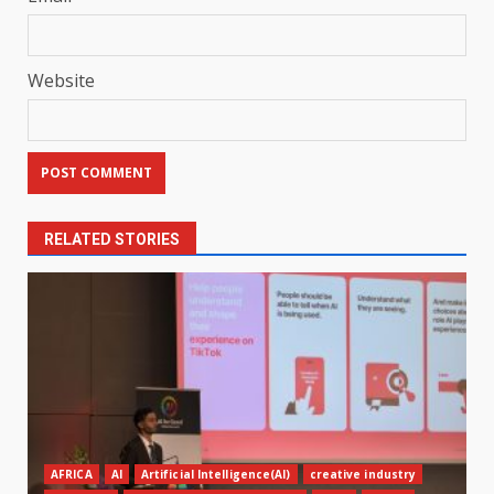
Website
RELATED STORIES
AFRICA
AI
Artificial Intelligence(AI)
creative industry