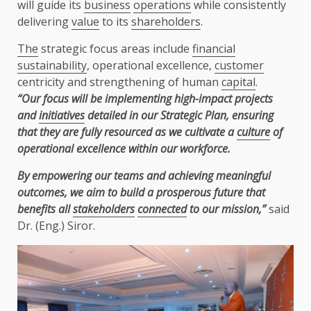
will guide its
business
operations
while consistently
delivering
value
to its
shareholders
.
The
strategic focus areas include
financial
sustainability
, operational excellence,
customer
centricity and strengthening of human
capital
.
“Our focus will be implementing high-impact projects
and
initiatives
detailed in our Strategic Plan, ensuring
that they are fully resourced as we cultivate a
culture
of
operational excellence within our workforce.
By empowering our teams and achieving meaningful
outcomes, we aim to build a prosperous future that
benefits all
stakeholders
connected
to our mission,”
said
Dr. (Eng.) Siror.