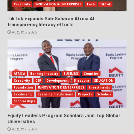
Creativity
INNOVATION & ENTERPRISES
Tech
TikTok
TikTok expands Sub-Saharan Africa AI
transparency,literacy efforts
August 8, 2026
AFRICA
Banking Industry
BUSINESS
Counties
Creativity
CSR
Development
Diaspora
EDUCATION
Foundation
INNOVATION & ENTERPRISES
Investments
Leadership
Learning Institutions
Projects
Scholars
Scholarships
Equity Leaders Program Scholars Join Top Global
Universities
August 7, 2026