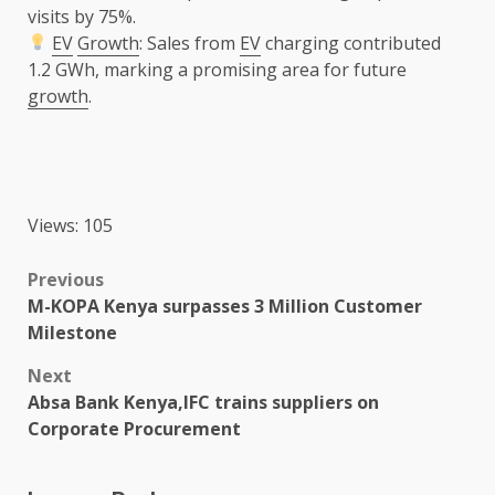
visits by 75%.
EV
Growth
: Sales from
EV
charging contributed
1.2 GWh, marking a promising area for future
growth
.
Views: 105
Post
Previous
M-KOPA Kenya surpasses 3 Million Customer
navigation
Milestone
Next
Absa Bank Kenya,IFC trains suppliers on
Corporate Procurement