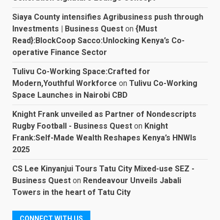
Siaya County intensifies Agribusiness push through
Investments | Business Quest
on
{Must
Read}:BlockCoop Sacco:Unlocking Kenya’s Co-
operative Finance Sector
Tulivu Co-Working Space:Crafted for
Modern,Youthful Workforce
on
Tulivu Co-Working
Space Launches in Nairobi CBD
Knight Frank unveiled as Partner of Nondescripts
Rugby Football - Business Quest
on
Knight
Frank:Self-Made Wealth Reshapes Kenya’s HNWIs
2025
CS Lee Kinyanjui Tours Tatu City Mixed-use SEZ -
Business Quest
on
Rendeavour Unveils Jabali
Towers in the heart of Tatu City
CONNECT WITH US