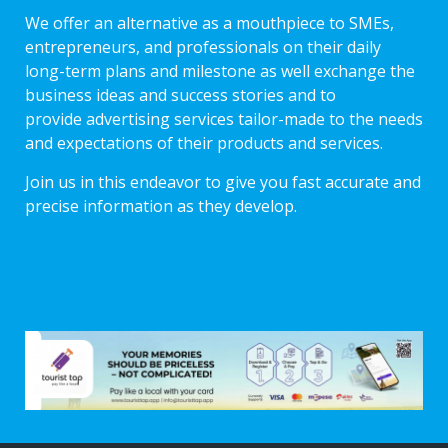
We offer an alternative as a mouthpiece to SMEs,
entrepreneurs, and professionals on their daily
long-term plans and milestone as well exchange the
business ideas and success stories and to
provide advertising services tailor-made to the needs
and expectations of their products and services.
Join us in this endeavor to give you fast accurate and
precise information as they develop.