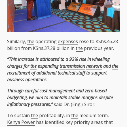
Similarly,
the
operating
expenses
rose to KShs.46.28
billion from KShs.37.28 billion in
the
previous year.
“This increase is attributed to a 92% rise in wheeling
charges for
the
expanding
transmission
network
and
the
recruitment of additional
technical
staff to
support
business
operations
.
Through careful
cost management
and zero-based
budgeting, we aim to maintain stable
margins despite
inflationary pressures,”
said Dr. (Eng.) Siror.
To sustain
the
profitability, in
the
medium term,
Kenya Power
has identified key priority areas that