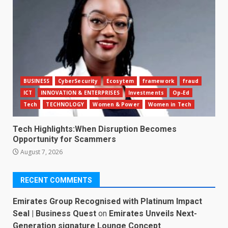
BUSINESS
CyberSecurity
Ecosytem
framework
fraud
ICT
INNOVATION & ENTERPRISES
Investments
Op-Ed
Tech
TECHNOLOGY
Women & Power
Women in Tech
Tech Highlights:When Disruption Becomes
Opportunity for Scammers
August 7, 2026
RECENT COMMENTS
Emirates Group Recognised with Platinum Impact
Seal | Business Quest
on
Emirates Unveils Next-
Generation signature Lounge Concept