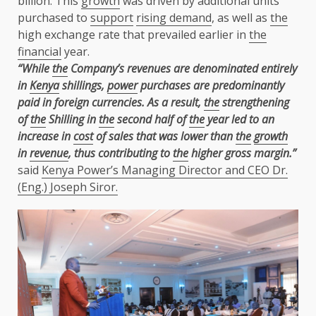
billion. This
growth
was driven by additional units
purchased to
support
rising demand
, as well as
the
high exchange rate that prevailed earlier in
the
financial
year.
“While
the
Company’s revenues are denominated entirely
in
Kenya
shillings,
power
purchases are predominantly
paid in foreign currencies. As a result,
the
strengthening
of
the
Shilling in
the
second half of
the
year led to an
increase in
cost
of sales that was lower than
the
growth
in
revenue
, thus contributing to
the
higher gross margin.”
said
Kenya Power’s Managing Director and CEO Dr.
(Eng.) Joseph Siror.