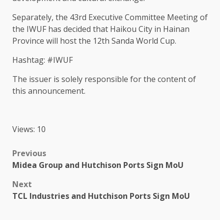
Separately, the 43rd Executive Committee Meeting of
the IWUF has decided that Haikou City in Hainan
Province will host the 12th Sanda World Cup.
Hashtag: #IWUF
The issuer is solely responsible for the content of
this announcement.
Views: 10
Post
Previous
Midea Group and Hutchison Ports Sign MoU
navigation
Next
TCL Industries and Hutchison Ports Sign MoU