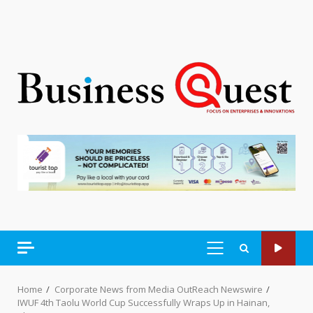
PRIMARY
MENU
Home
Corporate News from Media OutReach Newswire
IWUF 4th Taolu World Cup Successfully Wraps Up in Hainan,