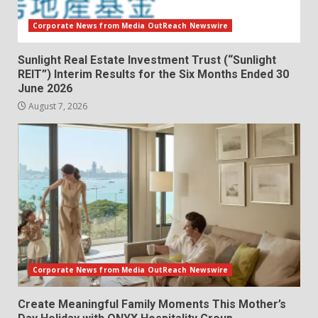
Corporate News from Media OutReach Newswire
Sunlight Real Estate Investment Trust (“Sunlight
REIT”) Interim Results for the Six Months Ended 30
June 2026
August 7, 2026
Corporate News from Media OutReach Newswire
Create Meaningful Family Moments This Mother’s