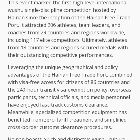
This event marked the first high-level international
wushu single-discipline competition hosted by
Hainan since the inception of the Hainan Free
Trade
Port. It attracted 206 athletes, team
leaders
, and
coaches from 29 countries and regions worldwide,
including 117 elite competitors. Ultimately, athletes
from 18 countries and regions secured medals with
their outstanding competitive performances.
Leveraging the unique geographical and policy
advantages of the Hainan Free
Trade
Port, combined
with visa-free access for citizens of 86 countries and
the 240-hour transit visa-exemption policy, overseas
participants,
technical
officials, and media personnel
have enjoyed fast-track customs clearance.
Meanwhile, specialized competition equipment has
benefited from zero-tariff
treatment
and simplified
cross-border customs clearance procedures.
Hainan boasts a rich and distinctive wushu culture.