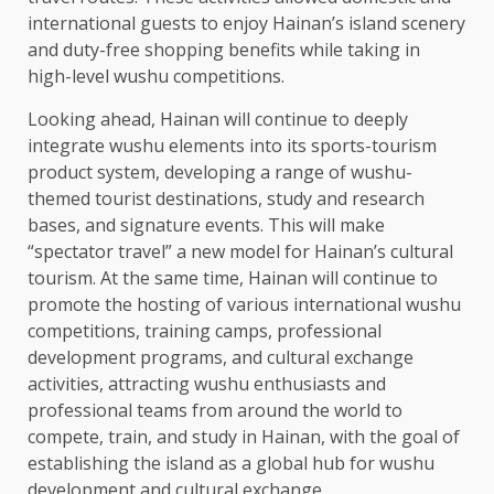
international guests to enjoy Hainan’s island scenery
and duty-free shopping benefits while taking in
high-level wushu competitions.
Looking ahead, Hainan will continue to deeply
integrate wushu elements into its sports-tourism
product system, developing a range of wushu-
themed tourist destinations, study and
research
bases, and signature events. This will make
“spectator travel” a new model for Hainan’s cultural
tourism
. At the same
time
, Hainan will continue to
promote the hosting of various international wushu
competitions, training camps, professional
development
programs, and cultural exchange
activities, attracting wushu enthusiasts and
professional teams from around the world to
compete, train, and study in Hainan, with the goal of
establishing the island as a global hub for wushu
development
and cultural exchange.