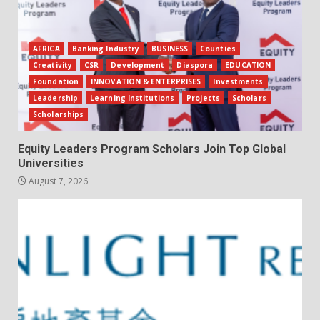
AFRICA
Banking Industry
BUSINESS
Counties
Creativity
CSR
Development
Diaspora
EDUCATION
Foundation
INNOVATION & ENTERPRISES
Investments
Leadership
Learning Institutions
Projects
Scholars
Scholarships
Equity Leaders Program Scholars Join Top Global
Universities
August 7, 2026