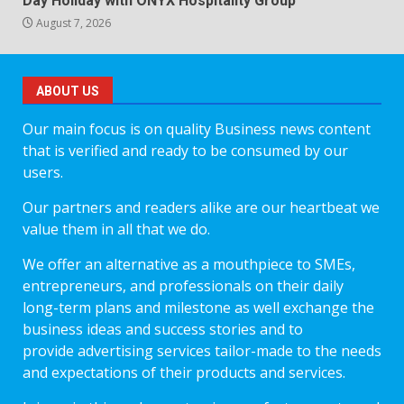
Day Holiday with ONYX Hospitality Group
August 7, 2026
ABOUT US
Our main focus is on quality Business news content
that is verified and ready to be consumed by our
users.
Our partners and readers alike are our heartbeat we
value them in all that we do.
We offer an alternative as a mouthpiece to SMEs,
entrepreneurs, and professionals on their daily
long-term plans and milestone as well exchange the
business ideas and success stories and to
provide advertising services tailor-made to the needs
and expectations of their products and services.