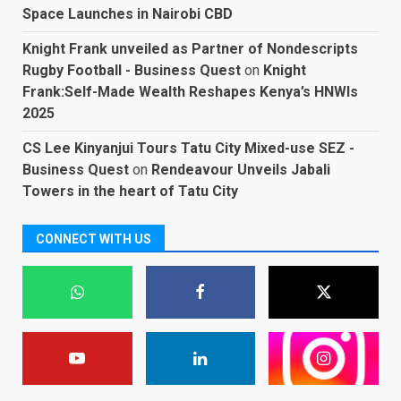
Space Launches in Nairobi CBD
Knight Frank unveiled as Partner of Nondescripts
Rugby Football - Business Quest
on
Knight
Frank:Self-Made Wealth Reshapes Kenya’s HNWIs
2025
CS Lee Kinyanjui Tours Tatu City Mixed-use SEZ -
Business Quest
on
Rendeavour Unveils Jabali
Towers in the heart of Tatu City
CONNECT WITH US