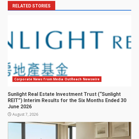
RELATED STORIES
Corporate News from Media OutReach Newswire
Sunlight Real Estate Investment Trust (“Sunlight
REIT”) Interim Results for the Six Months Ended 30
June 2026
August 7, 2026