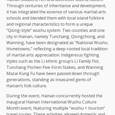
Through centuries of inheritance and
development
,
it has integrated the essence of various martial arts
schools and blended them with
local
island folklore
and regional characteristics to form a unique
“Qiong-style” wushu system. Two counties and one
city in Hainan, namely Tunchang, Qiongzhong, and
Wanning, have been designated as “National Wushu
Hometowns,” reflecting a deep-rooted
local
tradition
of martial arts appreciation. Indigenous fighting
styles such as the Li ethnic group’s Li Family Fist,
Tunchang Pochen Five-Form Stakes, and Wanning
Mazai Kung Fu have been passed down through
generations, standing as treasured gems of
Hainan’s folk culture.
During the event, Hainan concurrently hosted the
inaugural Hainan International Wushu Culture
Month event, featuring multiple “wushu + tourism”
travel routes. These activities allowed
domestic
and