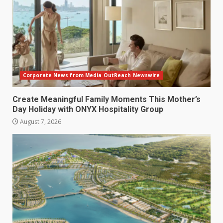
Corporate News from Media OutReach Newswire
Create Meaningful Family Moments This Mother’s
Day Holiday with ONYX Hospitality Group
August 7, 2026