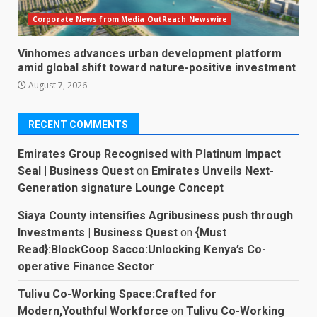
Corporate News from Media OutReach Newswire
Vinhomes advances urban development platform
amid global shift toward nature-positive investment
August 7, 2026
RECENT COMMENTS
Emirates Group Recognised with Platinum Impact
Seal | Business Quest
on
Emirates Unveils Next-
Generation signature Lounge Concept
Siaya County intensifies Agribusiness push through
Investments | Business Quest
on
{Must
Read}:BlockCoop Sacco:Unlocking Kenya’s Co-
operative Finance Sector
Tulivu Co-Working Space:Crafted for
Modern,Youthful Workforce
on
Tulivu Co-Working