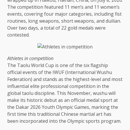
wrapped up in Haikou, Hainan, China, on July 8, 2026.
The competition featured 11 men’s and 11 women’s
events, covering four major categories, including fist
routines, long weapons, short weapons, and duilian.
Over two days, a total of 22 gold medals were
contested.
Athletes in competition
The Taolu World Cup is one of the six flagship
official events of the IWUF (International Wushu
Federation) and stands as the highest-level and most
influential elite professional competition in the
global taolu
discipline
. This November, wushu will
make its historic debut as an official medal sport at
the Dakar 2026 Youth Olympic Games, marking the
first
time
this traditional Chinese martial art has
been incorporated into the Olympic sports program.