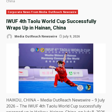
China
Corporate News from Media OutReach Newswire
IWUF 4th Taolu World Cup Successfully
Wraps Up in Hainan, China
Media OutReach Newswire
July 9, 2026
HAIKOU, CHINA –
Media OutReach Newswire
– 9 July
2026 – The IWUF 4th Taolu World Cup successfully