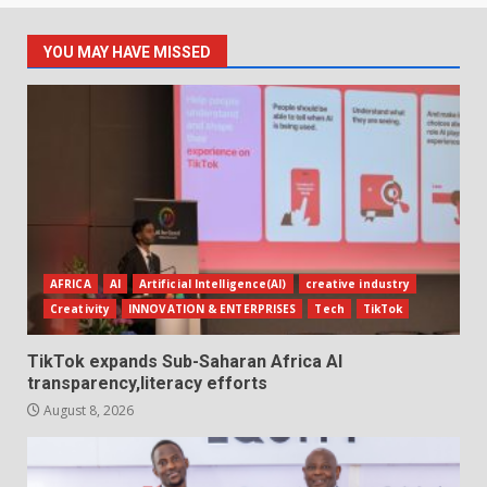
YOU MAY HAVE MISSED
AFRICA
AI
Artificial Intelligence(AI)
creative industry
Creativity
INNOVATION & ENTERPRISES
Tech
TikTok
TikTok expands Sub-Saharan Africa AI
transparency,literacy efforts
August 8, 2026