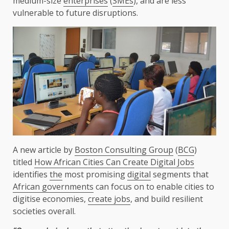
medium-size
enterprises
(
SMEs
), and are less
vulnerable to future disruptions.
A new article by
Boston Consulting Group
(
BCG
)
titled
How African Cities Can Create Digital Jobs
identifies
the
most promising
digital
segments that
African governments
can focus on to enable cities to
digitise economies,
create jobs
, and build resilient
societies overall.