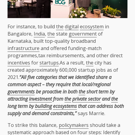
For instance, to build
the
digital
ecosystem
in
Bangalore,
India
,
the
state
government
of
Karnataka, built top-quality broadband
infrastructure
and offered funding-match
programmes,tax reimbursements, and other direct
incentives
for
startups
.As a result,
the
city has
created approximately 600,000 startup jobs as of
2021.
“All five categories that we identified share a
common aspect – they require that local/regional
governments
be proactive in both
the
short term by
attracting
investment
from
the
private sector
and
the
long term by
building
ecosystems
that can address both
supply and demand constraints,”
says Marrie.
To strike this balance,
policymakers
should take a
systematic approach based on four steps: Identify