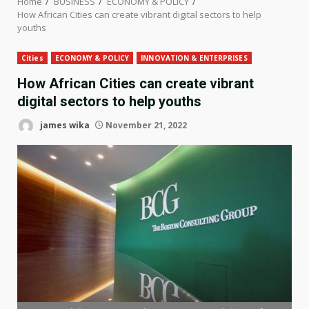
Home
BUSINESS
ECONOMY & POLICY
How African Cities can create vibrant digital sectors to help
youths
Cities
ECONOMY & POLICY
INNOVATION & ENTERPRISES
How African Cities can create vibrant
digital sectors to help youths
james wika
November 21, 2022