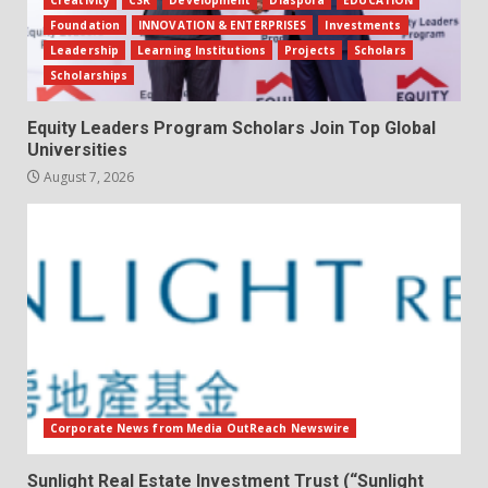
Foundation
INNOVATION & ENTERPRISES
Investments
Leadership
Learning Institutions
Projects
Scholars
Scholarships
Equity Leaders Program Scholars Join Top Global
Universities
August 7, 2026
Corporate News from Media OutReach Newswire
Sunlight Real Estate Investment Trust (“Sunlight