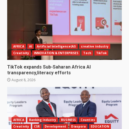
AFRICA
AI
Artificial Intelligence(AI)
creative industry
Creativity
INNOVATION & ENTERPRISES
Tech
TikTok
TikTok expands Sub-Saharan Africa AI
transparency,literacy efforts
August 8, 2026
AFRICA
Banking Industry
BUSINESS
Counties
Creativity
CSR
Development
Diaspora
EDUCATION