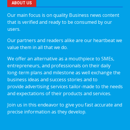
ABOUT US
Our main focus is on quality Business news content
that is verified and ready to be consumed by our
users.
Our partners and readers alike are our heartbeat we
value them in all that we do.
We offer an alternative as a mouthpiece to SMEs,
entrepreneurs, and professionals on their daily
long-term plans and milestone as well exchange the
business ideas and success stories and to
provide advertising services tailor-made to the needs
and expectations of their products and services.
Join us in this endeavor to give you fast accurate and
precise information as they develop.