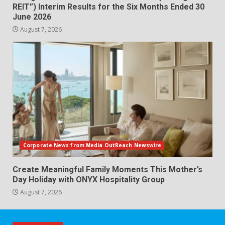
REIT”) Interim Results for the Six Months Ended 30
June 2026
August 7, 2026
Corporate News from Media OutReach Newswire
Create Meaningful Family Moments This Mother’s
Day Holiday with ONYX Hospitality Group
August 7, 2026