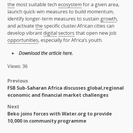
the
most suitable tech
ecosystem
for a given area,
launch quick-win measures to build momentum,
identify longer-term measures to sustain
growth
,
and activate
the
specific cluster.African cities can
develop vibrant
digital
sectors
that open new job
opportunities
, especially for Africa’s youth.
Download
the
article
here
.
Views: 36
Post
Previous
FSB Sub-Saharan Africa discusses global,regional
navigation
economic and financial market challenges
Next
Beko joins forces with Water.org to provide
10,000 in community programme