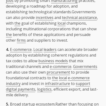
jobs
by promoting smart
manufacturing
practices,
developing a roadmap for adoption, and
establishing technological standards.Governments
can also provide
incentives
and
technical assistance
,
with
the
goal of establishing
local
champions,
including multinational corporations that can show
the
benefits of these applications and persuade
other
firms
and suppliers to invest.
4.
E-commerce
.
Local
leaders
can accelerate broader
adoption by establishing coherent regulations and
tax codes to allow
business
models
that mix
traditional channels and
e-commerce
.
Governments
can also use their own
procurement
to provide
foundational contracts to
the
local
e-commerce
industry
and invest in
infrastructure
to
support
digital payments
,
logistics
, efficient export, and last-
mile delivery.
5.
Broad startup
ecosystem
.Rather than focusing on