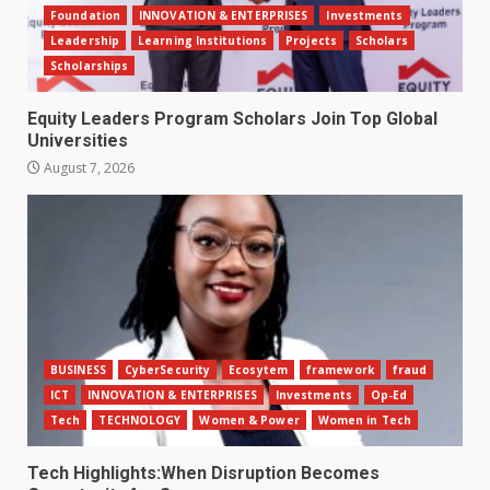
Foundation
INNOVATION & ENTERPRISES
Investments
Leadership
Learning Institutions
Projects
Scholars
Scholarships
Equity Leaders Program Scholars Join Top Global
Universities
August 7, 2026
BUSINESS
CyberSecurity
Ecosytem
framework
fraud
ICT
INNOVATION & ENTERPRISES
Investments
Op-Ed
Tech
TECHNOLOGY
Women & Power
Women in Tech
Tech Highlights:When Disruption Becomes