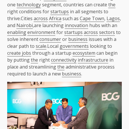
one
technology
segment, countries can create
the
right conditions for
startups
in all segments to
thrive.Cities
across
Africa
such as
Cape Town
,
Lagos
,
and
Nairobi
,are launching
innovation
hubs with an
enabling
environment
for
startups
across
sectors
to
solve inherent
consumer
or
business
issues with a
clear path to
scale
.Local
governments
looking to
create jobs
through a startup
ecosystem
can begin
by putting
the
right
connectivity
infrastructure
in
place and streamlining
the
administrative process
required to launch a new
business
.