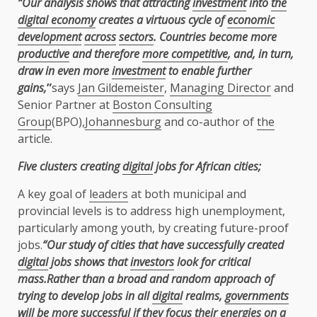
“Our analysis shows that attracting
investment
into
the
digital economy
creates a virtuous cycle of
economic
development
across
sectors
. Countries become more
productive
and therefore
more competitive
, and, in turn,
draw in even more
investment
to enable further
gains,
”
says
Jan Gildemeister
,
Managing Director
and
Senior Partner at
Boston Consulting
Group
(BPO),
Johannesburg
and co-author of
the
article.
Five clusters creating
digital
jobs for African cities;
A key goal of
leaders
at both municipal and
provincial levels is to address high unemployment,
particularly among youth, by creating future-proof
jobs.
“Our study of cities that have successfully created
digital
jobs shows that
investors
look for critical
mass.Rather than a broad and random approach of
trying to develop jobs in all
digital
realms,
governments
will be more successful if they focus their energies on a