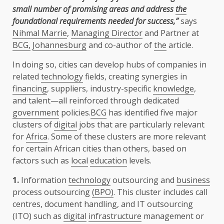
small number of promising areas and address
the
foundational requirements needed for success,”
says
Nihmal Marrie
,
Managing Director
and Partner at
BCG,
Johannesburg
and co-author of
the
article.
In doing so, cities can develop hubs of companies in
related
technology
fields, creating synergies in
financing
, suppliers, industry-specific
knowledge
,
and talent—all reinforced through dedicated
government
policies.
BCG
has identified five major
clusters of
digital
jobs that are particularly relevant
for
Africa
. Some of these clusters are more relevant
for certain African cities than others, based on
factors such as
local
education
levels.
1.
Information
technology
outsourcing and
business
process outsourcing
(BPO)
. This cluster includes call
centres, document handling, and IT outsourcing
(ITO) such as
digital
infrastructure
management or