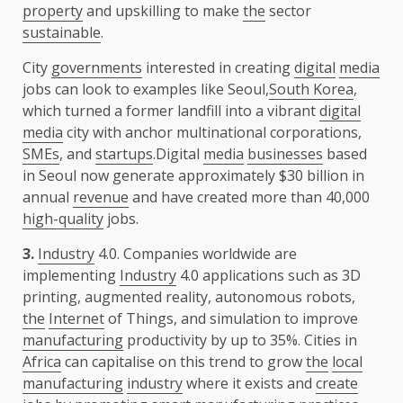
property
and upskilling to make
the
sector
sustainable
.
City
governments
interested in creating
digital
media
jobs can look to examples like Seoul,
South Korea
,
which turned a former landfill into a vibrant
digital
media
city with anchor multinational corporations,
SMEs
, and
startups
.Digital
media
businesses
based
in Seoul now generate approximately $30 billion in
annual
revenue
and have created more than 40,000
high-quality
jobs.
3.
Industry
4.0. Companies worldwide are
implementing
Industry
4.0 applications such as 3D
printing, augmented reality, autonomous robots,
the
Internet
of Things, and simulation to improve
manufacturing
productivity by up to 35%. Cities in
Africa
can capitalise on this trend to grow
the
local
manufacturing
industry
where it exists and
create