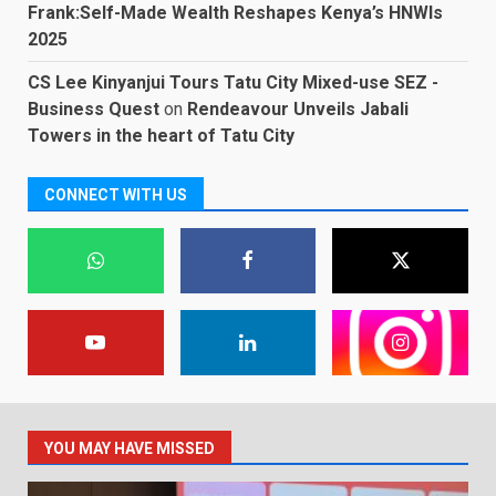
Frank:Self-Made Wealth Reshapes Kenya’s HNWIs
2025
CS Lee Kinyanjui Tours Tatu City Mixed-use SEZ -
Business Quest
on
Rendeavour Unveils Jabali
Towers in the heart of Tatu City
CONNECT WITH US
YOU MAY HAVE MISSED