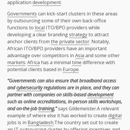
application
development
.
Governments
can kick-start clusters in these areas
by outsourcing some of their own back-office
functions to
local
ITO/BPO providers while
developing a clear branding
strategy
to attract
anchor clients from
the
private sector
. Notably,
African ITO/BPO providers have an important
advantage over competitors in
Asia
and some other
markets
:
Africa
has a minimal
time
difference with
potential clients based in
Europe
.
“Governments can also ensure that broadband access
and
cybersecurity
regulations are in place, and they can
partner with companies on skills-based
development
such as online accreditations,
in-person skills workshops,
and on-the-job
training
,”
says Gildemeister.A relevant
example of where else it has worked to create
digital
jobs is in
Bangladesh
.The country set out to create
an IT outsourcing cluster by offering
incentives
and