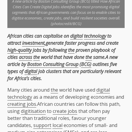
A new article by Boston Consulting Group (BCG) titled How African
Cities Can Create Digital Jobs identifies the most promising digital
segments that African governments can focus on to enable cities to
digitise economies, create jobs, and build resilient societies overall.
{photocredit/BCG}
African cities can capitalise on
digital
technology
to
attract
investment
,generate faster
progress and create
high-quality
jobs by following
the
proven playbook of
cities
across
the
world that have done
the
same.A new
article by
Boston Consulting Group
(
BCG)
outlines five
types of
digital
job clusters that are particularly relevant
for Africa’s cities.
Many cities around
the
world have used
digital
technology
as a means of developing economies and
creating jobs
.African countries can follow this path,
using
digitisation
to
create jobs
that often pay
better than traditional roles, favour younger
candidates,
support
local
economies of small- and