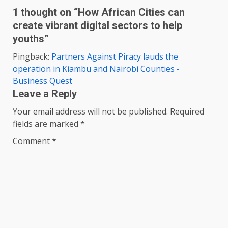
1 thought on “
How African Cities can
create vibrant digital sectors to help
youths
”
Pingback:
Partners Against Piracy lauds the
operation in Kiambu and Nairobi Counties -
Business Quest
Leave a Reply
Your email address will not be published.
Required
fields are marked
*
Comment
*