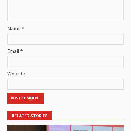
Name
*
Email
*
Website
RELATED STORIES