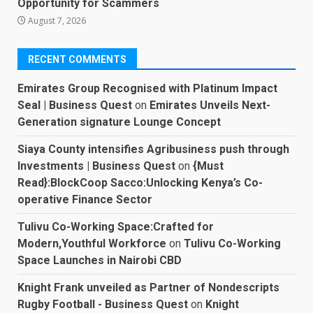
Opportunity for Scammers
August 7, 2026
RECENT COMMENTS
Emirates Group Recognised with Platinum Impact
Seal | Business Quest
on
Emirates Unveils Next-
Generation signature Lounge Concept
Siaya County intensifies Agribusiness push through
Investments | Business Quest
on
{Must
Read}:BlockCoop Sacco:Unlocking Kenya’s Co-
operative Finance Sector
Tulivu Co-Working Space:Crafted for
Modern,Youthful Workforce
on
Tulivu Co-Working
Space Launches in Nairobi CBD
Knight Frank unveiled as Partner of Nondescripts
Rugby Football - Business Quest
on
Knight