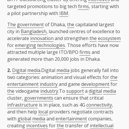
targeted promotions to big tech
firms
, starting with
a pilot partnership with
IBM
.
The
government
of Dhaka,
the
capitaland largest
city in
Bangladesh
, launched centres of excellence to
accelerate
innovation
and strengthen
the
ecosystem
for
emerging
technologies
. Those efforts have now
attracted multiple large ITO/BPO
firms
and
generated more than 20,000 jobs in Dhaka.
2.
Digital
media
.Digital
media
jobs generally fall into
two categories: animation and visual effects for
the
entertainment
industry
and game
development
for
the
videogame
industry
.To
support
a
digital
media
cluster,
governments
can ensure that critical
infrastructure
is in place, such as 4G
connectivity
,
and then help
local
providers negotiate contracts
with
global
media
and
entertainment
companies,
creating
incentives
for
the
transfer of
intellectual