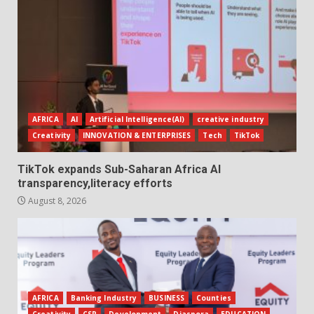
AFRICA
AI
Artificial Intelligence(AI)
creative industry
Creativity
INNOVATION & ENTERPRISES
Tech
TikTok
TikTok expands Sub-Saharan Africa AI
transparency,literacy efforts
August 8, 2026
AFRICA
Banking Industry
BUSINESS
Counties
Creativity
CSR
Development
Diaspora
EDUCATION