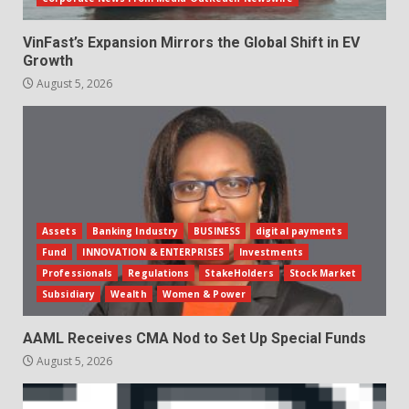
VinFast’s Expansion Mirrors the Global Shift in EV
Growth
August 5, 2026
Assets
Banking Industry
BUSINESS
digital payments
Fund
INNOVATION & ENTERPRISES
Investments
Professionals
Regulations
StakeHolders
Stock Market
Subsidiary
Wealth
Women & Power
AAML Receives CMA Nod to Set Up Special Funds
August 5, 2026