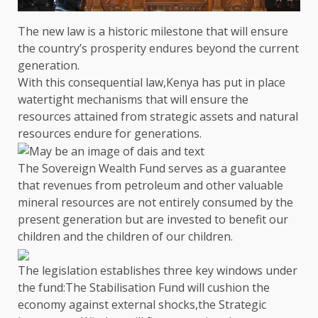
The
new law is a historic milestone that will ensure
the
country’s prosperity endures beyond
the
current
generation.
With this consequential law,
Kenya
has put in place
watertight mechanisms that will ensure
the
resources attained from strategic
assets
and natural
resources endure for generations.
The Sovereign Wealth Fund
serves as a guarantee
that revenues from
petroleum
and other valuable
mineral resources are not entirely consumed by
the
present generation but are invested to benefit our
children and
the
children of our children.
The
legislation
establishes three key windows under
the
fund:
The Stabilisation Fund
will cushion
the
economy against
external shocks
,
the
Strategic