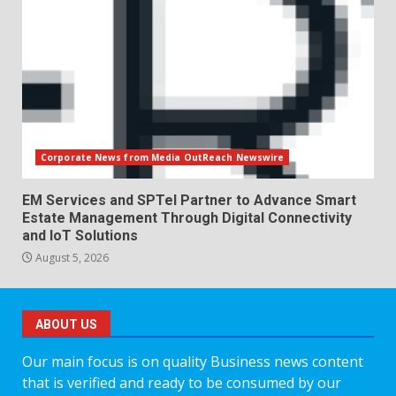
Corporate News from Media OutReach Newswire
EM Services and SPTel Partner to Advance Smart
Estate Management Through Digital Connectivity
and IoT Solutions
August 5, 2026
ABOUT US
Our main focus is on quality Business news content
that is verified and ready to be consumed by our