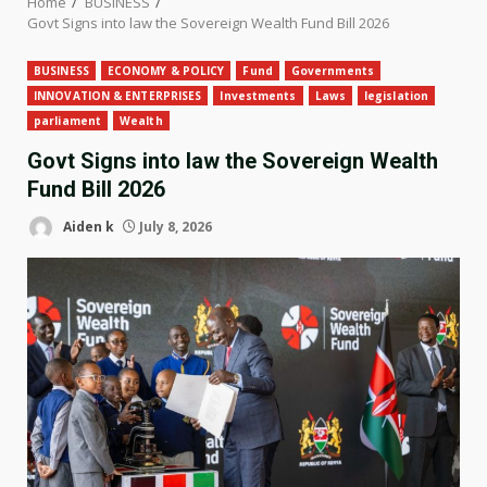
Home
BUSINESS
Govt Signs into law the Sovereign Wealth Fund Bill 2026
BUSINESS
ECONOMY & POLICY
Fund
Governments
INNOVATION & ENTERPRISES
Investments
Laws
legislation
parliament
Wealth
Govt Signs into law the Sovereign Wealth
Fund Bill 2026
Aiden k
July 8, 2026