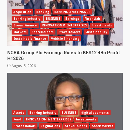
Acquisition
Banking
BANKING AND FINANCE
Banking Industry
BUSINESS
Earnings
Financials
Green Finance
INNOVATION & ENTERPRISES
Investments
Markets
ShareHolders
StakeHolders
Sustainability
Sustainable Finance
Vehicle Financing
NCBA Group Plc Earnings Rises to KES12.4Bn Profit
H12026
August 5, 2026
Assets
Banking Industry
BUSINESS
digital payments
Fund
INNOVATION & ENTERPRISES
Investments
Professionals
Regulations
StakeHolders
Stock Market