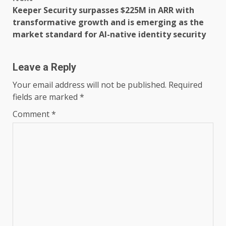
Keeper Security surpasses $225M in ARR with
transformative growth and is emerging as the
market standard for AI-native identity security
Leave a Reply
Your email address will not be published.
Required
fields are marked
*
Comment
*