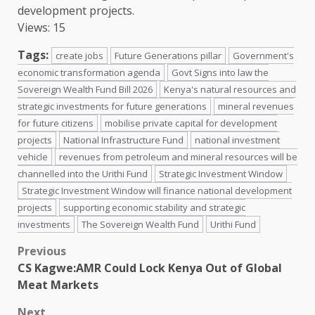
development projects.
Views: 15
Tags:
create jobs
Future Generations pillar
Government's
economic transformation agenda
Govt Signs into law the
Sovereign Wealth Fund Bill 2026
Kenya's natural resources and
strategic investments for future generations
mineral revenues
for future citizens
mobilise private capital for development
projects
National Infrastructure Fund
national investment
vehicle
revenues from petroleum and mineral resources will be
channelled into the Urithi Fund
Strategic Investment Window
Strategic Investment Window will finance national development
projects
supporting economic stability and strategic
investments
The Sovereign Wealth Fund
Urithi Fund
Post
Previous
CS Kagwe:AMR Could Lock Kenya Out of Global
navigation
Meat Markets
Next