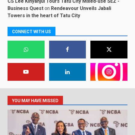
CS Lee Kinyanjui Tours Tatu City Mixed-use SEZ -
Business Quest
on
Rendeavour Unveils Jabali
Towers in the heart of Tatu City
CONNECT WITH US
YOU MAY HAVE MISSED