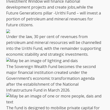
Investment Window will finance national
development projects and create jobs,
while
the
Future Generations pillar -Urithi Fund –
will invest a
portion of
petroleum
and mineral revenues for
future citizens.
Under
the
law, 30 per cent of revenues from
petroleum
and mineral resources will be channelled
into
the
Urithi Fund, with
the
remainder
supporting
economic stability and strategic investments.
The Sovereign Wealth Fund
becomes
the
second
major
financial
institution created under
the
Government’s economic transformation agenda
after
the
establishment of
the
National
Infrastructure Fund
in March 2026.
The
fund is designed to
mobilise private capital for