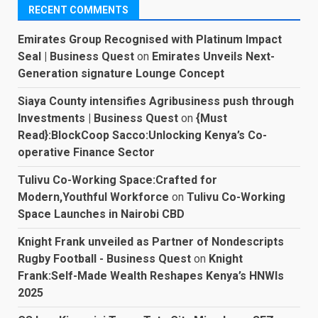
RECENT COMMENTS
Emirates Group Recognised with Platinum Impact
Seal | Business Quest
on
Emirates Unveils Next-
Generation signature Lounge Concept
Siaya County intensifies Agribusiness push through
Investments | Business Quest
on
{Must
Read}:BlockCoop Sacco:Unlocking Kenya’s Co-
operative Finance Sector
Tulivu Co-Working Space:Crafted for
Modern,Youthful Workforce
on
Tulivu Co-Working
Space Launches in Nairobi CBD
Knight Frank unveiled as Partner of Nondescripts
Rugby Football - Business Quest
on
Knight
Frank:Self-Made Wealth Reshapes Kenya’s HNWIs
2025