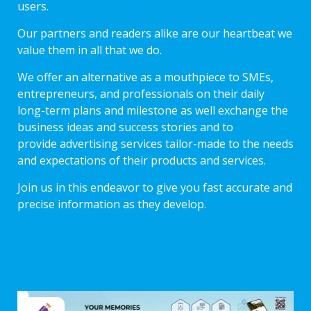
users.
Our partners and readers alike are our heartbeat we
value them in all that we do.
We offer an alternative as a mouthpiece to SMEs,
entrepreneurs, and professionals on their daily
long-term plans and milestone as well exchange the
business ideas and success stories and to
provide advertising services tailor-made to the needs
and expectations of their products and services.
Join us in this endeavor to give you fast accurate and
precise information as they develop.