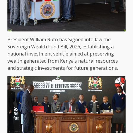
President William Ruto has Signed into law the
Sovereign Wealth Fund Bill, 2026,
establishing a
national
investment
vehicle aimed at preserving
wealth generated from Kenya’s natural resources
and strategic
investments
for future generations.