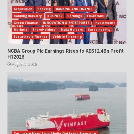
Acquisition
Banking
BANKING AND FINANCE
Banking Industry
BUSINESS
Earnings
Financials
Green Finance
INNOVATION & ENTERPRISES
Investments
Markets
ShareHolders
StakeHolders
Sustainability
Sustainable Finance
Vehicle Financing
NCBA Group Plc Earnings Rises to KES12.4Bn Profit
H12026
August 5, 2026
Corporate News from Media OutReach Newswire