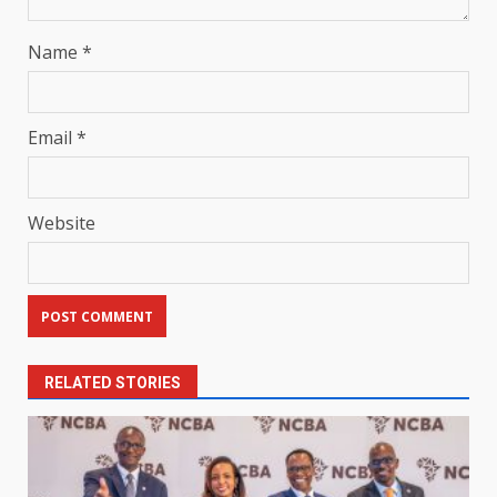
Name
*
Email
*
Website
RELATED STORIES