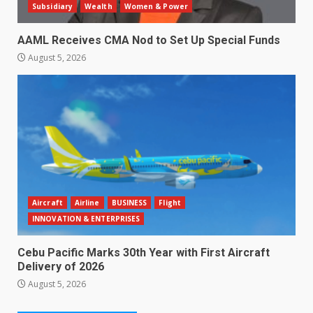
Subsidiary
Wealth
Women & Power
AAML Receives CMA Nod to Set Up Special Funds
August 5, 2026
Aircraft
Airline
BUSINESS
Flight
INNOVATION & ENTERPRISES
Cebu Pacific Marks 30th Year with First Aircraft
Delivery of 2026
August 5, 2026