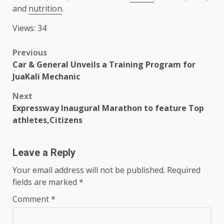
and
nutrition
.
Views: 34
Post
Previous
Car & General Unveils a Training Program for
navigation
JuaKali Mechanic
Next
Expressway Inaugural Marathon to feature Top
athletes,Citizens
Leave a Reply
Your email address will not be published.
Required
fields are marked
*
Comment
*