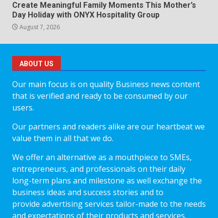
Create Meaningful Family Moments This Mother’s
Day Holiday with ONYX Hospitality Group
August 7, 2026
ABOUT US
Our main focus is on quality Business news content
that is verified and ready to be consumed by our
users.
Our partners and readers alike are our heartbeat we
value them in all that we do.
We offer an alternative as a mouthpiece to SMEs,
entrepreneurs, and professionals on their daily
long-term plans and milestone as well exchange the
business ideas and success stories and to
provide advertising services tailor-made to the needs
and expectations of their products and services.