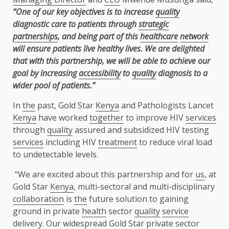
“One of our key objectives is to increase
quality
diagnostic care to patients through
strategic
partnerships
, and being part of this
healthcare
network
will ensure patients live healthy lives. We are delighted
that with this partnership, we will be able to achieve our
goal by increasing
accessibility
to
quality
diagnosis to a
wider pool of patients.”
In
the
past, Gold Star
Kenya
and Pathologists Lancet
Kenya
have worked
together
to improve HIV
services
through
quality
assured and subsidized HIV testing
services
including HIV
treatment
to reduce viral load
to undetectable levels.
“We are excited about this partnership and for
us
, at
Gold Star
Kenya
, multi-sectoral and multi-disciplinary
collaboration
is
the
future solution to gaining
ground in private
health
sector
quality
service
delivery
. Our widespread Gold Star
private sector