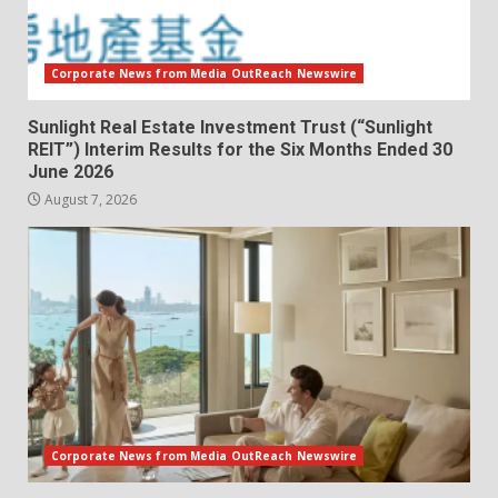
Corporate News from Media OutReach Newswire
Sunlight Real Estate Investment Trust (“Sunlight
REIT”) Interim Results for the Six Months Ended 30
June 2026
August 7, 2026
Corporate News from Media OutReach Newswire