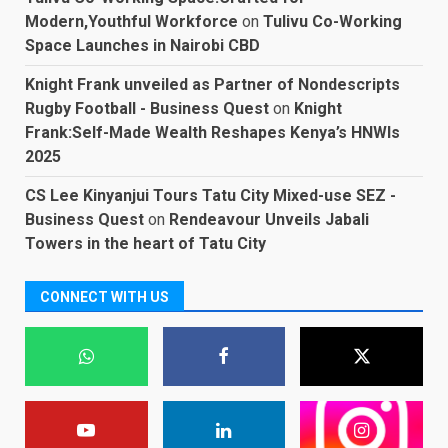
Modern,Youthful Workforce
on
Tulivu Co-Working
Space Launches in Nairobi CBD
Knight Frank unveiled as Partner of Nondescripts
Rugby Football - Business Quest
on
Knight
Frank:Self-Made Wealth Reshapes Kenya’s HNWIs
2025
CS Lee Kinyanjui Tours Tatu City Mixed-use SEZ -
Business Quest
on
Rendeavour Unveils Jabali
Towers in the heart of Tatu City
CONNECT WITH US