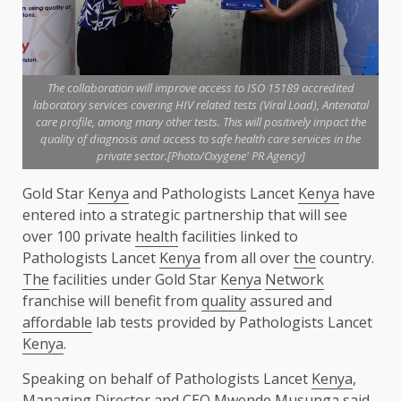
The collaboration will improve access to ISO 15189 accredited
laboratory services covering HIV related tests (Viral Load), Antenatal
care profile, among many other tests. This will positively impact the
quality of diagnosis and access to safe health care services in the
private sector.[Photo/Oxygene' PR Agency]
Gold Star
Kenya
and Pathologists Lancet
Kenya
have
entered into a strategic partnership that will see
over 100 private
health
facilities linked to
Pathologists Lancet
Kenya
from all over
the
country.
The
facilities under Gold Star
Kenya
Network
franchise will benefit from
quality
assured and
affordable
lab tests provided by Pathologists Lancet
Kenya
.
Speaking on behalf of Pathologists Lancet
Kenya
,
Managing Director
and
CEO
Mwende Musunga said,