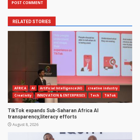
RELATED STORIES
AFRICA
AI
Artificial Intelligence(AI)
creative industry
Creativity
INNOVATION & ENTERPRISES
Tech
TikTok
TikTok expands Sub-Saharan Africa AI
transparency,literacy efforts
August 8, 2026