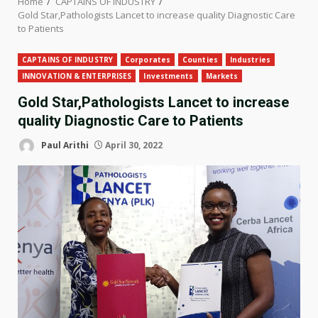
Home
CAPTAINS OF INDUSTRY
Gold Star,Pathologists Lancet to increase quality Diagnostic Care
to Patients
CAPTAINS OF INDUSTRY
Corporates
Counties
Industries
INNOVATION & ENTERPRISES
Investments
Markets
Gold Star,Pathologists Lancet to increase
quality Diagnostic Care to Patients
Paul Arithi
April 30, 2022