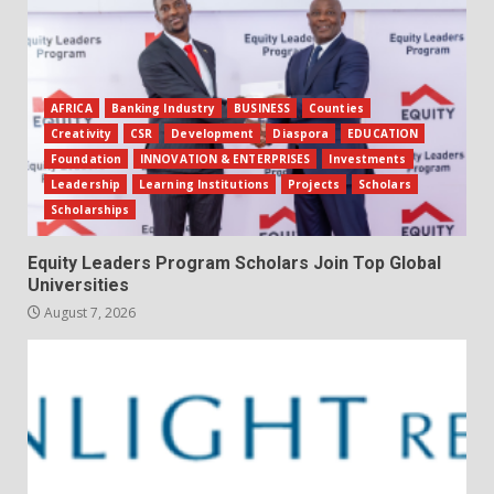
AFRICA
Banking Industry
BUSINESS
Counties
Creativity
CSR
Development
Diaspora
EDUCATION
Foundation
INNOVATION & ENTERPRISES
Investments
Leadership
Learning Institutions
Projects
Scholars
Scholarships
Equity Leaders Program Scholars Join Top Global
Universities
August 7, 2026