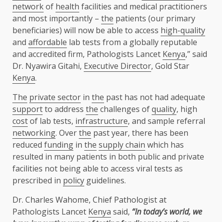
network
of
health
facilities and medical practitioners
and most importantly –
the
patients (our primary
beneficiaries) will now be able to access
high-quality
and
affordable
lab tests from a globally reputable
and accredited firm, Pathologists Lancet
Kenya
,” said
Dr. Nyawira Gitahi,
Executive Director
, Gold Star
Kenya
.
The
private sector
in
the
past has not had adequate
support
to address
the
challenges of
quality
, high
cost
of lab tests,
infrastructure
, and sample referral
networking
. Over
the
past year, there has been
reduced
funding
in
the
supply chain
which has
resulted in many patients in both public and private
facilities not being able to access viral tests as
prescribed in
policy
guidelines.
Dr. Charles Wahome, Chief Pathologist at
Pathologists Lancet
Kenya
said,
“In today’s world, we