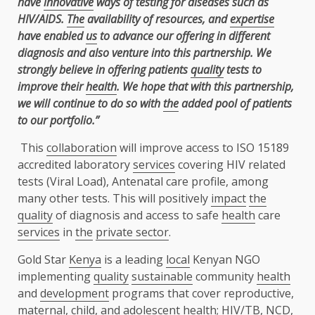
have
innovative
ways of testing for diseases such as
HIV/AIDS.
The
availability of resources, and
expertise
have enabled
us
to advance our offering in different
diagnosis and also venture into this partnership. We
strongly believe in offering patients
quality
tests to
improve their
health
. We hope that with this partnership,
we will continue to do so with
the
added pool of patients
to our portfolio.”
This
collaboration
will improve access to ISO 15189
accredited laboratory
services
covering HIV related
tests (Viral Load), Antenatal care profile, among
many other tests. This will positively
impact
the
quality
of diagnosis and access to safe
health
care
services
in
the
private sector
.
Gold Star
Kenya
is a leading
local
Kenyan NGO
implementing
quality
sustainable
community
health
and
development
programs that cover reproductive,
maternal, child, and adolescent
health
; HIV/TB, NCD,