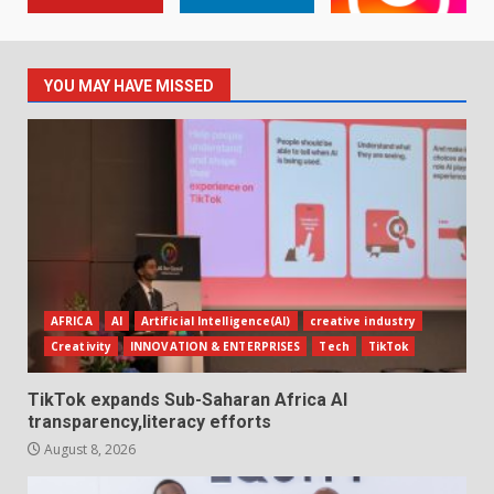
YOU MAY HAVE MISSED
AFRICA
AI
Artificial Intelligence(AI)
creative industry
Creativity
INNOVATION & ENTERPRISES
Tech
TikTok
TikTok expands Sub-Saharan Africa AI
transparency,literacy efforts
August 8, 2026