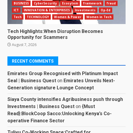
BUSINESS
CyberSecurity
Ecosytem
framework
fraud
ICT
INNOVATION & ENTERPRISES
Investments
Op-Ed
Tech
TECHNOLOGY
Women & Power
Women in Tech
Tech Highlights:When Disruption Becomes
Opportunity for Scammers
August 7, 2026
RECENT COMMENTS
Emirates Group Recognised with Platinum Impact
Seal | Business Quest
on
Emirates Unveils Next-
Generation signature Lounge Concept
Siaya County intensifies Agribusiness push through
Investments | Business Quest
on
{Must
Read}:BlockCoop Sacco:Unlocking Kenya’s Co-
operative Finance Sector
Tulivu Co-Working Space:Crafted for