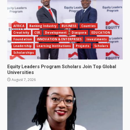
AFRICA
Banking Industry
BUSINESS
Counties
Creativity
CSR
Development
Diaspora
EDUCATION
Foundation
INNOVATION & ENTERPRISES
Investments
Leadership
Learning Institutions
Projects
Scholars
Scholarships
Equity Leaders Program Scholars Join Top Global
Universities
August 7, 2026