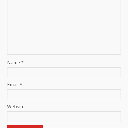
Name
*
Email
*
Website