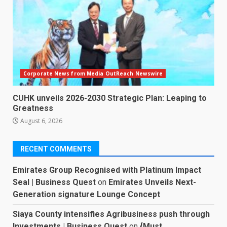
Corporate News from Media OutReach Newswire
CUHK unveils 2026-2030 Strategic Plan: Leaping to
Greatness
August 6, 2026
RECENT COMMENTS
Emirates Group Recognised with Platinum Impact
Seal | Business Quest
on
Emirates Unveils Next-
Generation signature Lounge Concept
Siaya County intensifies Agribusiness push through
Investments | Business Quest
on
{Must