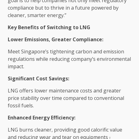
goal is to help companies not only meet regulatory
compliance
but to thrive in a future powered by
cleaner, smarter
energy
.”
Key Benefits of Switching to LNG
Lower Emissions, Greater
Compliance
:
Meet Singapore’s tightening carbon and emission
regulations while reducing company’s
environmental
impact
.
Significant
Cost
Savings
:
LNG offers lower maintenance costs and greater
price stability over
time
compared to conventional
fossil fuels.
Enhanced
Energy
Efficiency
:
LNG burns cleaner, providing good calorific
value
and reducing wear and tear on equipments
,