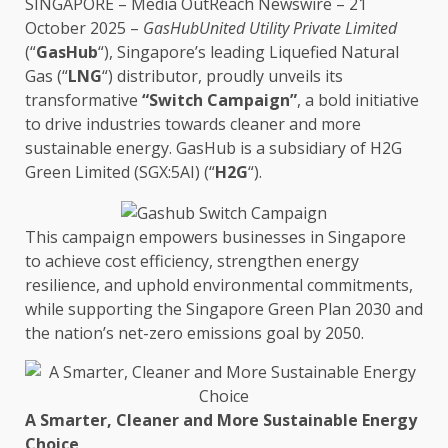
SINGAPORE
–
Media OutReach Newswire
– 21
October 2025 –
GasHubUnited
Utility
Private Limited
(“
GasHub
“), Singapore’s leading Liquefied Natural
Gas (“
LNG
“) distributor, proudly unveils its
transformative
“Switch Campaign”
, a bold initiative
to
drive
industries towards cleaner and more
sustainable energy
. GasHub is a
subsidiary
of H2G
Green
Limited (SGX:5AI) (
“
H2G
“)
.
This campaign empowers
businesses
in
Singapore
to achieve
cost
efficiency
, strengthen
energy
resilience
, and uphold
environmental
commitments,
while supporting
the
Singapore
Green
Plan 2030 and
the
nation’s net-zero emissions goal by 2050.
A Smarter, Cleaner and More
Sustainable Energy
Choice