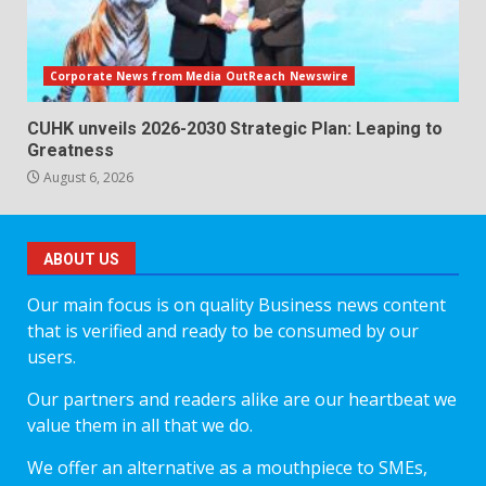
Corporate News from Media OutReach Newswire
CUHK unveils 2026-2030 Strategic Plan: Leaping to
Greatness
August 6, 2026
ABOUT US
Our main focus is on quality Business news content
that is verified and ready to be consumed by our
users.
Our partners and readers alike are our heartbeat we
value them in all that we do.
We offer an alternative as a mouthpiece to SMEs,