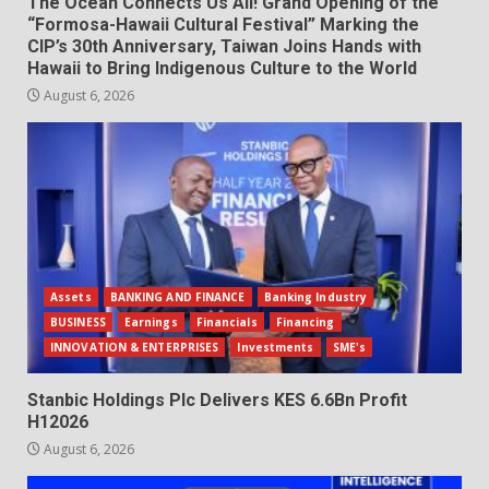
The Ocean Connects Us All! Grand Opening of the
“Formosa-Hawaii Cultural Festival” Marking the
CIP’s 30th Anniversary, Taiwan Joins Hands with
Hawaii to Bring Indigenous Culture to the World
August 6, 2026
Assets
BANKING AND FINANCE
Banking Industry
BUSINESS
Earnings
Financials
Financing
INNOVATION & ENTERPRISES
Investments
SME's
Stanbic Holdings Plc Delivers KES 6.6Bn Profit
H12026
August 6, 2026