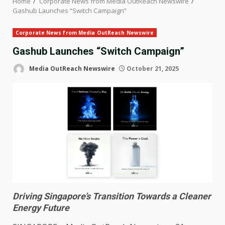
Home
Corporate News from Media OutReach Newswire
Gashub Launches “Switch Campaign”
Corporate News from Media OutReach Newswire
Gashub Launches “Switch Campaign”
Media OutReach Newswire
October 21, 2025
Driving Singapore’s Transition Towards a Cleaner
Energy Future