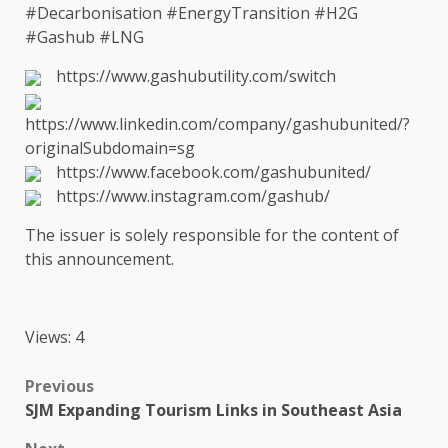
#Decarbonisation #EnergyTransition #H2G
#Gashub #LNG
https://www.gashubutility.com/switch
https://www.linkedin.com/company/gashubunited/?
originalSubdomain=sg
https://www.facebook.com/gashubunited/
https://www.instagram.com/gashub/
The
issuer is solely responsible for
the
content
of
this announcement.
Views: 4
Post
Previous
SJM Expanding Tourism Links in Southeast Asia
navigation