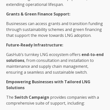
extending operational lifespan.
Grants &
Green
Finance
Support
:
Businesses
can access grants and transition
funding
through
sustainability
schemes and
green
financing
that
support
the
move towards LNG adoption.
Future-Ready
Infrastructure
:
GasHub’s turnkey LNG
ecosystem
offers
end-to-end
solutions
, from consultation and installation to
maintenance and
supply chain
management,
ensuring a
seamless
and
sustainable
switch.
Empowering
Businesses
with Tailored LNG
Solutions
The
Switch Campaign
provides companies with a
comprehensive suite of
support
, including: