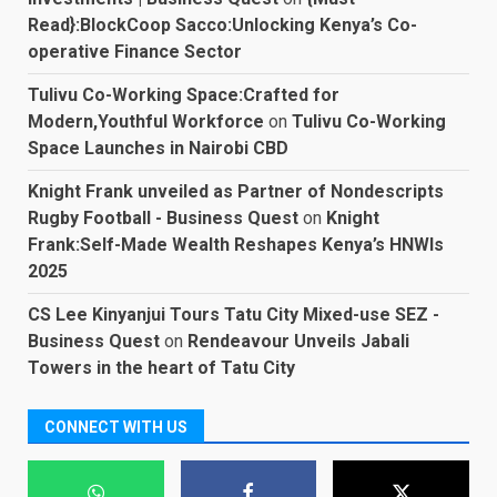
Read}:BlockCoop Sacco:Unlocking Kenya’s Co-
operative Finance Sector
Tulivu Co-Working Space:Crafted for
Modern,Youthful Workforce
on
Tulivu Co-Working
Space Launches in Nairobi CBD
Knight Frank unveiled as Partner of Nondescripts
Rugby Football - Business Quest
on
Knight
Frank:Self-Made Wealth Reshapes Kenya’s HNWIs
2025
CS Lee Kinyanjui Tours Tatu City Mixed-use SEZ -
Business Quest
on
Rendeavour Unveils Jabali
Towers in the heart of Tatu City
CONNECT WITH US