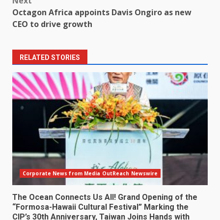
Next
Octagon Africa appoints Davis Ongiro as new
CEO to drive growth
RELATED STORIES
Corporate News from Media OutReach Newswire
The Ocean Connects Us All! Grand Opening of the
“Formosa-Hawaii Cultural Festival” Marking the
CIP’s 30th Anniversary, Taiwan Joins Hands with