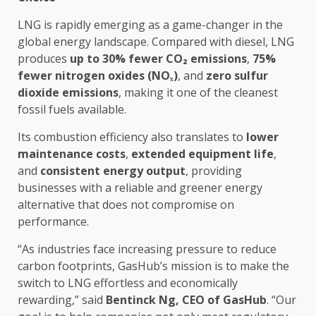
LNG is rapidly
emerging
as a game-changer in
the
global
energy
landscape. Compared with diesel, LNG
produces
up to 30% fewer CO
₂
emissions
,
75%
fewer nitrogen oxides (NOₓ)
, and
zero sulfur
dioxide emissions
, making it one of
the
cleanest
fossil fuels available.
Its combustion
efficiency
also translates to
lower
maintenance costs
,
extended equipment life
,
and
consistent
energy
output
, providing
businesses
with a
reliable
and greener
energy
alternative that does not compromise on
performance.
“As industries face increasing pressure to reduce
carbon footprints, GasHub’s mission is to make
the
switch to LNG effortless and economically
rewarding,” said
Bentinck Ng,
CEO
of GasHub
. “Our