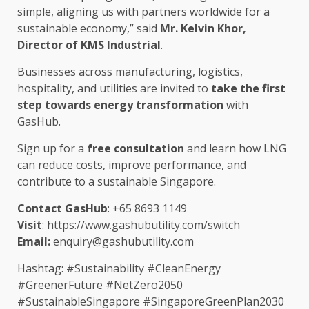
simple, aligning
us
with
partners
worldwide for a
sustainable
economy,” said
Mr. Kelvin Khor,
Director
of KMS Industrial
.
Businesses
across
manufacturing
,
logistics
,
hospitality
, and utilities are invited to
take
the
first
step
towards
energy
transformation
with
GasHub.
Sign up for a
free consultation
and
learn
how LNG
can reduce costs, improve performance, and
contribute to a
sustainable
Singapore
.
Contact GasHub
: +65 8693 1149
Visit
:
https://www.gashubutility.com/switch
Email:
enquiry@gashubutility.com
Hashtag: #Sustainability #CleanEnergy
#GreenerFuture #NetZero2050
#SustainableSingapore #SingaporeGreenPlan2030