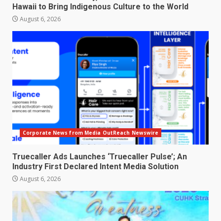
Hawaii to Bring Indigenous Culture to the World
August 6, 2026
Corporate News from Media OutReach Newswire
Truecaller Ads Launches ‘Truecaller Pulse’; An
Industry First Declared Intent Media Solution
August 6, 2026