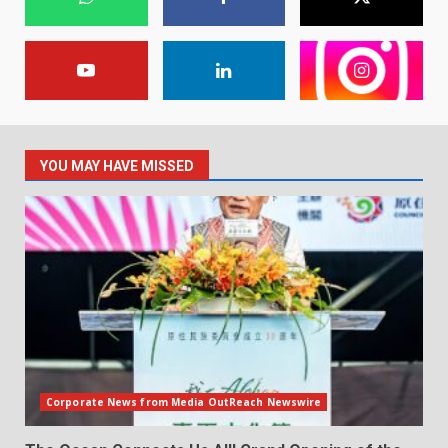
YOU MAY HAVE MISSED
Corporate News from Media OutReach Newswire