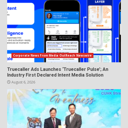
Corporate News from Media OutReach Newswire
Truecaller Ads Launches ‘Truecaller Pulse’; An
Industry First Declared Intent Media Solution
August 6, 2026