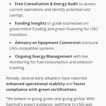
Free Consultation &
Energy
Audit
to assess
current
operations
and identify potential
cost
savings
.
Funding
Insights
to guide
businesses
on
government
funding
and
green
financing
for LNG
transition.
Advisory
on Equipment Conversion
toensure
LNG-compatible systems.
Ongoing
Energy
Management
with live
monitoring for
fuel
consumption and emission
tracking.
Already, several early adopters have reported
enhanced operational stability
and
faster
compliance
with
green
certifications
.
“We believe in going
green
and going
global
. With
GasHub’s expert guidance, switching to LNG was