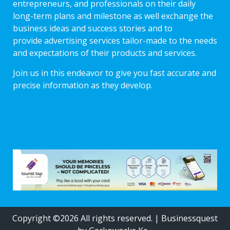
entrepreneurs, and professionals on their daily
long-term plans and milestone as well exchange the
business ideas and success stories and to
provide advertising services tailor-made to the needs
and expectations of their products and services.
Join us in this endeavor to give you fast accurate and
precise information as they develop.
Copyright ©2026 All rights reserved.
|
Businessquest