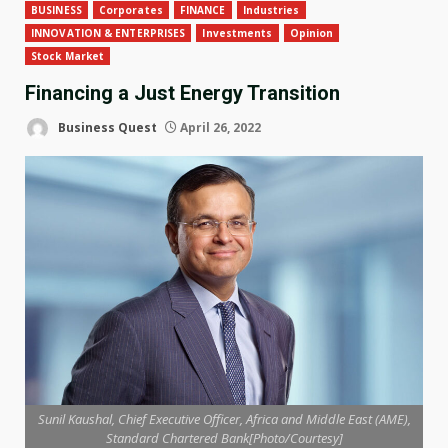
BUSINESS
Corporates
FINANCE
Industries
INNOVATION & ENTERPRISES
Investments
Opinion
Stock Market
Financing a Just Energy Transition
Business Quest
April 26, 2022
Sunil Kaushal, Chief Executive Officer, Africa and Middle East (AME),
Standard Chartered Bank[Photo/Courtesy]