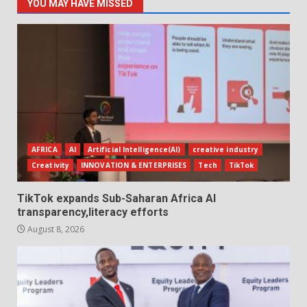
YOU MAY HAVE MISSED
AFRICA
AI
Artificial Intelligence(AI)
creative industry
Creativity
INNOVATION & ENTERPRISES
Tech
TikTok
TikTok expands Sub-Saharan Africa AI
transparency,literacy efforts
August 8, 2026