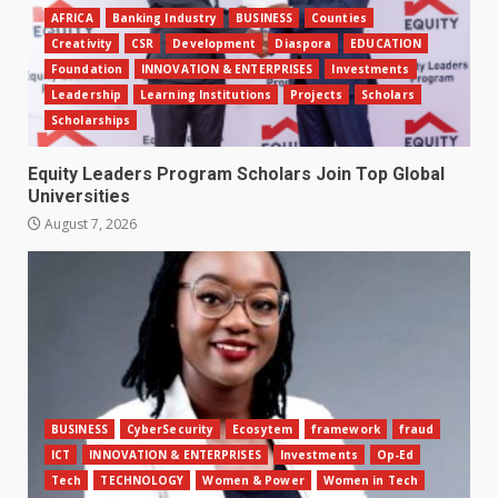
AFRICA
Banking Industry
BUSINESS
Counties
Creativity
CSR
Development
Diaspora
EDUCATION
Foundation
INNOVATION & ENTERPRISES
Investments
Leadership
Learning Institutions
Projects
Scholars
Scholarships
Equity Leaders Program Scholars Join Top Global
Universities
August 7, 2026
BUSINESS
CyberSecurity
Ecosytem
framework
fraud
ICT
INNOVATION & ENTERPRISES
Investments
Op-Ed
Tech
TECHNOLOGY
Women & Power
Women in Tech