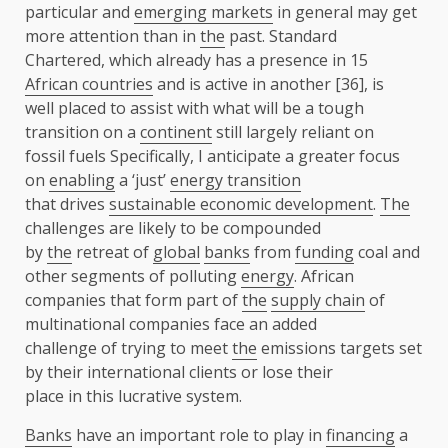
particular and
emerging markets
in general may get
more attention than in
the
past. Standard
Chartered, which already has a presence in 15
African countries
and is active in another [36], is
well placed to assist with what will be a tough
transition on a
continent
still largely reliant on
fossil fuels Specifically, I anticipate a greater focus
on
enabling
a ‘just’
energy transition
that drives
sustainable economic development
.
The
challenges are likely to be compounded
by
the
retreat of
global
banks
from
funding
coal and
other segments of polluting
energy
. African
companies that form part of
the
supply chain
of
multinational companies face an added
challenge of trying to meet
the
emissions targets set
by their international clients or lose their
place in this lucrative system.
Banks
have an important role to play in
financing
a