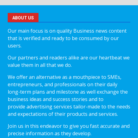
ABOUT US
Our main focus is on quality Business news content
that is verified and ready to be consumed by our
users.
Our partners and readers alike are our heartbeat we
value them in all that we do.
We offer an alternative as a mouthpiece to SMEs,
entrepreneurs, and professionals on their daily
long-term plans and milestone as well exchange the
business ideas and success stories and to
provide advertising services tailor-made to the needs
and expectations of their products and services.
Join us in this endeavor to give you fast accurate and
precise information as they develop.