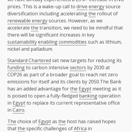
prices. This is a wake-up call to
drive
energy
source
diversification including accelerating
the
rollout of
renewable energy
sources. However, as we
accelerate
the
transition, we need to be mindful that
there will be significant increases in key
sustainability
enabling
commodities
such as lithium,
nickel and palladium.
Standard Chartered
set new targets for reducing its
funding
to carbon intensive
sectors
by 2030 at
COP26 as part of a broader goal to reach net zero
emissions for itself and its clients by 2050.The Bank
has an added advantage for
the
Egypt
meeting as it
is poised to open a fully-fledged
banking
operation
in
Egypt
to replace its current representative office
in
Cairo
.
The
choice of
Egypt
as
the
host has raised hopes
that
the
specific challenges of
Africa
in