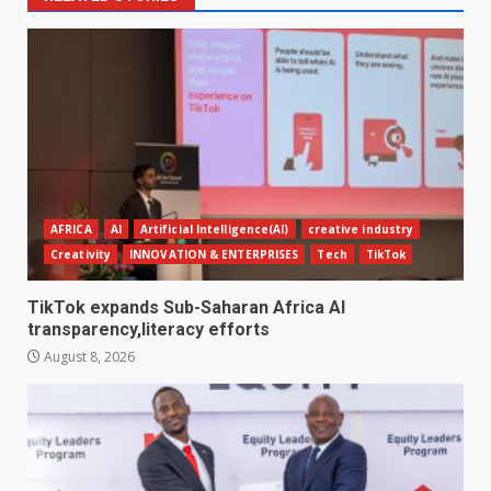
AFRICA
AI
Artificial Intelligence(AI)
creative industry
Creativity
INNOVATION & ENTERPRISES
Tech
TikTok
TikTok expands Sub-Saharan Africa AI
transparency,literacy efforts
August 8, 2026