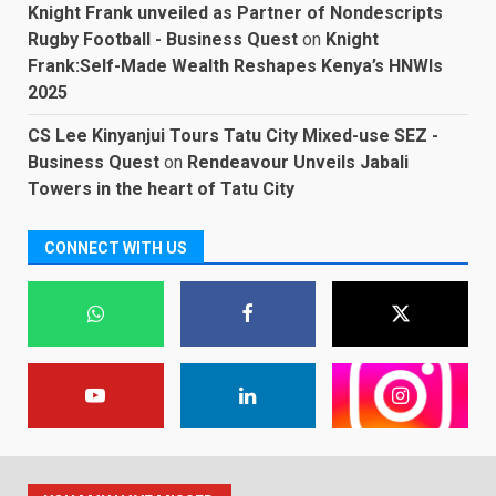
Knight Frank unveiled as Partner of Nondescripts
Rugby Football - Business Quest
on
Knight
Frank:Self-Made Wealth Reshapes Kenya’s HNWIs
2025
CS Lee Kinyanjui Tours Tatu City Mixed-use SEZ -
Business Quest
on
Rendeavour Unveils Jabali
Towers in the heart of Tatu City
CONNECT WITH US