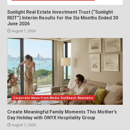
Sunlight Real Estate Investment Trust (“Sunlight
REIT”) Interim Results for the Six Months Ended 30
June 2026
August 7, 2026
Corporate News from Media OutReach Newswire
Create Meaningful Family Moments This Mother’s
Day Holiday with ONYX Hospitality Group
August 7, 2026