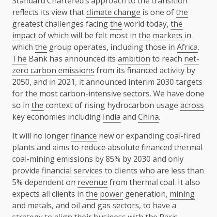
Standard Chartered’s approach to
the
transition
reflects its view that
climate change
is one of
the
greatest challenges facing
the
world today,
the
impact
of which will be felt most in
the
markets
in
which
the
group operates, including those in
Africa
.
The
Bank has announced its
ambition
to reach
net-
zero carbon emissions
from its financed activity by
2050, and in 2021, it announced interim 2030 targets
for
the
most carbon-intensive
sectors
. We have done
so in
the
context of rising hydrocarbon usage
across
key economies including
India
and
China
.
It will no longer
finance
new or expanding coal-fired
plants and aims to reduce absolute financed thermal
coal-mining emissions by 85% by 2030 and only
provide
financial
services
to clients
who
are less than
5% dependent on
revenue
from thermal coal. It also
expects all clients in
the
power
generation,
mining
and metals, and oil and gas
sectors
, to have a
strategy
to align their
business
with
the
Paris