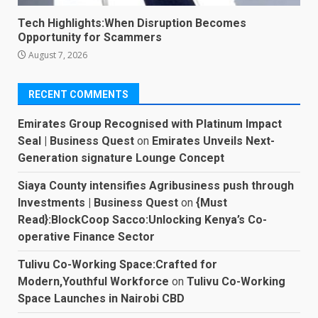
Tech Highlights:When Disruption Becomes
Opportunity for Scammers
August 7, 2026
RECENT COMMENTS
Emirates Group Recognised with Platinum Impact
Seal | Business Quest
on
Emirates Unveils Next-
Generation signature Lounge Concept
Siaya County intensifies Agribusiness push through
Investments | Business Quest
on
{Must
Read}:BlockCoop Sacco:Unlocking Kenya’s Co-
operative Finance Sector
Tulivu Co-Working Space:Crafted for
Modern,Youthful Workforce
on
Tulivu Co-Working
Space Launches in Nairobi CBD