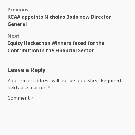
Post
Previous
KCAA appoints Nicholas Bodo new Director
navigation
General
Next
Equity Hackathon Winners feted for the
Contribution in the Financial Sector
Leave a Reply
Your email address will not be published.
Required
fields are marked
*
Comment
*