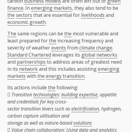
carbon
business
models
are often left out of
green
finance
. In
emerging markets
, they also tend to be
the
sectors
that are essential for
livelihoods
and
economic
growth
.
The
same regions can be
the
most vulnerable and
least prepared for
the
increasing frequency and
severity of weather
events
from
climate change
.
Standard Chartered
leverages its
global
networks
and
partnerships
to address areas of greatest need
in its
network
and this includes assisting
emerging
markets
with
the
energy transition
.
Its actions include
the
following:
 Transition
technologies
:
building
expertise
, appetite
and credentials for key cross-
sector transition levers such as
electrification
, hydrogen,
carbon capture utilisation and
storage as well as nature-based
solutions

Value chain
collaboration
: Using
data
and analytics