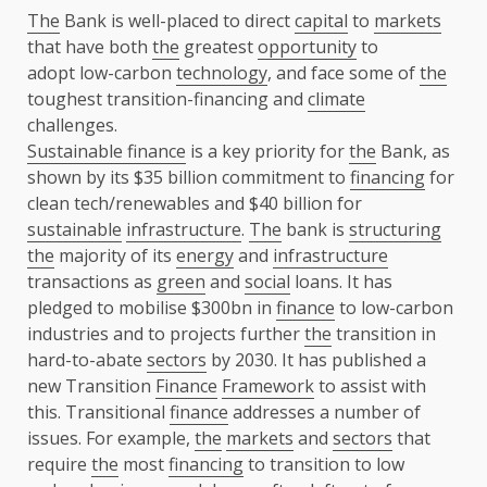
The
Bank is well-placed to direct
capital
to
markets
that have both
the
greatest
opportunity
to
adopt low-carbon
technology
, and face some of
the
toughest transition-financing and
climate
challenges.
Sustainable finance
is a key priority for
the
Bank, as
shown by its $35 billion commitment to
financing
for
clean tech/renewables and $40 billion for
sustainable
infrastructure
.
The
bank is
structuring
the
majority of its
energy
and
infrastructure
transactions as
green
and
social
loans. It has
pledged to mobilise $300bn in
finance
to low-carbon
industries and to projects further
the
transition in
hard-to-abate
sectors
by 2030. It has published a
new Transition
Finance
Framework
to assist with
this. Transitional
finance
addresses a number of
issues. For example,
the
markets
and
sectors
that
require
the
most
financing
to transition to low