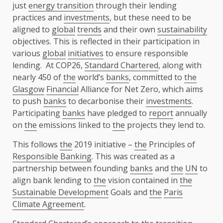
just
energy transition
through their lending
practices and
investments
, but these need to be
aligned to
global
trends
and their own
sustainability
objectives. This is reflected in their participation in
various
global
initiatives
to ensure responsible
lending. At COP26,
Standard Chartered
, along with
nearly 450 of
the
world’s
banks
, committed to
the
Glasgow
Financial
Alliance for Net Zero, which aims
to push
banks
to decarbonise their
investments
.
Participating
banks
have pledged to
report
annually
on
the
emissions linked to
the
projects they lend to.
This follows
the
2019 initiative –
the
Principles of
Responsible Banking
. This was created as a
partnership between founding
banks
and
the
UN
to
align bank lending to
the
vision contained in
the
Sustainable Development
Goals and
the
Paris
Climate Agreement
.