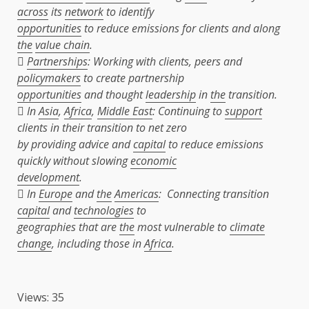
across
its
network
to identify
opportunities
to reduce emissions for clients and along
the
value chain
.

Partnerships
: Working with clients, peers and
policymakers
to create partnership
opportunities
and thought
leadership
in
the
transition.
 In
Asia
,
Africa
,
Middle East
: Continuing to
support
clients in their transition to net zero
by providing advice and
capital
to reduce emissions
quickly without slowing
economic
development
.
 In
Europe
and
the
Americas
: Connecting transition
capital
and
technologies
to
geographies that are
the
most vulnerable to
climate
change
, including those in
Africa
.
Views: 35