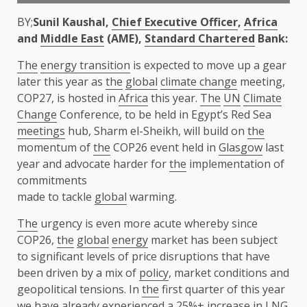
BY;
Sunil Kaushal,
Chief Executive Officer
,
Africa
and
Middle East
(AME),
Standard Chartered
Bank:
The
energy transition
is expected to move up a gear
later this year as
the
global
climate change
meeting,
COP27, is hosted in
Africa
this year.
The
UN
Climate
Change
Conference, to be held in Egypt’s Red Sea
meetings
hub, Sharm el-Sheikh, will build on
the
momentum of
the
COP26 event held in
Glasgow
last
year and advocate harder for
the
implementation of
commitments
made to tackle
global
warming.
The
urgency is even more acute whereby since
COP26,
the
global
energy
market has been subject
to significant levels of price disruptions that have
been driven by a mix of
policy
, market conditions and
geopolitical tensions. In
the
first quarter of this year
we have already experienced a 25%+ increase in LNG