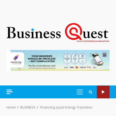
PRIMARY
MENU
Home
BUSINESS
Financing a Just Energy Transition