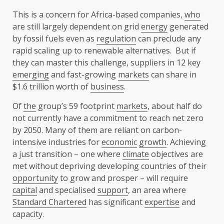
This is a concern for Africa-based companies,
who
are still largely dependent on grid
energy
generated
by fossil fuels even as
regulation
can preclude any
rapid scaling up to renewable alternatives. But if
they can master this challenge, suppliers in 12 key
emerging
and fast-growing
markets
can share in
$1.6 trillion worth of
business
.
Of
the
group’s 59 footprint
markets
, about half do
not currently have a commitment to reach net zero
by 2050. Many of them are reliant on carbon-
intensive industries for
economic
growth
. Achieving
a just transition – one where
climate
objectives are
met without depriving developing countries of their
opportunity
to grow and prosper – will require
capital
and specialised
support
, an area where
Standard Chartered
has significant
expertise
and
capacity.