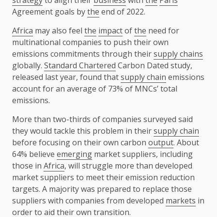
Agreement goals by
the
end of 2022.
Africa
may also feel
the
impact
of
the
need for
multinational companies to push their own
emissions commitments through their
supply chains
globally.
Standard Chartered
Carbon Dated study,
released last year, found that
supply chain
emissions
account for an average of 73% of MNCs’ total
emissions.
More than two-thirds of companies surveyed said
they would tackle this problem in their
supply chain
before focusing on their own carbon
output
. About
64% believe
emerging
market suppliers, including
those in
Africa
, will struggle more than developed
market suppliers to meet their emission reduction
targets. A majority was prepared to replace those
suppliers with companies from developed
markets
in
order to aid their own transition.