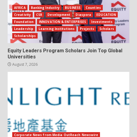
AFRICA
Banking Industry
BUSINESS
Counties
Creativity
CSR
Development
Diaspora
EDUCATION
Foundation
INNOVATION & ENTERPRISES
Investments
Leadership
Learning Institutions
Projects
Scholars
Scholarships
Equity Leaders Program Scholars Join Top Global
Universities
August 7, 2026
Corporate News from Media OutReach Newswire