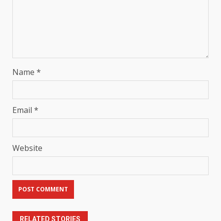
Name
*
Email
*
Website
RELATED STORIES