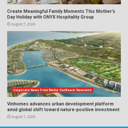
Create Meaningful Family Moments This Mother’s
Day Holiday with ONYX Hospitality Group
August 7, 2026
Corporate News from Media OutReach Newswire
Vinhomes advances urban development platform
amid global shift toward nature-positive investment
August 7, 2026