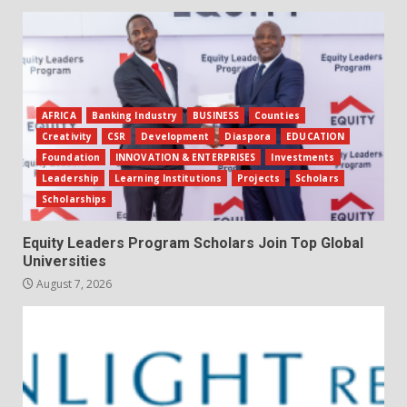
AFRICA
Banking Industry
BUSINESS
Counties
Creativity
CSR
Development
Diaspora
EDUCATION
Foundation
INNOVATION & ENTERPRISES
Investments
Leadership
Learning Institutions
Projects
Scholars
Scholarships
Equity Leaders Program Scholars Join Top Global
Universities
August 7, 2026