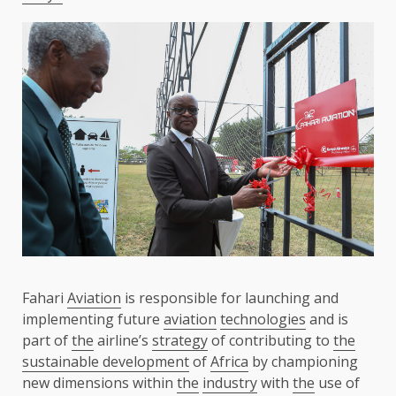
Fahari
Aviation
is responsible for launching and
implementing future
aviation
technologies
and is
part of
the
airline’s
strategy
of contributing to
the
sustainable development
of
Africa
by championing
new dimensions within
the
industry
with
the
use of