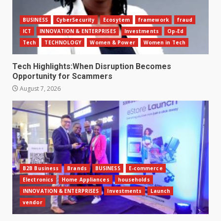
BUSINESS
CyberSecurity
Ecosytem
framework
fraud
ICT
INNOVATION & ENTERPRISES
Investments
Op-Ed
Tech
TECHNOLOGY
Women & Power
Women in Tech
Tech Highlights:When Disruption Becomes
Opportunity for Scammers
August 7, 2026
B2B Business
Brands
BUSINESS
E-commerce
Electronics
Home Appliances
households
INNOVATION & ENTERPRISES
Investments
Launch
vendor