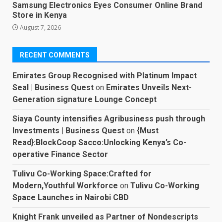
Samsung Electronics Eyes Consumer Online Brand
Store in Kenya
August 7, 2026
RECENT COMMENTS
Emirates Group Recognised with Platinum Impact
Seal | Business Quest
on
Emirates Unveils Next-
Generation signature Lounge Concept
Siaya County intensifies Agribusiness push through
Investments | Business Quest
on
{Must
Read}:BlockCoop Sacco:Unlocking Kenya’s Co-
operative Finance Sector
Tulivu Co-Working Space:Crafted for
Modern,Youthful Workforce
on
Tulivu Co-Working
Space Launches in Nairobi CBD
Knight Frank unveiled as Partner of Nondescripts