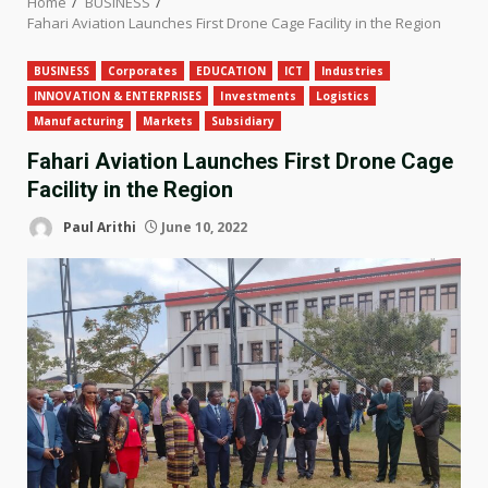
Home
BUSINESS
Fahari Aviation Launches First Drone Cage Facility in the Region
BUSINESS
Corporates
EDUCATION
ICT
Industries
INNOVATION & ENTERPRISES
Investments
Logistics
Manufacturing
Markets
Subsidiary
Fahari Aviation Launches First Drone Cage
Facility in the Region
Paul Arithi
June 10, 2022