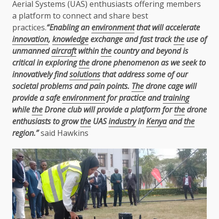
Aerial Systems (UAS) enthusiasts offering members
a platform to connect and share best
practices.
“Enabling an
environment
that will accelerate
innovation
,
knowledge
exchange and fast track
the
use of
unmanned
aircraft
within
the
country and beyond is
critical in exploring
the
drone phenomenon as we seek to
innovatively find
solutions
that address some of our
societal problems and pain points.
The
drone cage will
provide a safe
environment
for practice and
training
while
the
Drone club will provide a
platform for
the
drone
enthusiasts to grow
the
UAS
industry
in
Kenya
and
the
region.”
said Hawkins