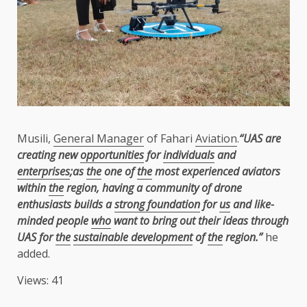
Musili,
General Manager
of Fahari
Aviation
.
“UAS are
creating new
opportunities
for
individuals
and
enterprises
;as
the
one of
the
most experienced aviators
within
the
region, having a community of drone
enthusiasts builds a
strong foundation
for
us
and like-
minded people
who
want to bring out their ideas through
UAS for
the
sustainable development
of
the
region.”
he
added.
Views: 41