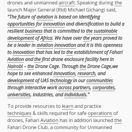
drones and unmanned
aircraft
. Speaking during
the
launch Major General (Rtd) Michael Gichangi said,
“The future of
aviation
is based on identifying
opportunities
for
innovation
and diversification to build a
resilient
business
that is committed to
the
sustainable
development
of
Africa
. We have over
the
years proved to
be a leader in
aviation
innovation
and it is this openness
to
innovation
that has led to
the
establishment of Fahari
Aviation
and
the
first drone enclosure facility here in
Nairobi
–
the
Drone Cage. Through
the
Drone Cage,we
hope to see enhanced
innovation
,
research
, and
development
of UAS
technology
in our
communities
through interactive work
across
partners
,
corporates
,
universities
, industries, and
individuals
.”
To provide resources to
learn
and practice
techniques
& skills required for safe
operations
of
drones, Fahari
Aviation
has in addition launched
the
Fahari Drone Club, a community for Unmanned