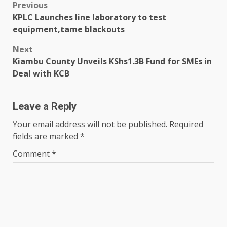
Post
Previous
KPLC Launches line laboratory to test
navigation
equipment,tame blackouts
Next
Kiambu County Unveils KShs1.3B Fund for SMEs in
Deal with KCB
Leave a Reply
Your email address will not be published.
Required
fields are marked
*
Comment
*