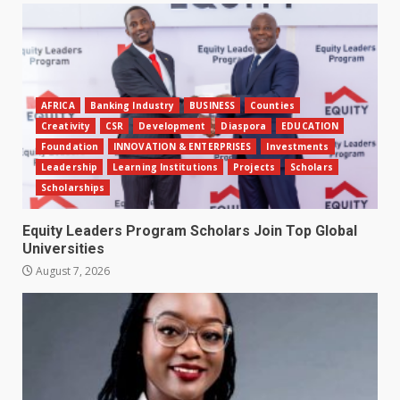
AFRICA
Banking Industry
BUSINESS
Counties
Creativity
CSR
Development
Diaspora
EDUCATION
Foundation
INNOVATION & ENTERPRISES
Investments
Leadership
Learning Institutions
Projects
Scholars
Scholarships
Equity Leaders Program Scholars Join Top Global
Universities
August 7, 2026