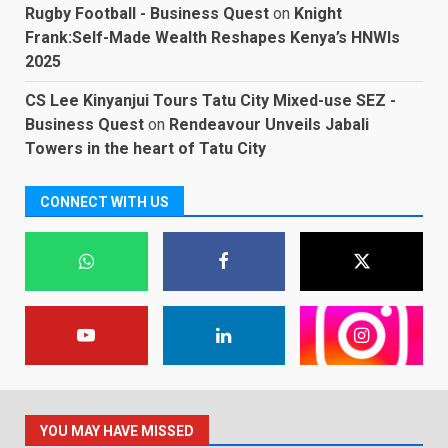
Rugby Football - Business Quest
on
Knight
Frank:Self-Made Wealth Reshapes Kenya’s HNWIs
2025
CS Lee Kinyanjui Tours Tatu City Mixed-use SEZ -
Business Quest
on
Rendeavour Unveils Jabali
Towers in the heart of Tatu City
CONNECT WITH US
YOU MAY HAVE MISSED