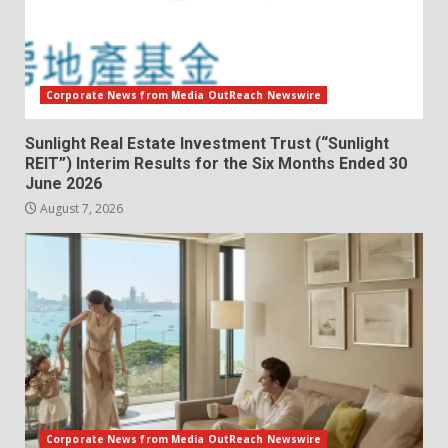
Corporate News from Media OutReach Newswire
Sunlight Real Estate Investment Trust (“Sunlight
REIT”) Interim Results for the Six Months Ended 30
June 2026
August 7, 2026
Corporate News from Media OutReach Newswire