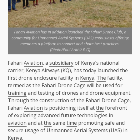
Fahari Aviation has in addition launched the Fahari Drone Club, a
community for Unmanned Aerial Systems (UAS) enthusiasts offering
members a platform to connect and share best practices.
[Photo/Paul Arithi/ B.Q]
Fahari
Aviation
, a
subsidiary
of Kenya’s national
carrier,
Kenya Airways
(
KQ
), has today launched
the
first drone enclosure facility in
Kenya
.
The
facility,
termed as
the
Fahari Drone Cage will be used for
training
and testing of drones and drone equipment.
Through
the
construction
of
the
Fahari Drone Cage,
Fahari
Aviation
is positioning itself at
the
forefront
of exploring advanced future
technologies
in
aviation
and at
the
same
time
promoting safe and
secure
usage of Unmanned Aerial Systems (UAS) in
Kenya
.