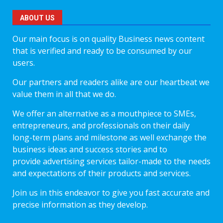
ABOUT US
Our main focus is on quality Business news content
that is verified and ready to be consumed by our
users.
Our partners and readers alike are our heartbeat we
value them in all that we do.
We offer an alternative as a mouthpiece to SMEs,
entrepreneurs, and professionals on their daily
long-term plans and milestone as well exchange the
business ideas and success stories and to
provide advertising services tailor-made to the needs
and expectations of their products and services.
Join us in this endeavor to give you fast accurate and
precise information as they develop.