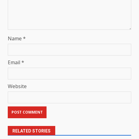
Name
*
Email
*
Website
RELATED STORIES