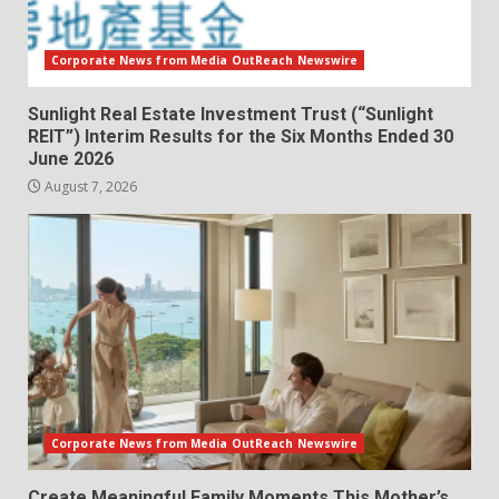
Corporate News from Media OutReach Newswire
Sunlight Real Estate Investment Trust (“Sunlight
REIT”) Interim Results for the Six Months Ended 30
June 2026
August 7, 2026
Corporate News from Media OutReach Newswire
Create Meaningful Family Moments This Mother’s