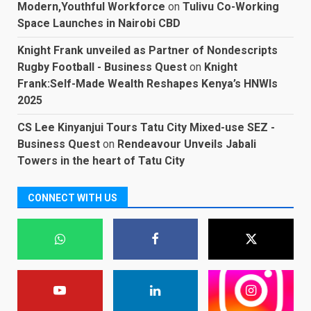
Modern,Youthful Workforce
on
Tulivu Co-Working
Space Launches in Nairobi CBD
Knight Frank unveiled as Partner of Nondescripts
Rugby Football - Business Quest
on
Knight
Frank:Self-Made Wealth Reshapes Kenya’s HNWIs
2025
CS Lee Kinyanjui Tours Tatu City Mixed-use SEZ -
Business Quest
on
Rendeavour Unveils Jabali
Towers in the heart of Tatu City
CONNECT WITH US