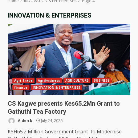
Home
INNOVATION & ENTERPRISES
Page 4
INNOVATION & ENTERPRISES
Agri-Trade
Agribusiness
AGRICULTURE
BUSINESS
finance
INNOVATION & ENTERPRISES
CS Kagwe presents Kes65.2Mn Grant to
Gathuthi Tea Factory
Aiden k
July 24, 2026
KSH65.2 Million Government Grant to Modernise