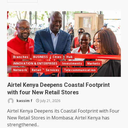
Branches
BUSINESS
Cities
Hub
INNOVATION & ENTERPRISES
Investments
Markets
Network
Retail
Services
Telecommunication
Airtel Kenya Deepens Coastal Footprint
with four New Retail Stores
kassim f
July 21, 2026
Airtel Kenya Deepens its Coastal Footprint with Four
New Retail Stores in Mombasa; Airtel Kenya has
strengthened...