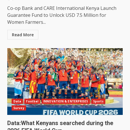
Co-op Bank and CARE International Kenya Launch
Guarantee Fund to Unlock USD 7.5 Million for
Women Farmers...
Read More
Data
footbal
INNOVATION & ENTERPRISES
Sports
Survey
Data:What Kenyans searched during the