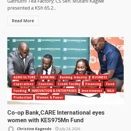
Gathuthi Tea Factory; CS Sen. Mutahi Kagwe
presented a KSh 65.2...
Read More
AGRICULTURE
BANKING
Banking Industry
BUSINESS
Coperatives
Counties
Credit Facility
Financing
Fund
Funding
INNOVATION & ENTERPRISES
Investments
NGO
Production
Women & Power
Co-op Bank,CARE International eyes
women with KES975Mn Fund
Christine Kagendo
July 24, 2026