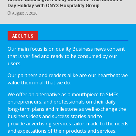
Day Holiday with ONYX Hospitality Group
August 7, 2026
ABOUT US
Our main focus is on quality Business news content
that is verified and ready to be consumed by our
users.
Our partners and readers alike are our heartbeat we
value them in all that we do.
We offer an alternative as a mouthpiece to SMEs,
entrepreneurs, and professionals on their daily
long-term plans and milestone as well exchange the
business ideas and success stories and to
provide advertising services tailor-made to the needs
and expectations of their products and services.