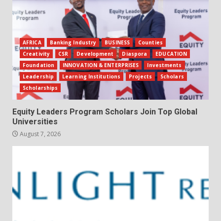
AFRICA
Banking Industry
BUSINESS
Counties
Creativity
CSR
Development
Diaspora
EDUCATION
Foundation
INNOVATION & ENTERPRISES
Investments
Leadership
Learning Institutions
Projects
Scholars
Scholarships
Equity Leaders Program Scholars Join Top Global
Universities
August 7, 2026