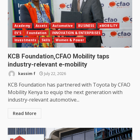
Academy
Assets
Automotive
BUSINESS
eMOBILITY
EV'S
Foundation
INNOVATION & ENTERPRISES
Investments
Skills
Women & Power
KCB Foundation,CFAO Mobility taps
industry-relevant e-mobility
kassim f
July 22, 2026
KCB Foundation has partnered with Toyota by CFAO
Mobility Kenya to equip the next generation with
industry-relevant automotive...
Read More