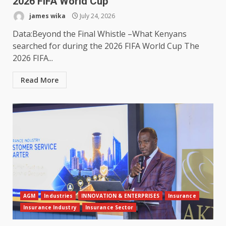
2026 FIFA World Cup
james wika
July 24, 2026
Data:Beyond the Final Whistle –What Kenyans
searched for during the 2026 FIFA World Cup The
2026 FIFA...
Read More
AGM
Industries
INNOVATION & ENTERPRISES
Insurance
Insurance Industry
Insurance Sector