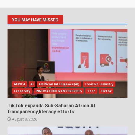
YOU MAY HAVE MISSED
AFRICA
AI
Artificial Intelligence(AI)
creative industry
Creativity
INNOVATION & ENTERPRISES
Tech
TikTok
TikTok expands Sub-Saharan Africa AI
transparency,literacy efforts
August 8, 2026