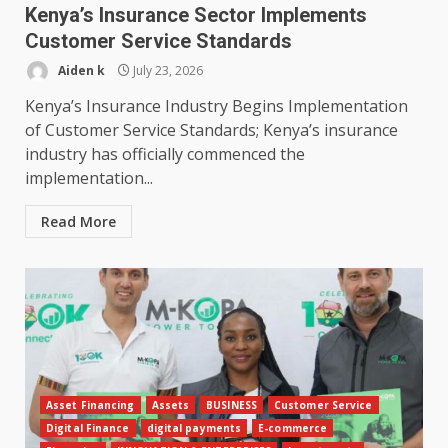
Kenya’s Insurance Sector Implements
Customer Service Standards
Aiden k
July 23, 2026
Kenya’s Insurance Industry Begins Implementation
of Customer Service Standards; Kenya’s insurance
industry has officially commenced the
implementation...
Read More
Asset Financing
Assets
BUSINESS
Customer Service
Digital Finance
digital payments
E-commerce