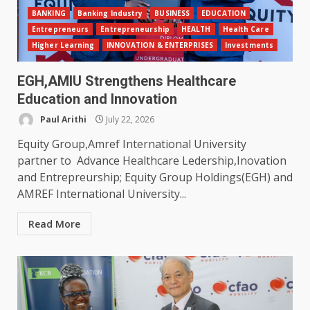
BANKING
Banking Industry
BUSINESS
EDUCATION
Entrepreneurs
Entrepreneurship
HEALTH
Health Care
Higher Learning
INNOVATION & ENTERPRISES
Investments
EGH,AMIU Strengthens Healthcare
Education and Innovation
Paul Arithi
July 22, 2026
Equity Group,Amref International University
partner to Advance Healthcare Ledership,Inovation
and Entrepreurship; Equity Group Holdings(EGH) and
AMREF International University...
Read More