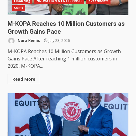
Financing
INNOVATION & ENTERPRISES
Investments
SME's
M-KOPA Reaches 10 Million Customers as
Growth Gains Pace
Nura Kemis
July 23, 2026
M-KOPA Reaches 10 Million Customers as Growth
Gains Pace After reaching 1 million customers in
2020, M-KOPA...
Read More