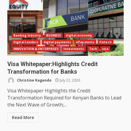
Banking Industry
BUSINESS
digital economy
Digital Lenders
digital payments
ePayments
Fintech
INNOVATION & ENTERPRISES
Investments
Tech
visa
Visa Whitepaper:Highlights Credit
Transformation for Banks
Christine Kagendo
July 22, 2026
Visa Whitepaper Highlights the Credit
Transformation Required for Kenyan Banks to Lead
the Next Wave of Growth;...
Read More