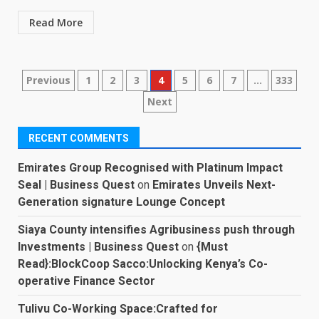
Read More
Posts
Previous
1
2
3
4
5
6
7
…
333
Next
pagination
RECENT COMMENTS
Emirates Group Recognised with Platinum Impact
Seal | Business Quest
on
Emirates Unveils Next-
Generation signature Lounge Concept
Siaya County intensifies Agribusiness push through
Investments | Business Quest
on
{Must
Read}:BlockCoop Sacco:Unlocking Kenya’s Co-
operative Finance Sector
Tulivu Co-Working Space:Crafted for