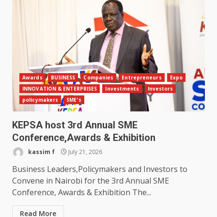
Awards
BUSINESS
Companies
Entrepreneurs
Expo
INNOVATION & ENTERPRISES
Investments
Investors
policymakers
SME's
KEPSA host 3rd Annual SME
Conference,Awards & Exhibition
kassim f
July 21, 2026
Business Leaders,Policymakers and Investors to
Convene in Nairobi for the 3rd Annual SME
Conference, Awards & Exhibition The...
Read More