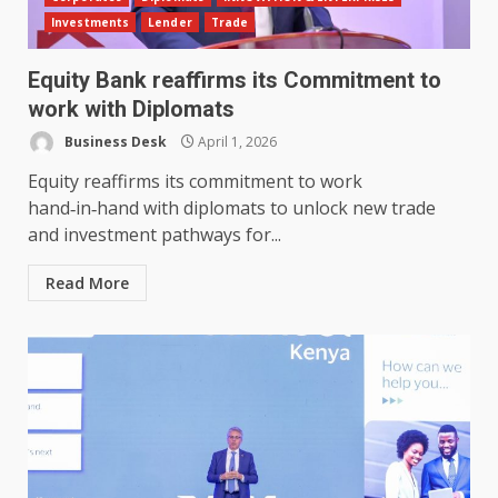
Investments
Lender
Trade
Equity Bank reaffirms its Commitment to
work with Diplomats
Business Desk
April 1, 2026
Equity reaffirms its commitment to work
hand‑in‑hand with diplomats to unlock new trade
and investment pathways for...
Read More