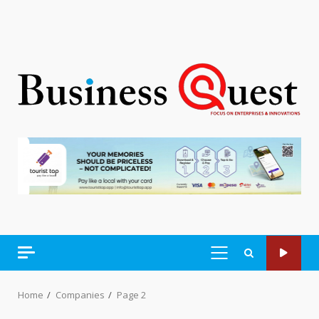
PRIMARY
MENU
Home
Companies
Page 2