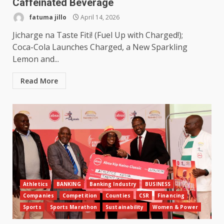
Caffeinated Beverage
fatuma jillo
April 14, 2026
Jicharge na Taste Fiti! (Fuel Up with Charged!);
Coca-Cola Launches Charged, a New Sparkling
Lemon and...
Read More
Athletics
BANKING
Banking Industry
BUSINESS
Companies
Competition
Counties
CSR
Financing
Sports
Sports Marathon
Sustainability
Women & Power