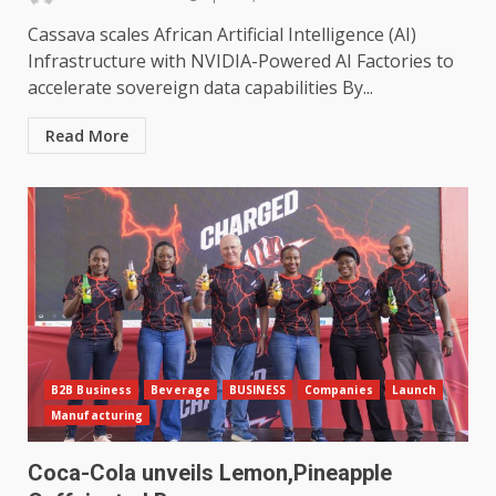
Cassava scales African Artificial Intelligence (AI)
Infrastructure with NVIDIA-Powered AI Factories to
accelerate sovereign data capabilities By...
Read More
B2B Business
Beverage
BUSINESS
Companies
Launch
Manufacturing
Coca-Cola unveils Lemon,Pineapple