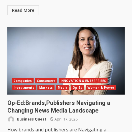
Read More
Companies
Consumers
INNOVATION & ENTERPRISES
Investments
Markets
Media
Op-Ed
Women & Power
Op-Ed:Brands,Publishers Navigating a
Changing News Media Landscape
Business Quest
April 17, 2026
How brands and publishers are Navigating a