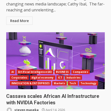
changing news media landscape; Cathy Ibal, The far-
reaching and unrelenting...
Read More
AI
Artificial Intelligence(AI)
BUSINESS
Companies
Corporates
digital economy
ICT
Industries
INNOVATION & ENTERPRISES
Markets
Tech
Technology
Cassava scales African AI Infrastructure
with NVIDIA Factories
steven maseka
April 14, 2026