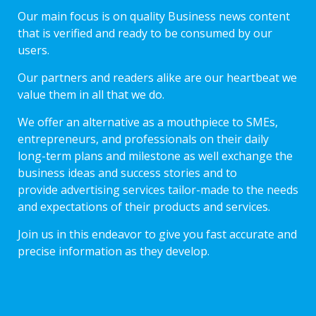
Our main focus is on quality Business news content
that is verified and ready to be consumed by our
users.
Our partners and readers alike are our heartbeat we
value them in all that we do.
We offer an alternative as a mouthpiece to SMEs,
entrepreneurs, and professionals on their daily
long-term plans and milestone as well exchange the
business ideas and success stories and to
provide advertising services tailor-made to the needs
and expectations of their products and services.
Join us in this endeavor to give you fast accurate and
precise information as they develop.