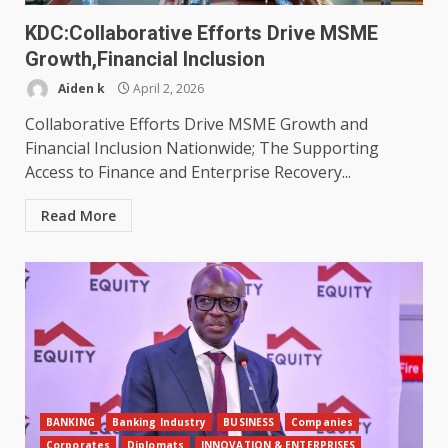
KDC:Collaborative Efforts Drive MSME
Growth,Financial Inclusion
Aiden k
April 2, 2026
Collaborative Efforts Drive MSME Growth and
Financial Inclusion Nationwide; The Supporting
Access to Finance and Enterprise Recovery...
Read More
BANKING
Banking Industry
BUSINESS
Companies
Corporates
Diplomats
INNOVATION & ENTERPRISES