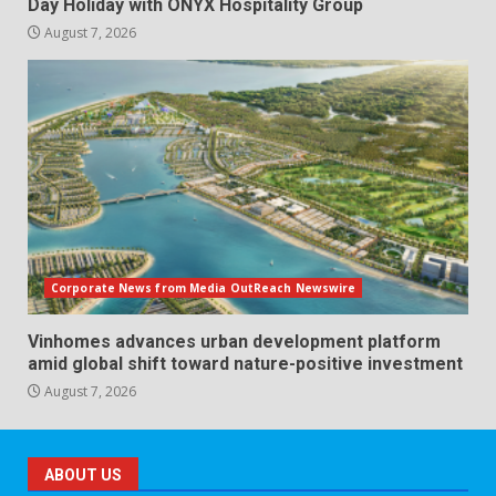
Day Holiday with ONYX Hospitality Group
August 7, 2026
Corporate News from Media OutReach Newswire
Vinhomes advances urban development platform
amid global shift toward nature-positive investment
August 7, 2026
ABOUT US