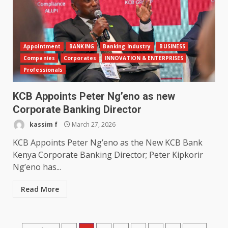
Appointment
BANKING
Banking Industry
BUSINESS
Companies
Corporates
INNOVATION & ENTERPRISES
Professionals
KCB Appoints Peter Ng’eno as new
Corporate Banking Director
kassim f
March 27, 2026
KCB Appoints Peter Ng’eno as the New KCB Bank
Kenya Corporate Banking Director; Peter Kipkorir
Ng’eno has...
Read More