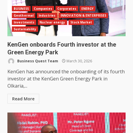
BUSINESS
Companies
Corporates
ENERGY
Geothermal
Industries
INNOVATION & ENTERPRISES
Investments
Nuclear energy
Stock Market
Sustainability
KenGen onboards Fourth investor at the
Green Energy Park
Business Quest Team
March 30, 2026
KenGen has announced the onboarding of its fourth
investor at the KenGen Green Energy Park in
Olkaria,...
Read More