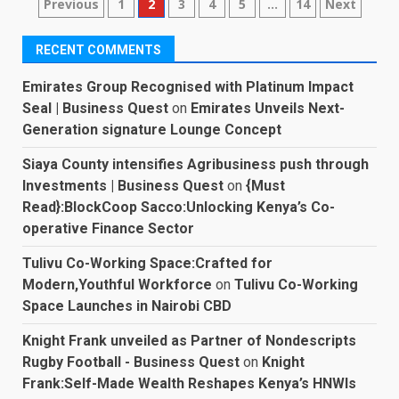
Posts
Previous
1
2
3
4
5
…
14
Next
pagination
RECENT COMMENTS
Emirates Group Recognised with Platinum Impact
Seal | Business Quest
on
Emirates Unveils Next-
Generation signature Lounge Concept
Siaya County intensifies Agribusiness push through
Investments | Business Quest
on
{Must
Read}:BlockCoop Sacco:Unlocking Kenya’s Co-
operative Finance Sector
Tulivu Co-Working Space:Crafted for
Modern,Youthful Workforce
on
Tulivu Co-Working
Space Launches in Nairobi CBD
Knight Frank unveiled as Partner of Nondescripts
Rugby Football - Business Quest
on
Knight
Frank:Self-Made Wealth Reshapes Kenya’s HNWIs