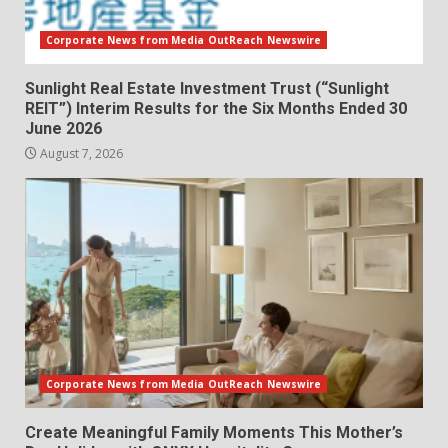
Corporate News from Media OutReach Newswire
Sunlight Real Estate Investment Trust (“Sunlight
REIT”) Interim Results for the Six Months Ended 30
June 2026
August 7, 2026
Corporate News from Media OutReach Newswire
Create Meaningful Family Moments This Mother’s