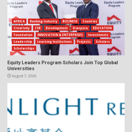
AFRICA
Banking Industry
BUSINESS
Counties
Creativity
CSR
Development
Diaspora
EDUCATION
Foundation
INNOVATION & ENTERPRISES
Investments
Leadership
Learning Institutions
Projects
Scholars
Scholarships
Equity Leaders Program Scholars Join Top Global
Universities
August 7, 2026