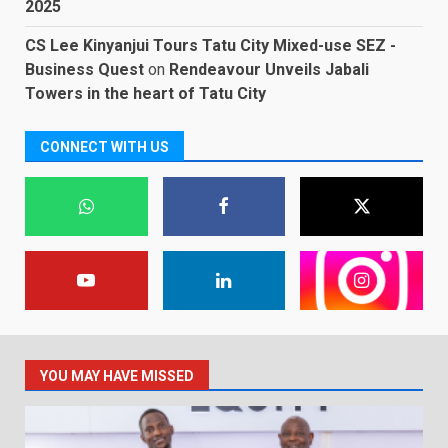
2025
CS Lee Kinyanjui Tours Tatu City Mixed-use SEZ -
Business Quest
on
Rendeavour Unveils Jabali
Towers in the heart of Tatu City
CONNECT WITH US
YOU MAY HAVE MISSED