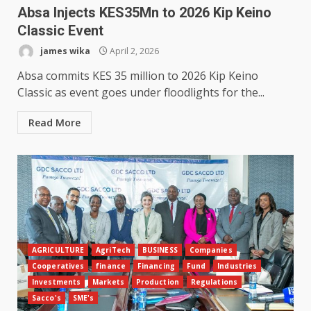
Absa Injects KES35Mn to 2026 Kip Keino
Classic Event
james wika
April 2, 2026
Absa commits KES 35 million to 2026 Kip Keino
Classic as event goes under floodlights for the...
Read More
AGRICULTURE
AgriTech
BUSINESS
Companies
Cooperatives
finance
Financing
Fund
Industries
Investments
Markets
Production
Regulations
Sacco's
SME's