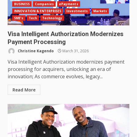
BUSINESS
Companies
ePayments
INNOVATION & ENTERPRISES
Investments
Markets
SME's
Tech
Technology
Visa Intelligent Authorization Modernizes
Payment Processing
Christine Kagendo
March 31, 2026
Visa Intelligent Authorization modernizes payment
processing for acquirers, unlocking an era of
innovation; As commerce evolves, legacy...
Read More