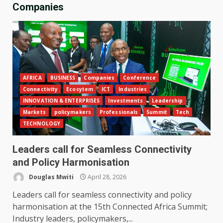
Companies
AFRICA
BUSINESS
Companies
Conference
Connectivity
Ecosytem
ICT
Industries
INNOVATION & ENTERPRISES
Investments
Leadership
Markets
policymakers
Professionals
Summit
Tech
TECHNOLOGY
Leaders call for Seamless Connectivity
and Policy Harmonisation
Douglas Mwiti
April 28, 2026
Leaders call for seamless connectivity and policy
harmonisation at the 15th Connected Africa Summit;
Industry leaders, policymakers,...