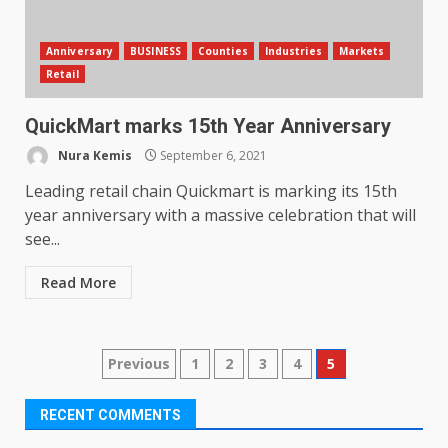
Anniversary
BUSINESS
Counties
Industries
Markets
Retail
QuickMart marks 15th Year Anniversary
Nura Kemis
September 6, 2021
Leading retail chain Quickmart is marking its 15th
year anniversary with a massive celebration that will
see...
Read More
Posts
Previous
1
2
3
4
5
pagination
RECENT COMMENTS