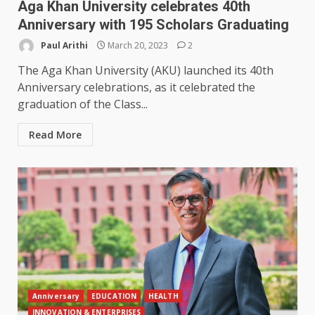
Aga Khan University celebrates 40th
Anniversary with 195 Scholars Graduating
Paul Arithi
March 20, 2023
2
The Aga Khan University (AKU) launched its 40th
Anniversary celebrations, as it celebrated the
graduation of the Class...
Read More
Anniversary
EDUCATION
HEALTH
INNOVATION & ENTERPRISES