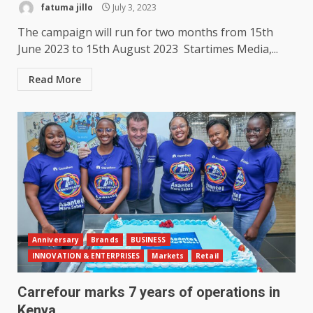
fatuma jillo
July 3, 2023
The campaign will run for two months from 15th
June 2023 to 15th August 2023 Startimes Media,...
Read More
Anniversary
Brands
BUSINESS
INNOVATION & ENTERPRISES
Markets
Retail
Carrefour marks 7 years of operations in
Kenya