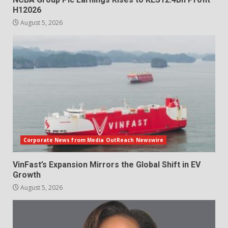
H12026
August 5, 2026
Corporate News from Media OutReach Newswire
VinFast’s Expansion Mirrors the Global Shift in EV
Growth
August 5, 2026