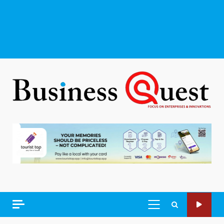
PRIMARY
MENU