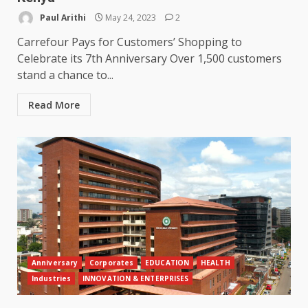
Paul Arithi
May 24, 2023
2
Carrefour Pays for Customers’ Shopping to
Celebrate its 7th Anniversary Over 1,500 customers
stand a chance to...
Read More
Anniversary
Corporates
EDUCATION
HEALTH
Industries
INNOVATION & ENTERPRISES