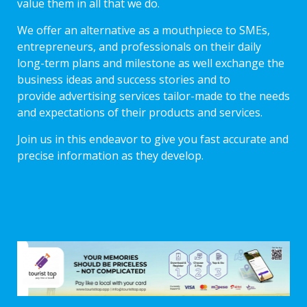
value them in all that we do.
We offer an alternative as a mouthpiece to SMEs,
entrepreneurs, and professionals on their daily
long-term plans and milestone as well exchange the
business ideas and success stories and to
provide advertising services tailor-made to the needs
and expectations of their products and services.
Join us in this endeavor to give you fast accurate and
precise information as they develop.