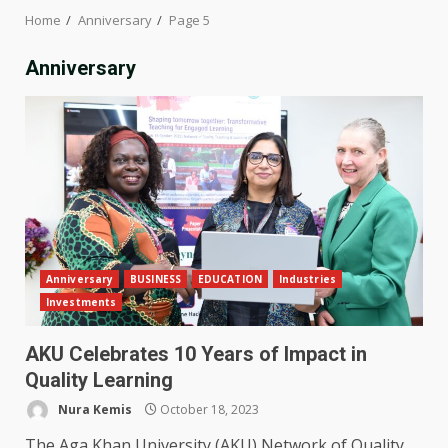
Home
Anniversary
Page 5
Anniversary
Anniversary
BUSINESS
EDUCATION
Industries
Investments
AKU Celebrates 10 Years of Impact in
Quality Learning
Nura Kemis
October 18, 2023
The Aga Khan University (AKU) Network of Quality,