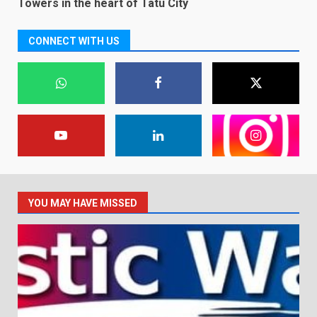
Towers in the heart of Tatu City
CONNECT WITH US
YOU MAY HAVE MISSED