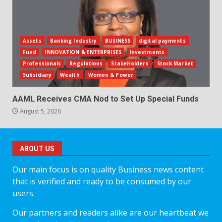
Assets
Banking Industry
BUSINESS
digital payments
Fund
INNOVATION & ENTERPRISES
Investments
Professionals
Regulations
StakeHolders
Stock Market
Subsidiary
Wealth
Women & Power
AAML Receives CMA Nod to Set Up Special Funds
August 5, 2026
ABOUT US
Our main focus is on quality Business news content
that is verified and ready to be consumed by our
users.
Our partners and readers alike are our heartbeat we