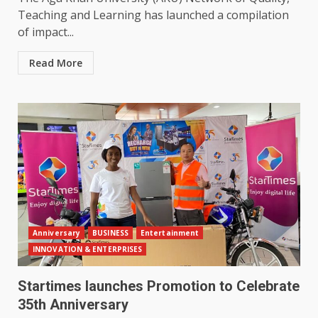
Teaching and Learning has launched a compilation
of impact...
Read More
Anniversary
BUSINESS
Entertainment
INNOVATION & ENTERPRISES
Startimes launches Promotion to Celebrate
35th Anniversary