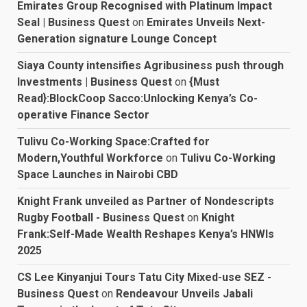
Emirates Group Recognised with Platinum Impact
Seal | Business Quest
on
Emirates Unveils Next-
Generation signature Lounge Concept
Siaya County intensifies Agribusiness push through
Investments | Business Quest
on
{Must
Read}:BlockCoop Sacco:Unlocking Kenya’s Co-
operative Finance Sector
Tulivu Co-Working Space:Crafted for
Modern,Youthful Workforce
on
Tulivu Co-Working
Space Launches in Nairobi CBD
Knight Frank unveiled as Partner of Nondescripts
Rugby Football - Business Quest
on
Knight
Frank:Self-Made Wealth Reshapes Kenya’s HNWIs
2025
CS Lee Kinyanjui Tours Tatu City Mixed-use SEZ -
Business Quest
on
Rendeavour Unveils Jabali