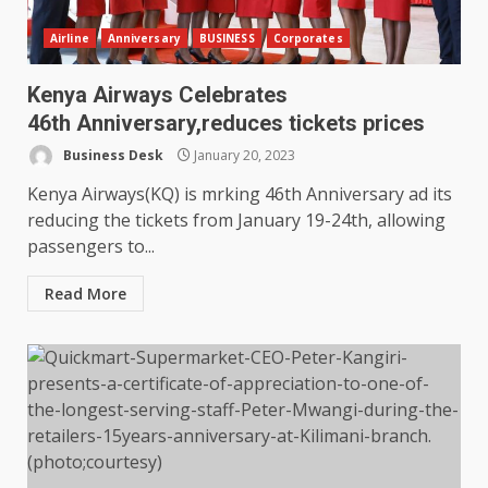
Airline
Anniversary
BUSINESS
Corporates
Kenya Airways Celebrates
46th Anniversary,reduces tickets prices
Business Desk
January 20, 2023
Kenya Airways(KQ) is mrking 46th Anniversary ad its
reducing the tickets from January 19-24th, allowing
passengers to...
Read More