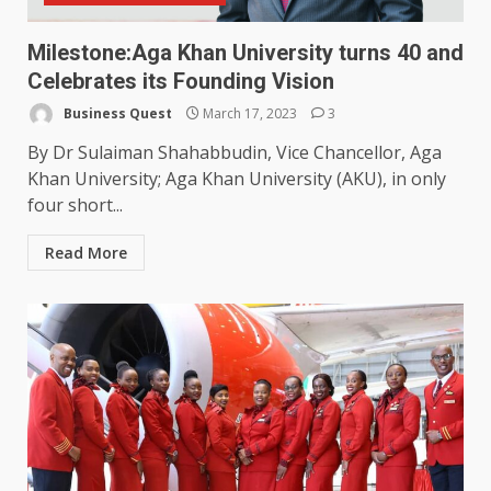
Milestone:Aga Khan University turns 40 and
Celebrates its Founding Vision
Business Quest
March 17, 2023
3
By Dr Sulaiman Shahabbudin, Vice Chancellor, Aga
Khan University; Aga Khan University (AKU), in only
four short...
Read More