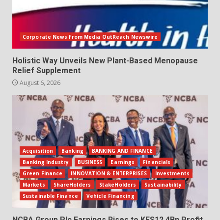
Corporate News from Media OutReach Newswire
Holistic Way Unveils New Plant-Based Menopause
Relief Supplement
August 6, 2026
Acquisition
Banking
BANKING AND FINANCE
Banking Industry
BUSINESS
Earnings
Financials
Green Finance
INNOVATION & ENTERPRISES
Investments
Markets
ShareHolders
StakeHolders
Sustainability
Sustainable Finance
Vehicle Financing
NCBA Group Plc Earnings Rises to KES12.4Bn Profit