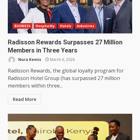
BUSINESS
Hospitality
Hotels
Industries
Radisson Rewards Surpasses 27 Million
Members in Three Years
Nura Kemis
March 6, 2026
Radisson Rewards, the global loyalty program for
Radisson Hotel Group (has surpassed 27 million
members within three...
Read More