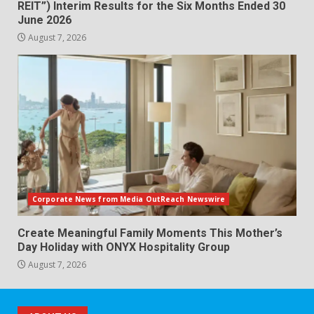
REIT”) Interim Results for the Six Months Ended 30
June 2026
August 7, 2026
Corporate News from Media OutReach Newswire
Create Meaningful Family Moments This Mother’s
Day Holiday with ONYX Hospitality Group
August 7, 2026