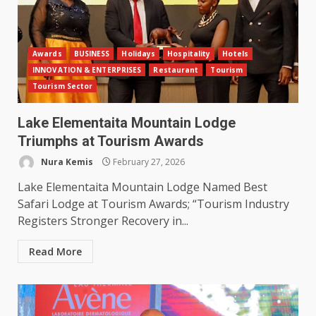
Awards
BUSINESS
Holidays
Hospitality
Hotels
INNOVATION & ENTERPRISES
Restaurant
Tourism
Tourism Sector
Lake Elementaita Mountain Lodge
Triumphs at Tourism Awards
Nura Kemis
February 27, 2026
Lake Elementaita Mountain Lodge Named Best
Safari Lodge at Tourism Awards; “Tourism Industry
Registers Stronger Recovery in...
Read More