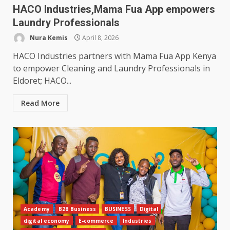
HACO Industries,Mama Fua App empowers
Laundry Professionals
Nura Kemis
April 8, 2026
HACO Industries partners with Mama Fua App Kenya
to empower Cleaning and Laundry Professionals in
Eldoret; HACO...
Read More
Academy
B2B Business
BUSINESS
Digital
digital economy
E-commerce
Industries