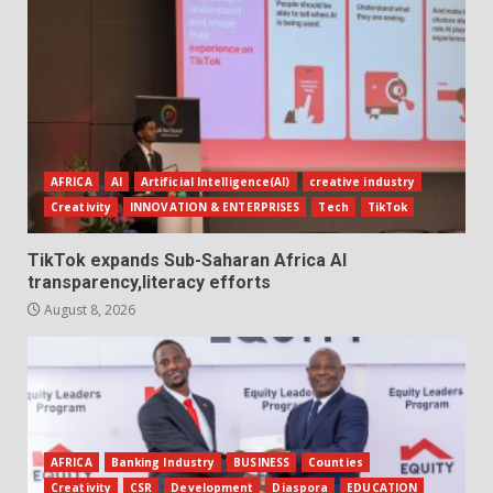
AFRICA
AI
Artificial Intelligence(AI)
creative industry
Creativity
INNOVATION & ENTERPRISES
Tech
TikTok
TikTok expands Sub-Saharan Africa AI
transparency,literacy efforts
August 8, 2026
AFRICA
Banking Industry
BUSINESS
Counties
Creativity
CSR
Development
Diaspora
EDUCATION