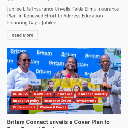
Jubilee Life Insurance Unveils ‘Faida Elimu Insurance
Plan’ in Renewed Effort to Address Education
Financing Gaps; Jubilee...
Read More
BUSINESS
Health Care
Insurance
Insurance Industry
insurance policy
Insurance Sector
Investments
Professionals
Women & Power
Britam Connect unveils a Cover Plan to