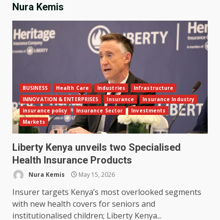
Nura Kemis
BUSINESS
Health Care
Industries
Infrastructure
INNOVATION & ENTERPRISES
Insurance
Insurance Industry
insurance policy
Insurance Sector
Investments
Markets
Liberty Kenya unveils two Specialised
Health Insurance Products
Nura Kemis
May 15, 2026
Insurer targets Kenya’s most overlooked segments
with new health covers for seniors and
institutionalised children; Liberty Kenya...