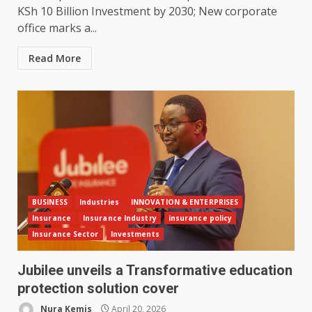
KSh 10 Billion Investment by 2030; New corporate
office marks a...
Read More
BUSINESS
Industries
INNOVATION & ENTERPRISES
Insurance
Insurance Industry
insurance policy
Insurance Sector
Investments
Jubilee unveils a Transformative education
protection solution cover
Nura Kemis
April 20, 2026