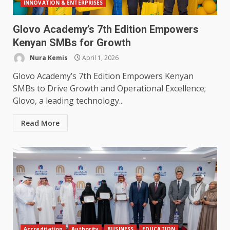
INNOVATION & ENTERPRISES
Glovo Academy’s 7th Edition Empowers
Kenyan SMBs for Growth
Nura Kemis
April 1, 2026
Glovo Academy’s 7th Edition Empowers Kenyan
SMBs to Drive Growth and Operational Excellence;
Glovo, a leading technology...
Read More
Accreditation
Authority
BUSINESS
EDUCATION