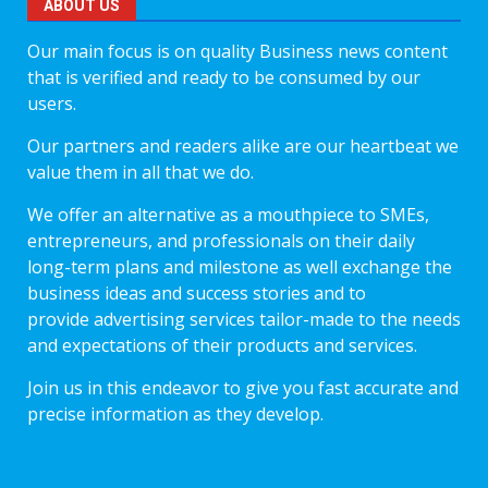
ABOUT US
Our main focus is on quality Business news content
that is verified and ready to be consumed by our
users.
Our partners and readers alike are our heartbeat we
value them in all that we do.
We offer an alternative as a mouthpiece to SMEs,
entrepreneurs, and professionals on their daily
long-term plans and milestone as well exchange the
business ideas and success stories and to
provide advertising services tailor-made to the needs
and expectations of their products and services.
Join us in this endeavor to give you fast accurate and
precise information as they develop.