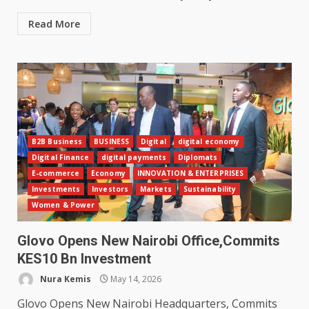
Read More
B2B Business
BUSINESS
Digital
digital economy
Digital Finance
digital payments
Diplomats
E-commerce
Economy
INNOVATION & ENTERPRISES
Investments
Investors
Markets
Sustainability
Women & Power
Glovo Opens New Nairobi Office,Commits
KES10 Bn Investment
Nura Kemis
May 14, 2026
Glovo Opens New Nairobi Headquarters, Commits