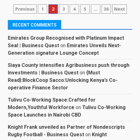
Posts
Previous
1
2
3
4
5
…
36
Next
pagination
RECENT COMMENTS
Emirates Group Recognised with Platinum Impact
Seal | Business Quest
on
Emirates Unveils Next-
Generation signature Lounge Concept
Siaya County intensifies Agribusiness push through
Investments | Business Quest
on
{Must
Read}:BlockCoop Sacco:Unlocking Kenya’s Co-
operative Finance Sector
Tulivu Co-Working Space:Crafted for
Modern,Youthful Workforce
on
Tulivu Co-Working
Space Launches in Nairobi CBD
Knight Frank unveiled as Partner of Nondescripts
Rugby Football - Business Quest
on
Knight