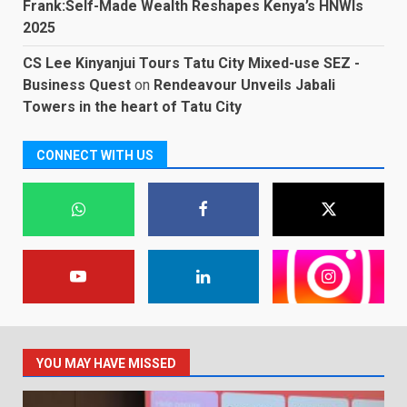
Frank:Self-Made Wealth Reshapes Kenya’s HNWIs
2025
CS Lee Kinyanjui Tours Tatu City Mixed-use SEZ -
Business Quest
on
Rendeavour Unveils Jabali
Towers in the heart of Tatu City
CONNECT WITH US
YOU MAY HAVE MISSED