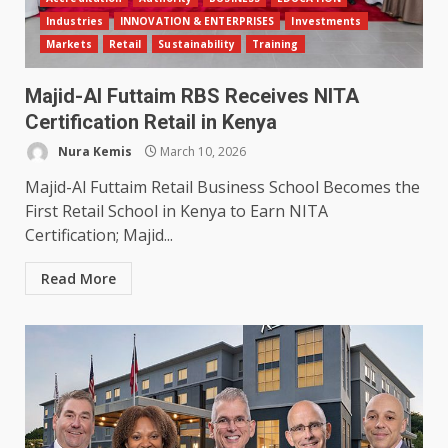
Industries
INNOVATION & ENTERPRISES
Investments
Markets
Retail
Sustainability
Training
Majid-Al Futtaim RBS Receives NITA
Certification Retail in Kenya
Nura Kemis
March 10, 2026
Majid-Al Futtaim Retail Business School Becomes the
First Retail School in Kenya to Earn NITA
Certification; Majid...
Read More