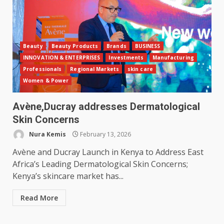
Beauty
Beauty Products
Brands
BUSINESS
INNOVATION & ENTERPRISES
Investments
Manufacturing
Professionals
Regional Markets
skin care
Women & Power
Avène,Ducray addresses Dermatological
Skin Concerns
Nura Kemis
February 13, 2026
Avène and Ducray Launch in Kenya to Address East
Africa’s Leading Dermatological Skin Concerns;
Kenya’s skincare market has...
Read More