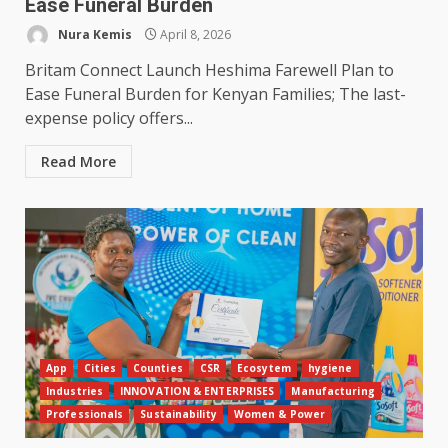
Ease Funeral Burden
Nura Kemis
April 8, 2026
Britam Connect Launch Heshima Farewell Plan to
Ease Funeral Burden for Kenyan Families; The last-
expense policy offers...
Read More
App
Cities
Counties
CSR
Ecosytem
hygiene
Industries
INNOVATION & ENTERPRISES
Manufacturing
Professionals
Sustainability
Women & Power