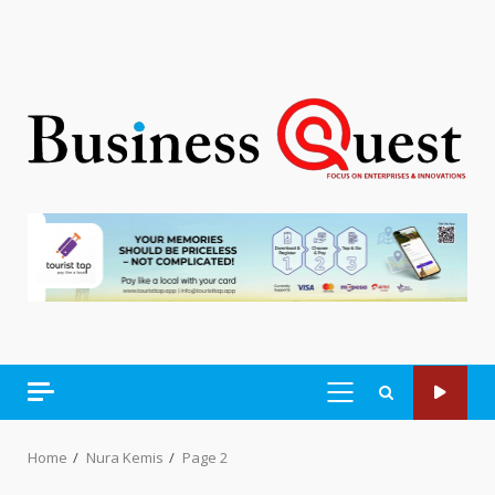
PRIMARY
MENU
Home
Nura Kemis
Page 2