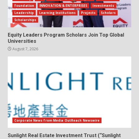
Foundation
INNOVATION & ENTERPRISES
Investments
Leadership
Learning Institutions
Projects
Scholars
Scholarships
Equity Leaders Program Scholars Join Top Global
Universities
August 7, 2026
Corporate News from Media OutReach Newswire
Sunlight Real Estate Investment Trust (“Sunlight