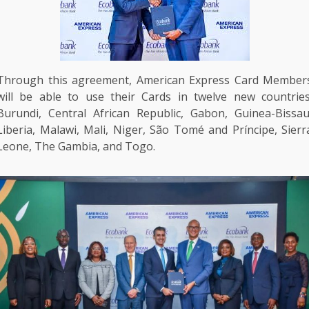
Through this agreement,
American Express
Card Member
will be able to use their Cards in twelve new countries
Burundi
, Central African Republic,
Gabon
, Guinea-Bissau
Liberia,
Malawi
, Mali,
Niger
, São Tomé and Príncipe, Sierr
Leone,
The
Gambia, and Togo.