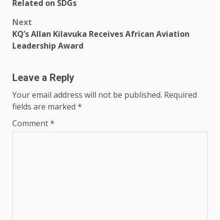
navigation
Related on SDGs
Next
KQ’s Allan Kilavuka Receives African Aviation
Leadership Award
Leave a Reply
Your email address will not be published.
Required
fields are marked
*
Comment
*