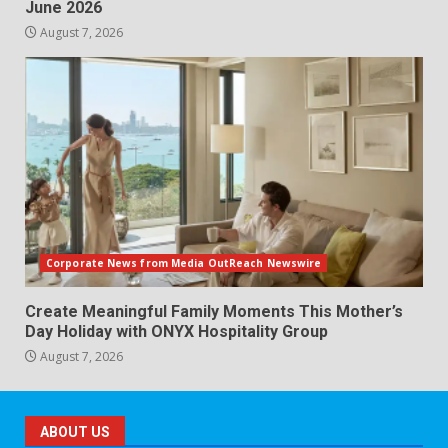
June 2026
August 7, 2026
Corporate News from Media OutReach Newswire
Create Meaningful Family Moments This Mother’s
Day Holiday with ONYX Hospitality Group
August 7, 2026
ABOUT US