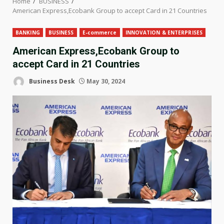
Home
BUSINESS
American Express,Ecobank Group to accept Card in 21 Countries
BANKING
BUSINESS
E-commerce
INNOVATION & ENTERPRISES
American Express,Ecobank Group to
accept Card in 21 Countries
Business Desk
May 30, 2024