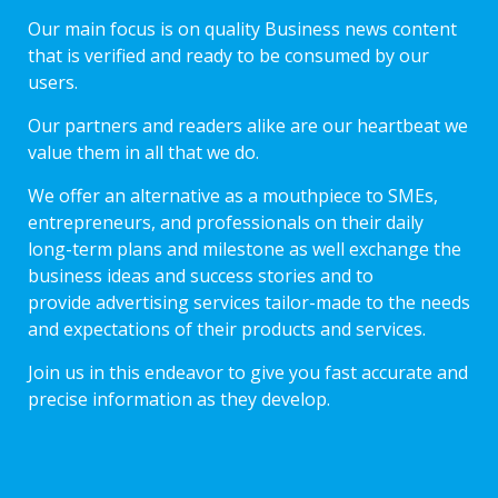
Our main focus is on quality Business news content
that is verified and ready to be consumed by our
users.
Our partners and readers alike are our heartbeat we
value them in all that we do.
We offer an alternative as a mouthpiece to SMEs,
entrepreneurs, and professionals on their daily
long-term plans and milestone as well exchange the
business ideas and success stories and to
provide advertising services tailor-made to the needs
and expectations of their products and services.
Join us in this endeavor to give you fast accurate and
precise information as they develop.