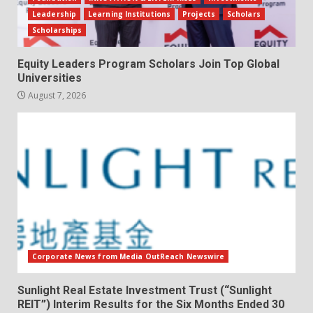
Leadership
Learning Institutions
Projects
Scholars
Scholarships
Equity Leaders Program Scholars Join Top Global
Universities
August 7, 2026
Corporate News from Media OutReach Newswire
Sunlight Real Estate Investment Trust (“Sunlight
REIT”) Interim Results for the Six Months Ended 30