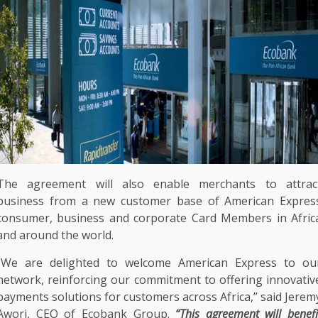
The
agreement will also enable
merchants
to attrac
business
from a new
customer
base of
American Expres
consumer
,
business
and
corporate
Card Members in
Afric
and around
the
world.
“We are delighted to welcome
American Express
to ou
network
, reinforcing our commitment to offering
innovativ
payments
solutions
for
customers
across
Africa
,” said
Jerem
Awori
,
CEO
of
Ecobank
Group.
“This agreement will benefi