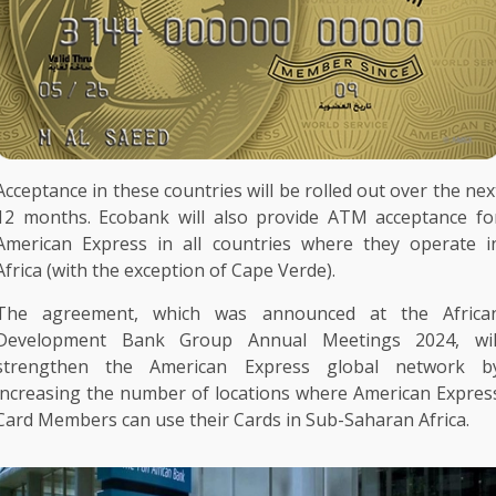
Acceptance in these countries will be rolled out over
the
nex
12 months.
Ecobank
will also provide
ATM
acceptance fo
American Express
in all countries where they operate i
Africa
(with
the
exception of Cape Verde).
The
agreement, which was announced at
the
Africa
Development Bank Group
Annual
Meetings
2024, wil
strengthen
the
American Express
global
network
b
increasing
the
number of locations where
American Expres
Card Members can use their Cards in Sub-Saharan
Africa
.