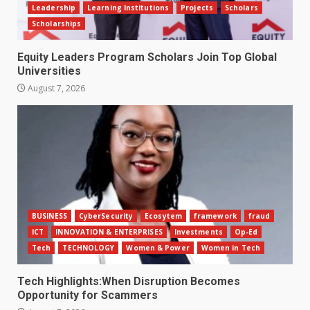
Leadership
Learning Institutions
Projects
Scholars
Scholarships
Equity Leaders Program Scholars Join Top Global
Universities
August 7, 2026
BUSINESS
CyberSecurity
Ecosytem
framework
fraud
ICT
INNOVATION & ENTERPRISES
Investments
Op-Ed
Tech
TECHNOLOGY
Women & Power
Women in Tech
Tech Highlights:When Disruption Becomes
Opportunity for Scammers