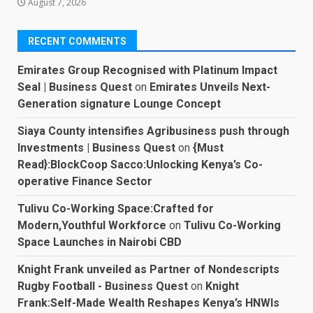
August 7, 2026
RECENT COMMENTS
Emirates Group Recognised with Platinum Impact
Seal | Business Quest
on
Emirates Unveils Next-
Generation signature Lounge Concept
Siaya County intensifies Agribusiness push through
Investments | Business Quest
on
{Must
Read}:BlockCoop Sacco:Unlocking Kenya’s Co-
operative Finance Sector
Tulivu Co-Working Space:Crafted for
Modern,Youthful Workforce
on
Tulivu Co-Working
Space Launches in Nairobi CBD
Knight Frank unveiled as Partner of Nondescripts
Rugby Football - Business Quest
on
Knight
Frank:Self-Made Wealth Reshapes Kenya’s HNWIs