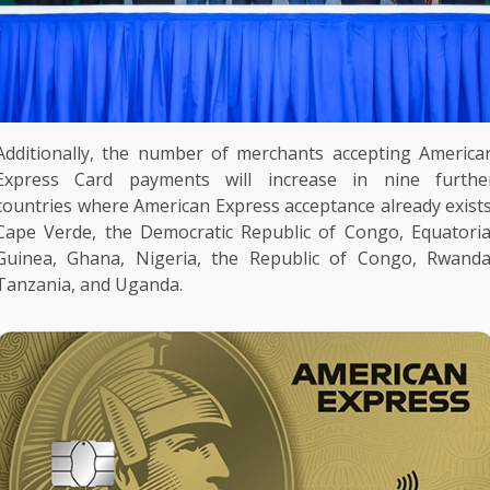
Additionally,
the
number of
merchants
accepting
America
Express
Card
payments
will increase in nine furthe
countries where
American Express
acceptance already exists
Cape Verde,
the
Democratic Republic of Congo
, Equatoria
Guinea,
Ghana
,
Nigeria
,
the
Republic of Congo,
Rwand
Tanzania
, and
Uganda
.