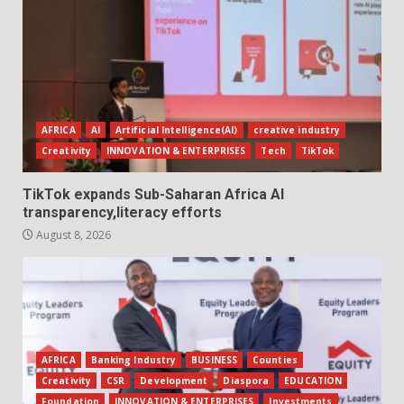
AFRICA
AI
Artificial Intelligence(AI)
creative industry
Creativity
INNOVATION & ENTERPRISES
Tech
TikTok
TikTok expands Sub-Saharan Africa AI
transparency,literacy efforts
August 8, 2026
AFRICA
Banking Industry
BUSINESS
Counties
Creativity
CSR
Development
Diaspora
EDUCATION
Foundation
INNOVATION & ENTERPRISES
Investments