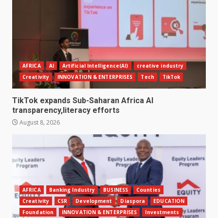
AFRICA
AI
Artificial Intelligence(AI)
creative industry
Creativity
INNOVATION & ENTERPRISES
Tech
TikTok
TikTok expands Sub-Saharan Africa AI
transparency,literacy efforts
August 8, 2026
AFRICA
Banking Industry
BUSINESS
Counties
Creativity
CSR
Development
Diaspora
EDUCATION
Foundation
INNOVATION & ENTERPRISES
Investments