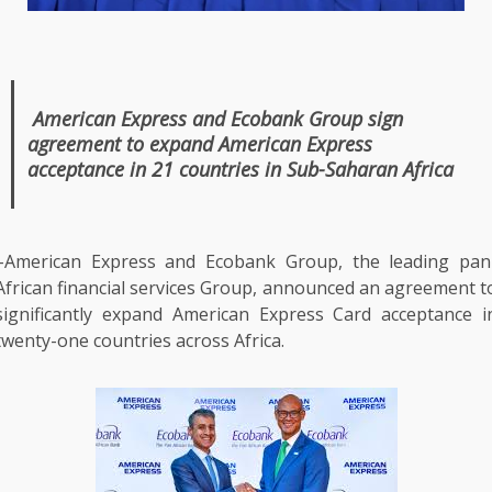
American Express
and
Ecobank
Group sign
agreement to expand
American Express
acceptance in 21 countries in Sub-Saharan
Africa
–American Express and
Ecobank
Group,
the
leading
pan
African
financial
services
Group, announced an agreement t
significantly expand
American Express
Card acceptance i
twenty-one countries
across
Africa
.