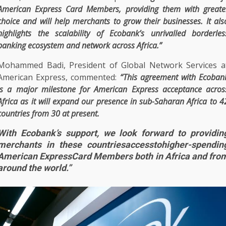
American Express
Card Members, providing them with greate
choice and will help
merchants
to grow their
businesses
. It als
highlights
the
scalability of Ecobank’s unrivalled borderles
banking ecosystem
and
network
across
Africa
.”
Mohammed Badi,
President
of
Global
Network
Services
a
American Express
, commented:
“This agreement with
Ecoban
is a major milestone for
American Express
acceptance
acros
Africa
as it will expand our presence in sub-Saharan
Africa
to 4
countries from 30 at present.
With Ecobank’s support, we look forward to providin
merchants in these countriesaccesstohigher-spendin
American ExpressCard Members both in Africa and fro
around the world.”