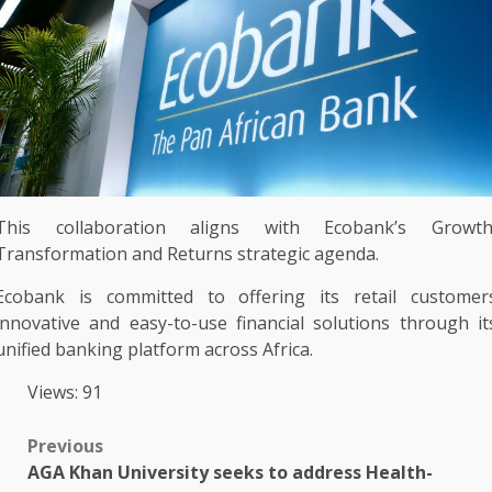
This
collaboration
aligns with Ecobank’s
Growt
Transformation and Returns strategic agenda.
Ecobank
is committed to offering its
retail customer
innovative
and easy-to-use
financial
solutions
through it
unified
banking
platform
across
Africa
.
Views: 91
Post
Previous
AGA Khan University seeks to address Health-