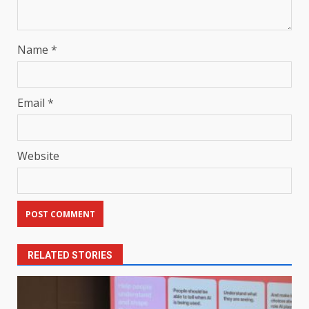
Name
*
Email
*
Website
RELATED STORIES