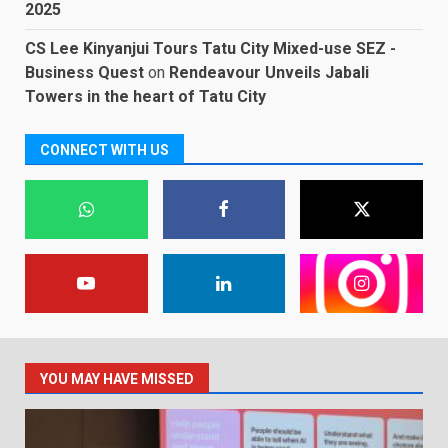
2025
CS Lee Kinyanjui Tours Tatu City Mixed-use SEZ -
Business Quest
on
Rendeavour Unveils Jabali
Towers in the heart of Tatu City
CONNECT WITH US
YOU MAY HAVE MISSED